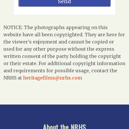
NOTICE: The photographs appearing on this
website have all been copyrighted. They are here for
the viewer's enjoyment and cannot be copied or
used for any other purpose without the express
written consent of the party holding the copyright
or their estate. For additional copyright information
and requirements for possible usage, contact the
NRHS at
heritagefilms@nrhs.com
About the NRHS