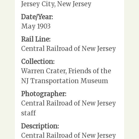
Jersey City, New Jersey
Date/Year:
May 1903
Rail Line:
Central Railroad of New Jersey
Collection:
Warren Crater, Friends of the
NJ Transportation Museum
Photographer:
Central Railroad of New Jersey
staff
Description:
Central Railroad of New Jersey