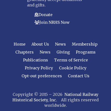
and gifts.
Donate
Join NRHS Now
Home
About Us
News
Membership
Chapters
News
Giving
Programs
Publications
Terms of Service
Privacy Policy
Cookie Policy
Opt-out preferences
Contact Us
Copyright © 2015 – 2026
National Railway
Historical Society, Inc.
All rights reserved
worldwide.