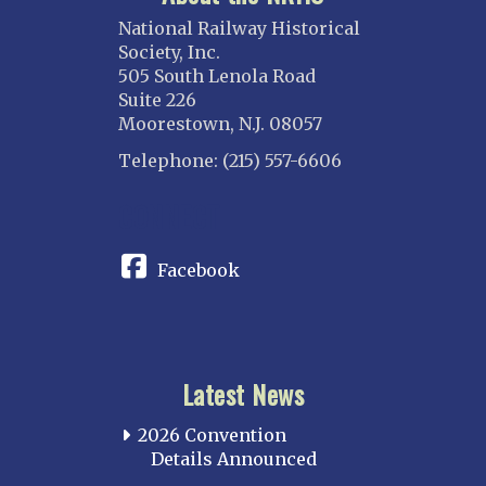
National Railway Historical
Society, Inc.
505 South Lenola Road
Suite 226
Moorestown, N.J. 08057
Telephone: (215) 557-6606
CONNECT
Facebook
Latest News
2026 Convention
Details Announced