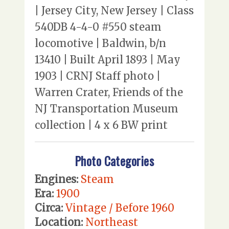
| Jersey City, New Jersey | Class
540DB 4-4-0 #550 steam
locomotive | Baldwin, b/n
13410 | Built April 1893 | May
1903 | CRNJ Staff photo |
Warren Crater, Friends of the
NJ Transportation Museum
collection | 4 x 6 BW print
Photo Categories
Engines:
Steam
Era:
1900
Circa:
Vintage / Before 1960
Location:
Northeast