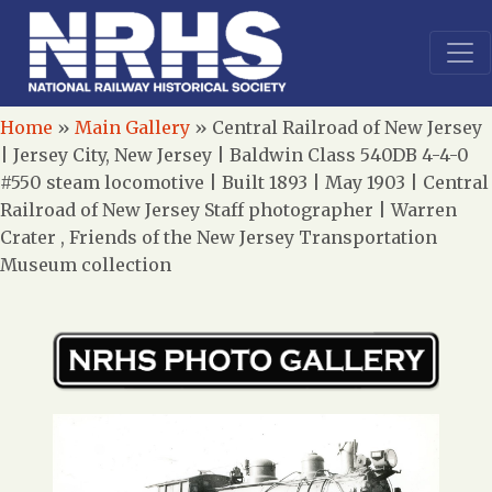
Home
»
Main Gallery
»
Central Railroad of New Jersey
| Jersey City, New Jersey | Baldwin Class 540DB 4-4-0
#550 steam locomotive | Built 1893 | May 1903 | Central
Railroad of New Jersey Staff photographer | Warren
Crater , Friends of the New Jersey Transportation
Museum collection