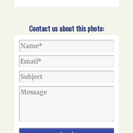
Contact us about this photo: