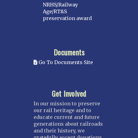
NRHS/Railway
Age/RT&S
preservation award
Documents
Go To Documents Site
Get Involved
In our mission to preserve
our rail heritage and to
educate current and future
generations about railroads
and their history, we
gratefully accept donations