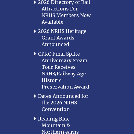
2026 Directory of Rail
Attractions For
NRHS Members Now
Available
2026 NRHS Heritage
Grant Awards
Announced
CPKC Final Spike
Anniversary Steam
Tour Receives
NRHS/Railway Age
Historic
Preservation Award
Dates Announced for
the 2026 NRHS
Convention
Reading Blue
Mountain &
Northern earns