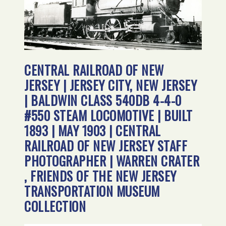
CENTRAL RAILROAD OF NEW
JERSEY | JERSEY CITY, NEW JERSEY
| BALDWIN CLASS 540DB 4-4-0
#550 STEAM LOCOMOTIVE | BUILT
1893 | MAY 1903 | CENTRAL
RAILROAD OF NEW JERSEY STAFF
PHOTOGRAPHER | WARREN CRATER
, FRIENDS OF THE NEW JERSEY
TRANSPORTATION MUSEUM
COLLECTION