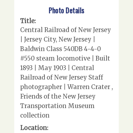
Photo Details
Title:
Central Railroad of New Jersey
| Jersey City, New Jersey |
Baldwin Class 540DB 4-4-0
#550 steam locomotive | Built
1893 | May 1903 | Central
Railroad of New Jersey Staff
photographer | Warren Crater ,
Friends of the New Jersey
Transportation Museum
collection
Location: