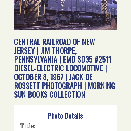
CENTRAL RAILROAD OF NEW
JERSEY | JIM THORPE,
PENNSYLVANIA | EMD SD35 #2511
DIESEL-ELECTRIC LOCOMOTIVE |
OCTOBER 8, 1967 | JACK DE
ROSSETT PHOTOGRAPH | MORNING
SUN BOOKS COLLECTION
Photo Details
Title: