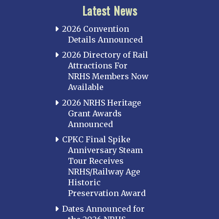
Latest News
2026 Convention
Details Announced
2026 Directory of Rail
Attractions For
NRHS Members Now
Available
2026 NRHS Heritage
Grant Awards
Announced
CPKC Final Spike
Anniversary Steam
Tour Receives
NRHS/Railway Age
Historic
Preservation Award
Dates Announced for