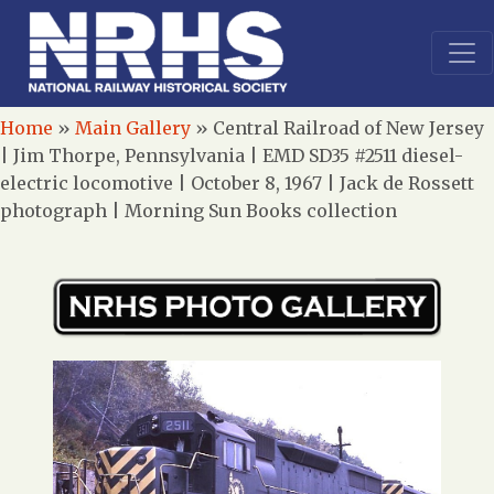
Home
»
Main Gallery
»
Central Railroad of New Jersey
| Jim Thorpe, Pennsylvania | EMD SD35 #2511 diesel-
electric locomotive | October 8, 1967 | Jack de Rossett
photograph | Morning Sun Books collection