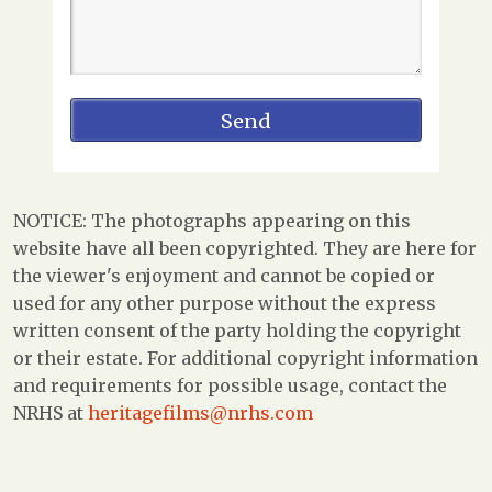
NOTICE: The photographs appearing on this
website have all been copyrighted. They are here for
the viewer's enjoyment and cannot be copied or
used for any other purpose without the express
written consent of the party holding the copyright
or their estate. For additional copyright information
and requirements for possible usage, contact the
NRHS at
heritagefilms@nrhs.com