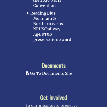
the 2026 NRHS
Convention
Reading Blue
Mountain &
Northern earns
NRHS/Railway
Age/RT&S
preservation award
Documents
Go To Documents Site
Get Involved
In our mission to preserve