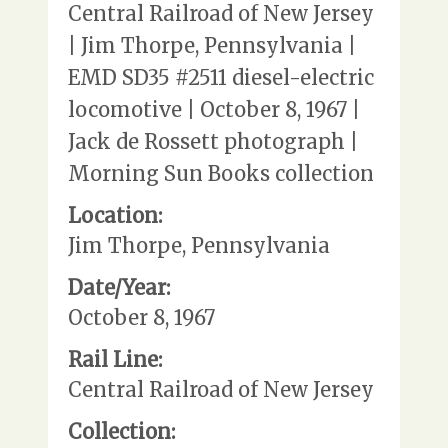
Central Railroad of New Jersey
| Jim Thorpe, Pennsylvania |
EMD SD35 #2511 diesel-electric
locomotive | October 8, 1967 |
Jack de Rossett photograph |
Morning Sun Books collection
Location:
Jim Thorpe, Pennsylvania
Date/Year:
October 8, 1967
Rail Line:
Central Railroad of New Jersey
Collection: