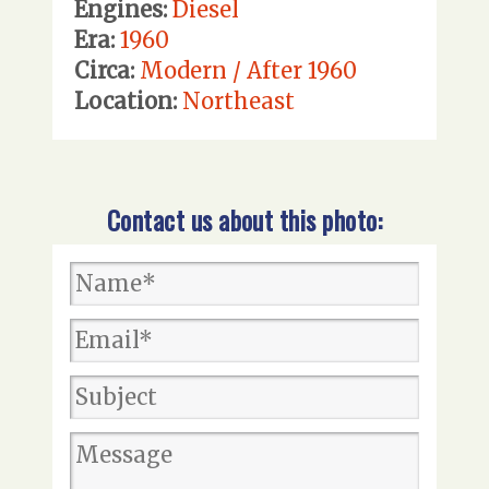
Engines:
Diesel
Era:
1960
Circa:
Modern / After 1960
Location:
Northeast
Contact us about this photo: