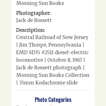
Morning Sun Books
Photographer:
Jack de Rossett
Description:
Central Railroad of New Jersey
| Jim Thorpe, Pennsylvania |
EMD SD35 #2511 diesel-electric
locomotive | October 8, 1967 |
Jack de Rossett photograph |
Morning Sun Books Collection
| 35mm Kodachrome slide
Photo Categories