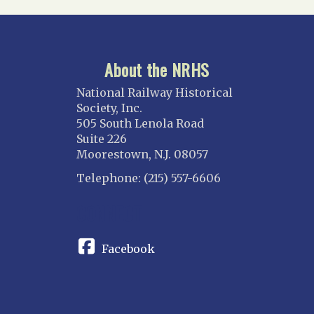
About the NRHS
National Railway Historical
Society, Inc.
505 South Lenola Road
Suite 226
Moorestown, N.J. 08057
Telephone: (215) 557-6606
CONNECT
Facebook