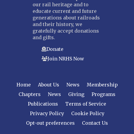
our rail heritage and to
educate current and future
generations about railroads
and their history, we
gratefully accept donations
and gifts.
Donate
Join NRHS Now
Home
About Us
News
Membership
Chapters
News
Giving
Programs
Publications
Terms of Service
Privacy Policy
Cookie Policy
Opt-out preferences
Contact Us