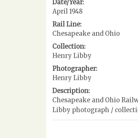
Date/Year:
April 1948
Rail Line:
Chesapeake and Ohio
Collection:
Henry Libby
Photographer:
Henry Libby
Description:
Chesapeake and Ohio Railway
Libby photograph / collec