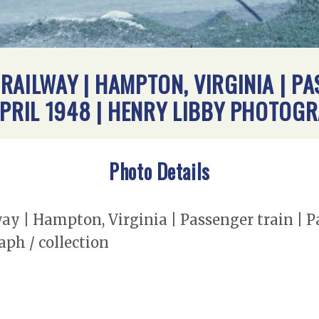
RAILWAY | HAMPTON, VIRGINIA | PA
APRIL 1948 | HENRY LIBBY PHOTOG
Photo Details
 | Hampton, Virginia | Passenger train | Pa
ph / collection