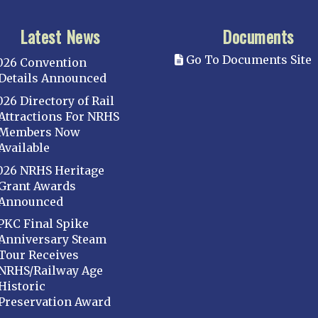
Latest News
Documents
Go To Documents Site
026 Convention
Details Announced
026 Directory of Rail
Attractions For NRHS
Members Now
Available
026 NRHS Heritage
Grant Awards
Announced
PKC Final Spike
Anniversary Steam
Tour Receives
NRHS/Railway Age
Historic
Preservation Award