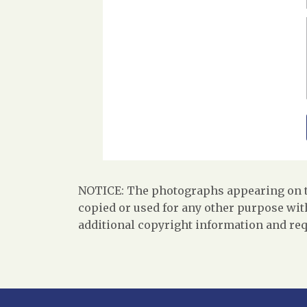
NOTICE: The photographs appearing on th
copied or used for any other purpose with
additional copyright information and req