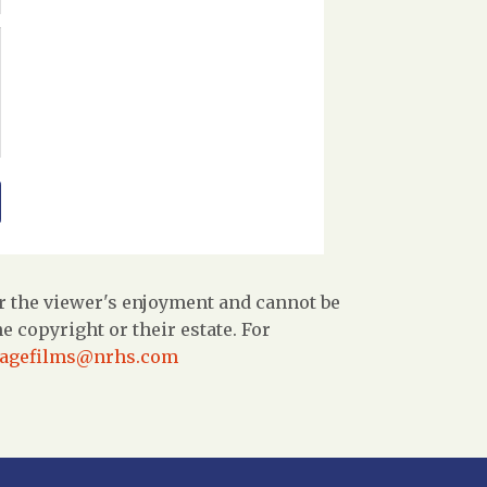
r the viewer's enjoyment and cannot be
 copyright or their estate. For
tagefilms@nrhs.com