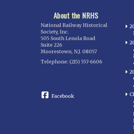
About the NRHS
National Railway Historical
2
Society, Inc.
505 South Lenola Road
2
Suite 226
Moorestown, N.J. 08057
Telephone: (215) 557-6606
2
CONNECT
C
Facebook