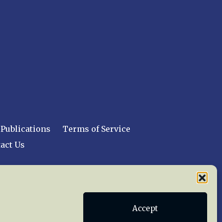
Publications
Terms of Service
act Us
 reserved worldwide.
Accept
web design by trishah