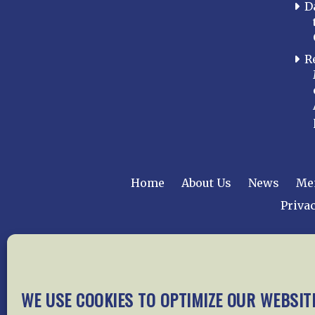
D
R
Home
About Us
News
Me
Privac
Copyright © 2015 –
WE USE COOKIES TO OPTIMIZE OUR WEBSIT