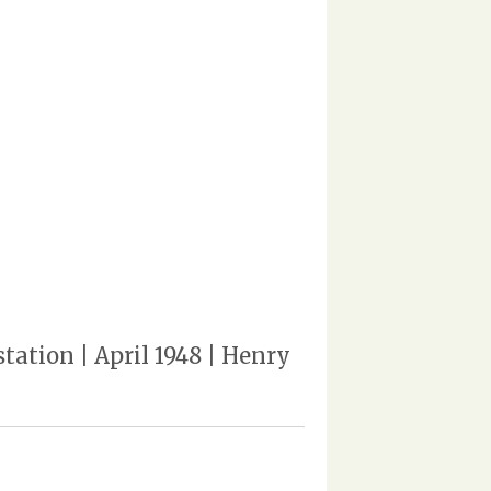
ation | April 1948 | Henry