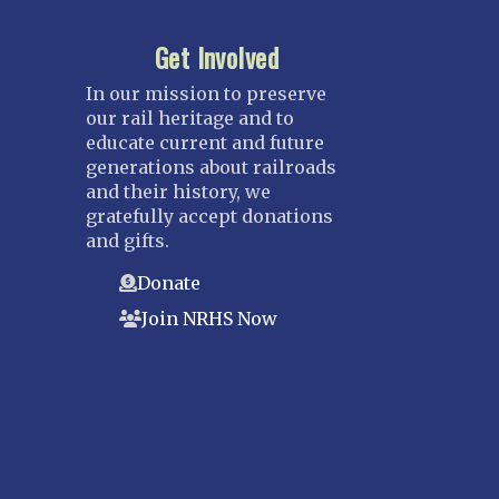
Get Involved
In our mission to preserve
our rail heritage and to
educate current and future
generations about railroads
and their history, we
gratefully accept donations
and gifts.
Donate
Join NRHS Now