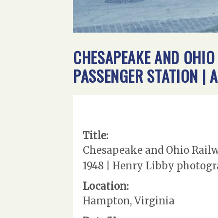
CHESAPEAKE AND OHIO 
PASSENGER STATION | 
Title:
Chesapeake and Ohio Railway
1948 | Henry Libby photogra
Location:
Hampton, Virginia