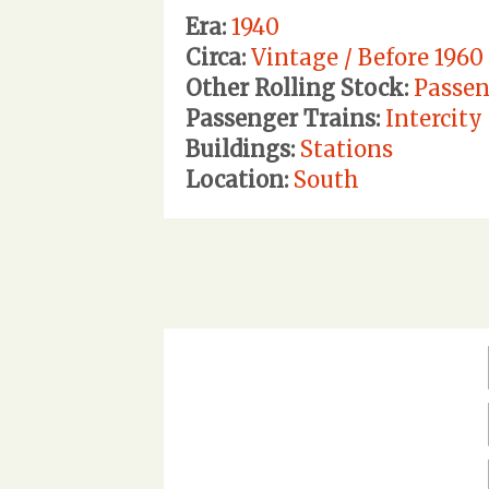
Era:
1940
Circa:
Vintage / Before 1960
Other Rolling Stock:
Passen
Passenger Trains:
Intercity
Buildings:
Stations
Location:
South