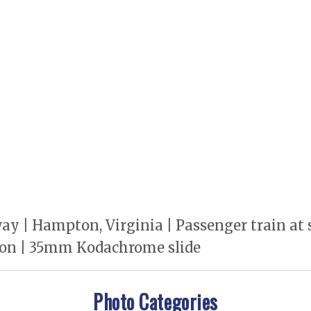
 | Hampton, Virginia | Passenger train at st
tion | 35mm Kodachrome slide
Photo Categories