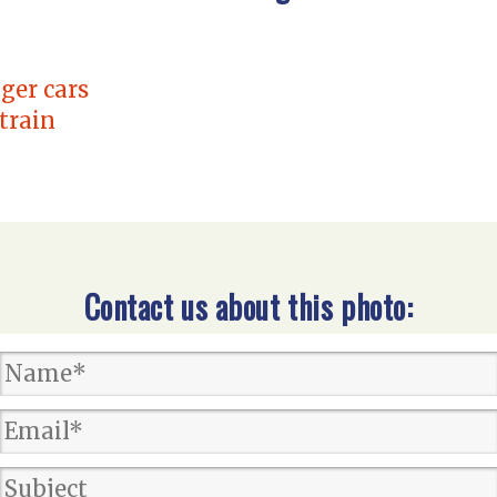
ger cars
 train
Contact us about this photo: