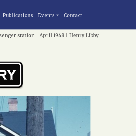
Publications
Events
Contact
enger station | April 1948 | Henry Libby