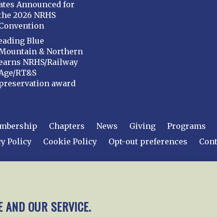
ates Announced for
the 2026 NRHS
Convention
eading Blue
Mountain & Northern
earns NRHS/Railway
Age/RT&S
preservation award
mbership
Chapters
News
Giving
Programs
y Policy
Cookie Policy
Opt-out preferences
Cont
 2026
National Railway Historical Society, Inc.
All rights
E AND OUR SERVICE.