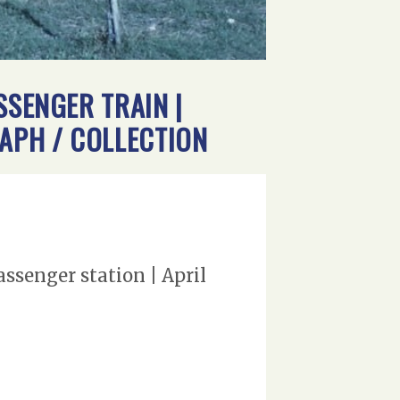
SSENGER TRAIN |
RAPH / COLLECTION
ssenger station | April