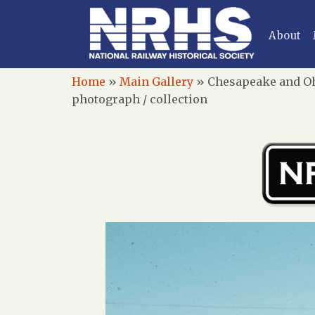
About
Home
»
Main Gallery
»
Chesapeake and Ohi
photograph / collection