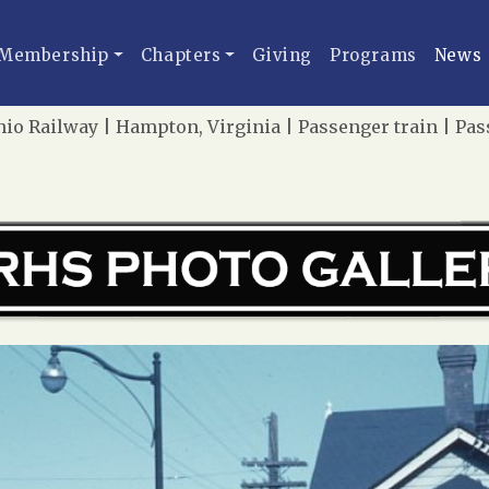
Membership
Chapters
Giving
Programs
News
o Railway | Hampton, Virginia | Passenger train | Pass