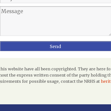
is website have all been copyrighted. They are here fo
out the express written consent of the party holding the
uirements for possible usage, contact the NRHS at
heri