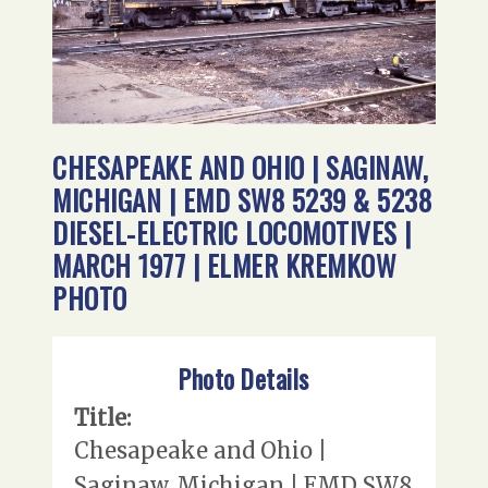
CHESAPEAKE AND OHIO | SAGINAW,
MICHIGAN | EMD SW8 5239 & 5238
DIESEL-ELECTRIC LOCOMOTIVES |
MARCH 1977 | ELMER KREMKOW
PHOTO
Photo Details
Title:
Chesapeake and Ohio |
Saginaw, Michigan | EMD SW8