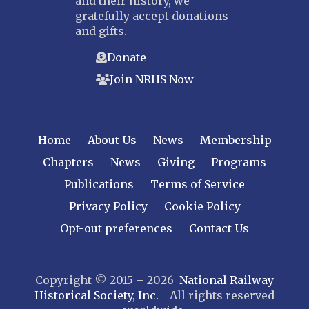
and their history, we
gratefully accept donations
and gifts.
Donate
Join NRHS Now
Home
About Us
News
Membership
Chapters
News
Giving
Programs
Publications
Terms of Service
Privacy Policy
Cookie Policy
Opt-out preferences
Contact Us
Copyright © 2015 – 2026
National Railway
Historical Society, Inc.
All rights reserved