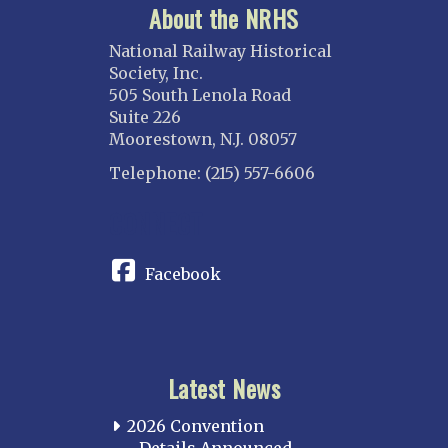
About the NRHS
National Railway Historical
Society, Inc.
505 South Lenola Road
Suite 226
Moorestown, N.J. 08057
Telephone: (215) 557-6606
CONNECT
Facebook
Latest News
2026 Convention
Details Announced