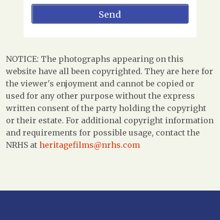
NOTICE: The photographs appearing on this
website have all been copyrighted. They are here for
the viewer's enjoyment and cannot be copied or
used for any other purpose without the express
written consent of the party holding the copyright
or their estate. For additional copyright information
and requirements for possible usage, contact the
NRHS at
heritagefilms@nrhs.com