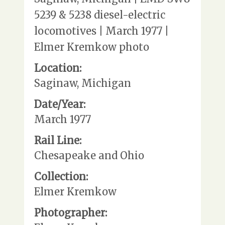
5239 & 5238 diesel-electric
locomotives | March 1977 |
Elmer Kremkow photo
Location:
Saginaw, Michigan
Date/Year:
March 1977
Rail Line:
Chesapeake and Ohio
Collection:
Elmer Kremkow
Photographer: