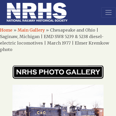
Home
»
Main Gallery
»
Chesapeake and Ohio |
Saginaw, Michigan | EMD SW8 5239 & 5238 diesel-
electric locomotives | March 1977 | Elmer Kremkow
photo