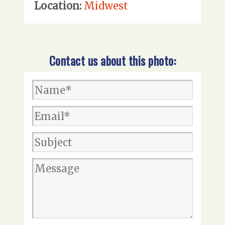
Location:
Midwest
Contact us about this photo: