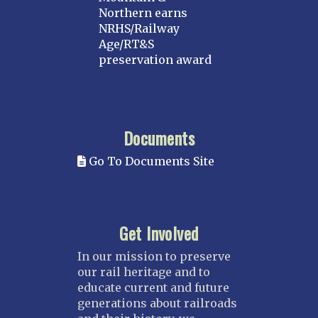
Northern earns
NRHS/Railway
Age/RT&S
preservation award
Documents
Go To Documents Site
Get Involved
In our mission to preserve
our rail heritage and to
educate current and future
generations about railroads