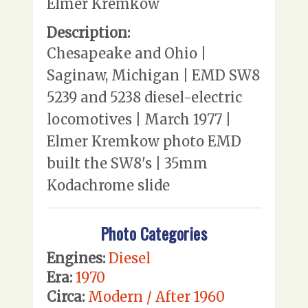
Elmer Kremkow
Description:
Chesapeake and Ohio |
Saginaw, Michigan | EMD SW8
5239 and 5238 diesel-electric
locomotives | March 1977 |
Elmer Kremkow photo EMD
built the SW8's | 35mm
Kodachrome slide
Photo Categories
Engines:
Diesel
Era:
1970
Circa:
Modern / After 1960