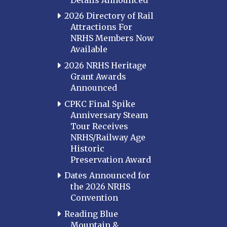
2026 Directory of Rail
Attractions For
NRHS Members Now
Available
2026 NRHS Heritage
Grant Awards
Announced
CPKC Final Spike
Anniversary Steam
Tour Receives
NRHS/Railway Age
Historic
Preservation Award
Dates Announced for
the 2026 NRHS
Convention
Reading Blue
Mountain &