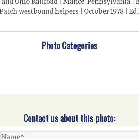
 and Ohio Railroad | Mance, Pennsylvania | E
 Patch westbound helpers | October 1978 | E
Photo Categories
Contact us about this photo: