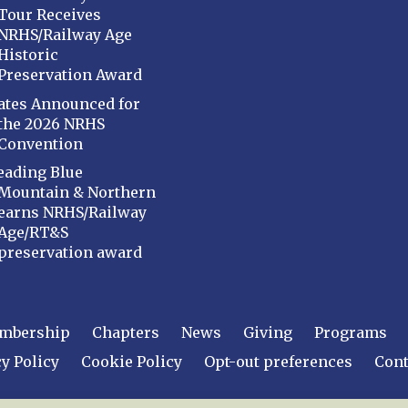
Tour Receives
NRHS/Railway Age
Historic
Preservation Award
ates Announced for
the 2026 NRHS
Convention
eading Blue
Mountain & Northern
earns NRHS/Railway
Age/RT&S
preservation award
mbership
Chapters
News
Giving
Programs
y Policy
Cookie Policy
Opt-out preferences
Cont