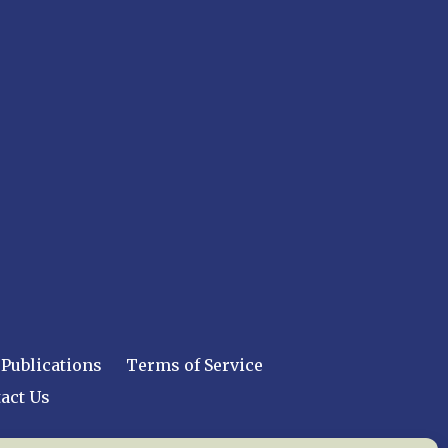
Publications
Terms of Service
act Us