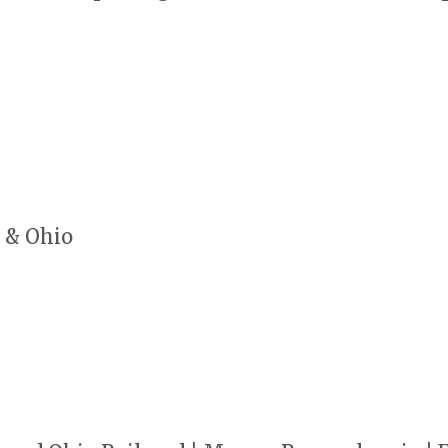
 & Ohio