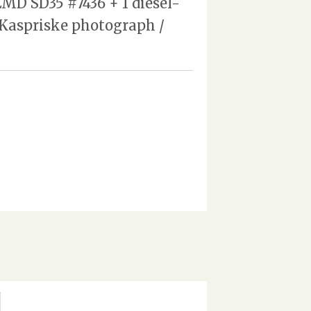
MD SD35 #7436 + 1 diesel-
d Kaspriske photograph /