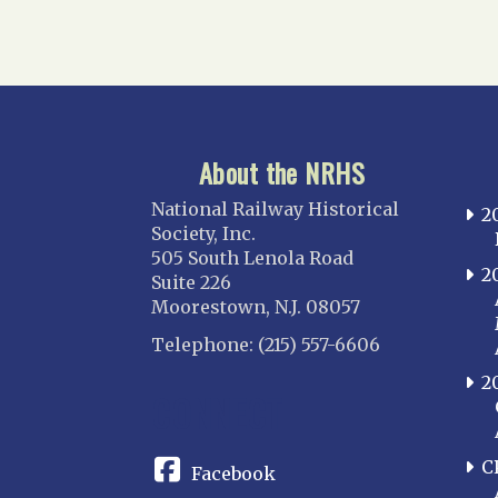
About the NRHS
National Railway Historical
2
Society, Inc.
505 South Lenola Road
2
Suite 226
Moorestown, N.J. 08057
Telephone: (215) 557-6606
2
CONNECT
C
Facebook