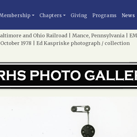
Membership
Chapters
Giving
Programs
News
altimore and Ohio Railroad | Mance, Pennsylvania | EMD
 October 1978 | Ed Kaspriske photograph / collection