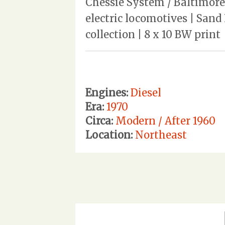
Chessie System / Baltimore
electric locomotives | Sand
collection | 8 x 10 BW print
Engines:
Diesel
Era:
1970
Circa:
Modern / After 1960
Location:
Northeast