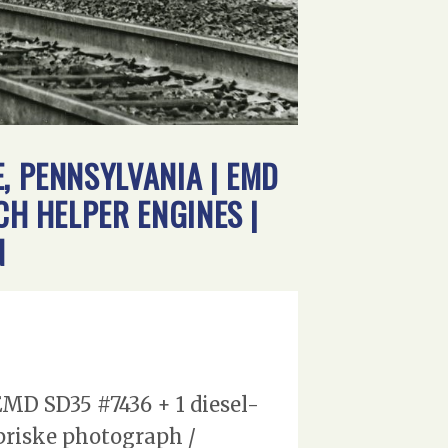
, PENNSYLVANIA | EMD
CH HELPER ENGINES |
N
MD SD35 #7436 + 1 diesel-
spriske photograph /