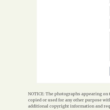
NOTICE: The photographs appearing on th
copied or used for any other purpose with
additional copyright information and req