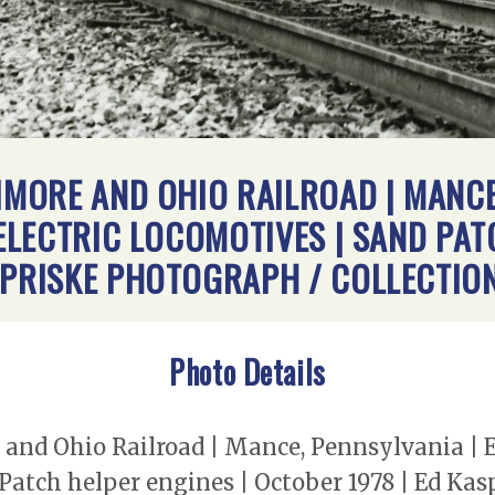
TIMORE AND OHIO RAILROAD | MANCE
-ELECTRIC LOCOMOTIVES | SAND PAT
SPRISKE PHOTOGRAPH / COLLECTIO
Photo Details
 and Ohio Railroad | Mance, Pennsylvania | E
 Patch helper engines | October 1978 | Ed Ka