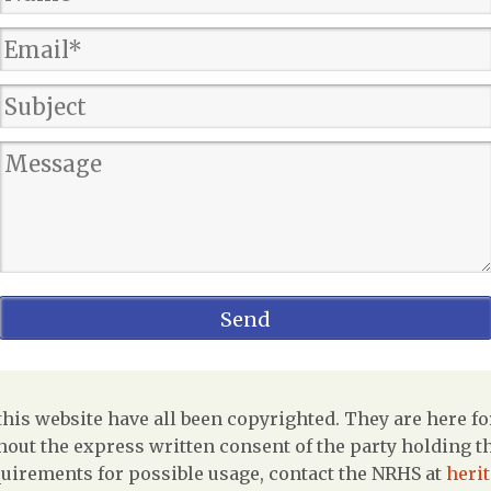
is website have all been copyrighted. They are here fo
out the express written consent of the party holding the
uirements for possible usage, contact the NRHS at
heri