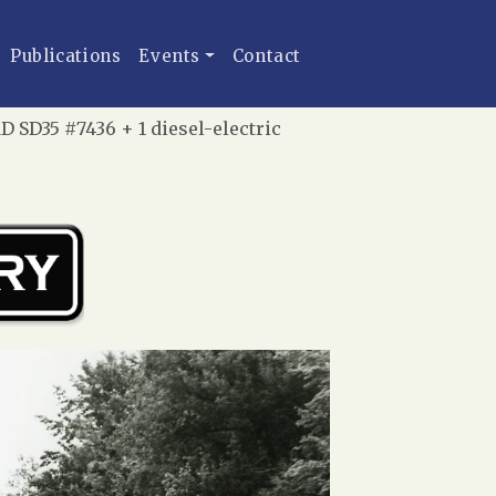
Publications
Events
Contact
 SD35 #7436 + 1 diesel-electric