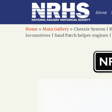
About
Home
»
Main Gallery
»
Chessie System | B
locomotives | Sand Patch helper engines |