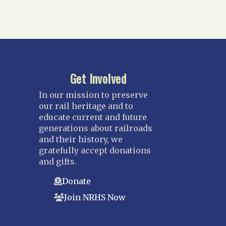
Get Involved
In our mission to preserve
our rail heritage and to
educate current and future
generations about railroads
and their history, we
gratefully accept donations
and gifts.
Donate
Join NRHS Now