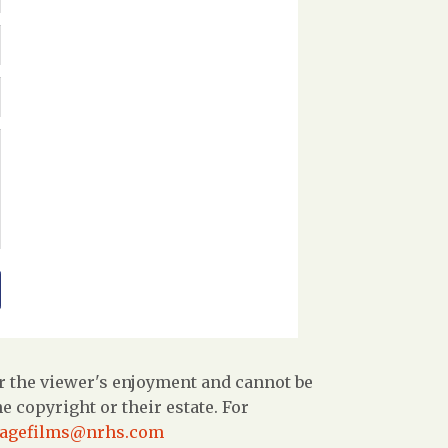
r the viewer's enjoyment and cannot be
 copyright or their estate. For
tagefilms@nrhs.com