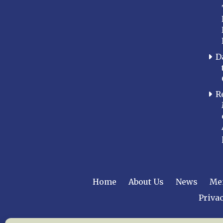
D
R
Home
About Us
News
Me
Privac