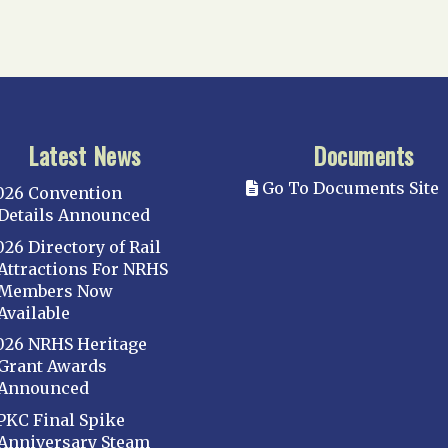
Latest News
Documents
Go To Documents Site
026 Convention
Details Announced
026 Directory of Rail
Attractions For NRHS
Members Now
Available
026 NRHS Heritage
Grant Awards
Announced
PKC Final Spike
Anniversary Steam