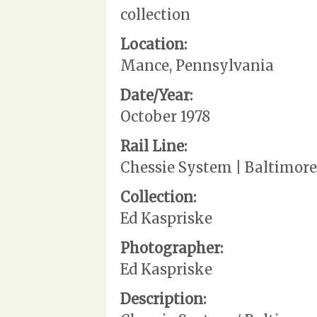
collection
Location:
Mance, Pennsylvania
Date/Year:
October 1978
Rail Line:
Chessie System | Baltimore
Collection:
Ed Kaspriske
Photographer:
Ed Kaspriske
Description: