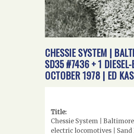
CHESSIE SYSTEM | BAL
SD35 #7436 + 1 DIESEL
OCTOBER 1978 | ED KA
Title:
Chessie System | Baltimore
electric locomotives | Sand