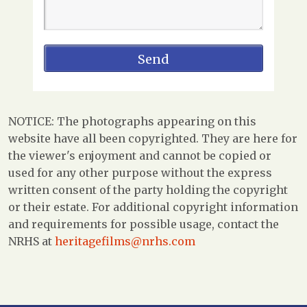
NOTICE: The photographs appearing on this
website have all been copyrighted. They are here for
the viewer's enjoyment and cannot be copied or
used for any other purpose without the express
written consent of the party holding the copyright
or their estate. For additional copyright information
and requirements for possible usage, contact the
NRHS at
heritagefilms@nrhs.com