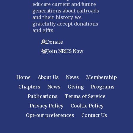
educate current and future
generations about railroads
and their history, we
gratefully accept donations
and gifts.
Donate
Join NRHS Now
Home
About Us
News
Membership
Chapters
News
Giving
Programs
Publications
Terms of Service
Privacy Policy
Cookie Policy
Opt-out preferences
Contact Us