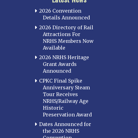
2026 Convention
Details Announced
2026 Directory of Rail
Attractions For
NRHS Members Now
Available
2026 NRHS Heritage
Grant Awards
Announced
CPKC Final Spike
Anniversary Steam
Tour Receives
NRHS/Railway Age
Historic
Preservation Award
Dates Announced for
the 2026 NRHS
Convention