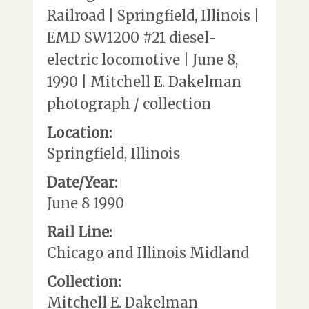
Railroad | Springfield, Illinois |
EMD SW1200 #21 diesel-
electric locomotive | June 8,
1990 | Mitchell E. Dakelman
photograph / collection
Location:
Springfield, Illinois
Date/Year:
June 8 1990
Rail Line:
Chicago and Illinois Midland
Collection:
Mitchell E. Dakelman