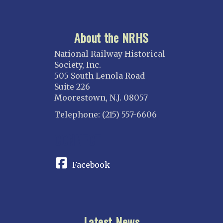
About the NRHS
National Railway Historical
Society, Inc.
505 South Lenola Road
Suite 226
Moorestown, N.J. 08057
Telephone: (215) 557-6606
CONNECT
Facebook
Latest News