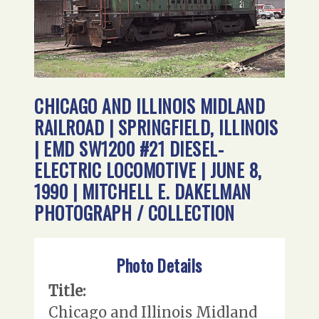
CHICAGO AND ILLINOIS MIDLAND
RAILROAD | SPRINGFIELD, ILLINOIS
| EMD SW1200 #21 DIESEL-
ELECTRIC LOCOMOTIVE | JUNE 8,
1990 | MITCHELL E. DAKELMAN
PHOTOGRAPH / COLLECTION
Photo Details
Title:
Chicago and Illinois Midland