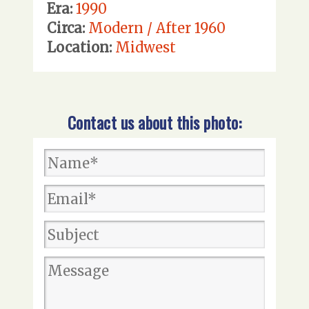
Era:
1990
Circa:
Modern / After 1960
Location:
Midwest
Contact us about this photo: