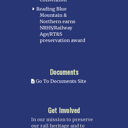
Reading Blue
Mountain &
Northern earns
NRHS/Railway
Age/RT&S
preservation award
Documents
Go To Documents Site
Get Involved
In our mission to preserve
our rail heritage and to