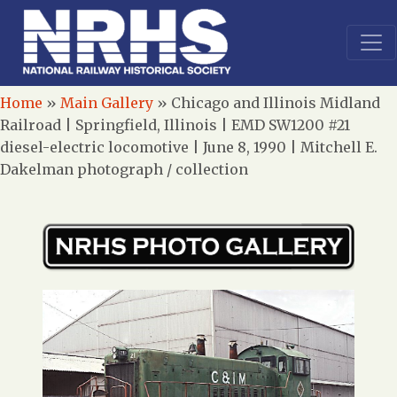
Home
»
Main Gallery
»
Chicago and Illinois Midland
Railroad | Springfield, Illinois | EMD SW1200 #21
diesel-electric locomotive | June 8, 1990 | Mitchell E.
Dakelman photograph / collection