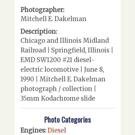
Photographer:
Mitchell E. Dakelman
Description:
Chicago and Illinois Midland
Railroad | Springfield, Illinois |
EMD SW1200 #21 diesel-
electric locomotive | June 8,
1990 | Mitchell E. Dakelman
photograph / collection |
35mm Kodachrome slide
Photo Categories
Engines:
Diesel