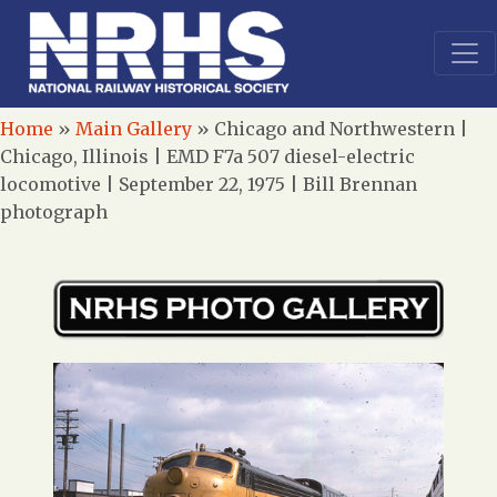
Home
»
Main Gallery
»
Chicago and Northwestern |
Chicago, Illinois | EMD F7a 507 diesel-electric
locomotive | September 22, 1975 | Bill Brennan
photograph