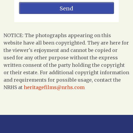
NOTICE: The photographs appearing on this
website have all been copyrighted. They are here for
the viewer's enjoyment and cannot be copied or
used for any other purpose without the express
written consent of the party holding the copyright
or their estate. For additional copyright information
and requirements for possible usage, contact the
NRHS at
heritagefilms@nrhs.com