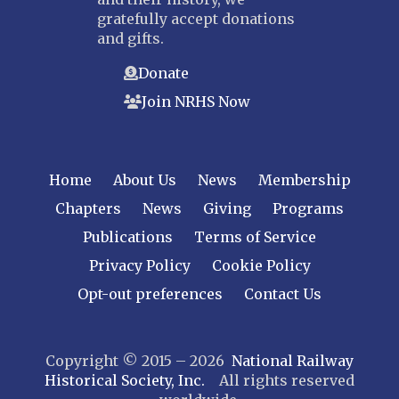
gratefully accept donations
and gifts.
Donate
Join NRHS Now
Home
About Us
News
Membership
Chapters
News
Giving
Programs
Publications
Terms of Service
Privacy Policy
Cookie Policy
Opt-out preferences
Contact Us
Copyright © 2015 – 2026
National Railway
Historical Society, Inc.
All rights reserved