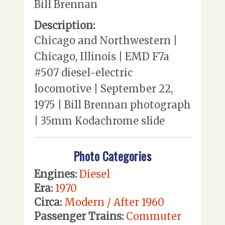
Bill Brennan
Description:
Chicago and Northwestern |
Chicago, Illinois | EMD F7a
#507 diesel-electric
locomotive | September 22,
1975 | Bill Brennan photograph
| 35mm Kodachrome slide
Photo Categories
Engines:
Diesel
Era:
1970
Circa:
Modern / After 1960
Passenger Trains:
Commuter