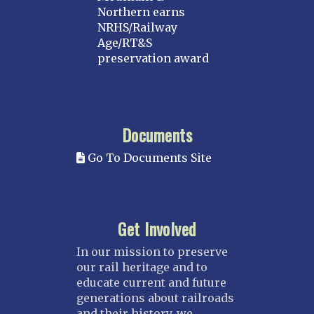
Northern earns
NRHS/Railway
Age/RT&S
preservation award
Documents
Go To Documents Site
Get Involved
In our mission to preserve
our rail heritage and to
educate current and future
generations about railroads
and their history, we