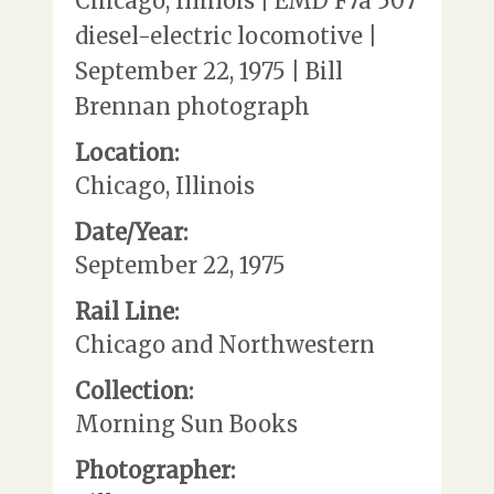
Chicago, Illinois | EMD F7a 507
diesel-electric locomotive |
September 22, 1975 | Bill
Brennan photograph
Location:
Chicago, Illinois
Date/Year:
September 22, 1975
Rail Line:
Chicago and Northwestern
Collection:
Morning Sun Books
Photographer: