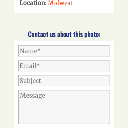
Location:
Midwest
Contact us about this photo: