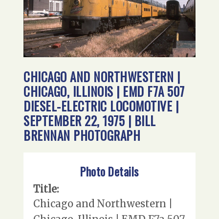
CHICAGO AND NORTHWESTERN |
CHICAGO, ILLINOIS | EMD F7A 507
DIESEL-ELECTRIC LOCOMOTIVE |
SEPTEMBER 22, 1975 | BILL
BRENNAN PHOTOGRAPH
Photo Details
Title:
Chicago and Northwestern |