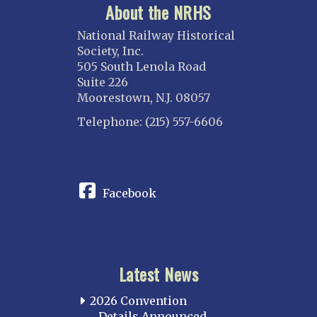
About the NRHS
National Railway Historical
Society, Inc.
505 South Lenola Road
Suite 226
Moorestown, N.J. 08057
Telephone: (215) 557-6606
CONNECT
Facebook
Latest News
2026 Convention
Details Announced