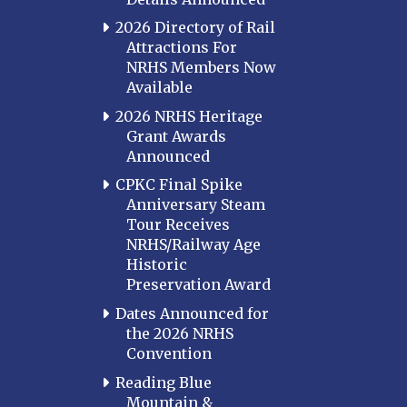
2026 Directory of Rail
Attractions For
NRHS Members Now
Available
2026 NRHS Heritage
Grant Awards
Announced
CPKC Final Spike
Anniversary Steam
Tour Receives
NRHS/Railway Age
Historic
Preservation Award
Dates Announced for
the 2026 NRHS
Convention
Reading Blue
Mountain &