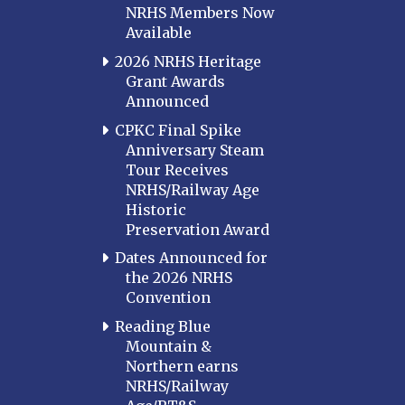
NRHS Members Now
Available
2026 NRHS Heritage
Grant Awards
Announced
CPKC Final Spike
Anniversary Steam
Tour Receives
NRHS/Railway Age
Historic
Preservation Award
Dates Announced for
the 2026 NRHS
Convention
Reading Blue
Mountain &
Northern earns
NRHS/Railway