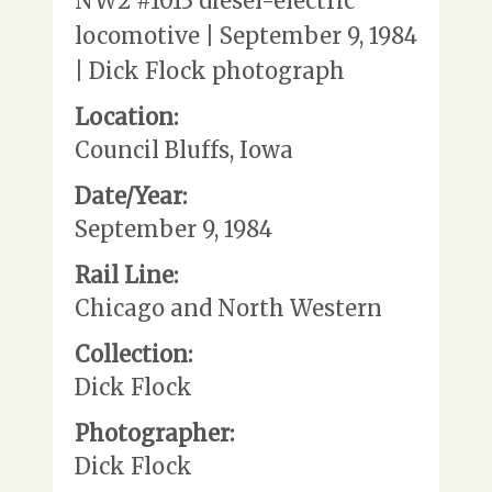
NW2 #1013 diesel-electric
locomotive | September 9, 1984
| Dick Flock photograph
Location:
Council Bluffs, Iowa
Date/Year:
September 9, 1984
Rail Line:
Chicago and North Western
Collection:
Dick Flock
Photographer:
Dick Flock