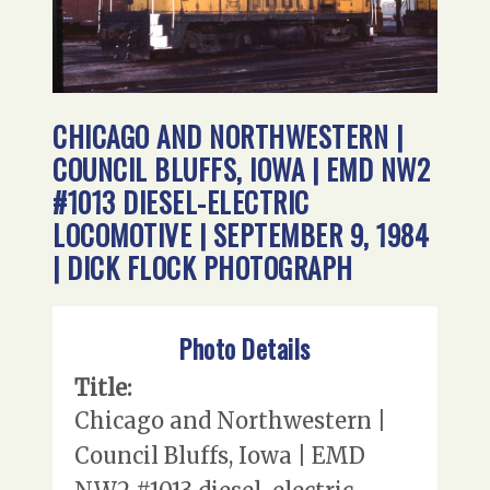
CHICAGO AND NORTHWESTERN |
COUNCIL BLUFFS, IOWA | EMD NW2
#1013 DIESEL-ELECTRIC
LOCOMOTIVE | SEPTEMBER 9, 1984
| DICK FLOCK PHOTOGRAPH
Photo Details
Title:
Chicago and Northwestern |
Council Bluffs, Iowa | EMD