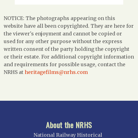
NOTICE: The photographs appearing on this
website have all been copyrighted. They are here for
the viewer's enjoyment and cannot be copied or
used for any other purpose without the express
written consent of the party holding the copyright
or their estate. For additional copyright information
and requirements for possible usage, contact the
NRHS at
heritagefilms@nrhs.com
About the NRHS
National Railway Historical