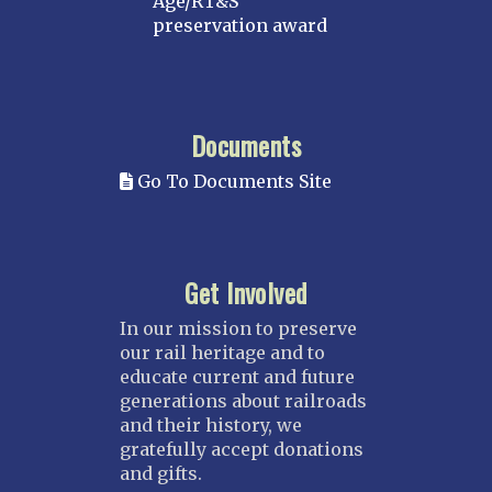
Age/RT&S
preservation award
Documents
Go To Documents Site
Get Involved
In our mission to preserve
our rail heritage and to
educate current and future
generations about railroads
and their history, we
gratefully accept donations
and gifts.