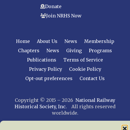
Donate
Join NRHS Now
Home
About Us
News
Membership
Chapters
News
Giving
Programs
Publications
Terms of Service
Privacy Policy
Cookie Policy
Opt-out preferences
Contact Us
Copyright © 2015 – 2026
National Railway
Historical Society, Inc.
All rights reserved
worldwide.