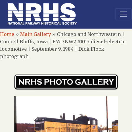
Home
»
Main Gallery
»
Chicago and Northwestern |
Council Bluffs, Iowa | EMD NW2 #1013 diesel-electric
locomotive | September 9, 1984 | Dick Flock
photograph