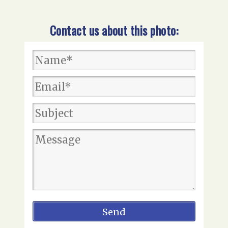
Contact us about this photo: