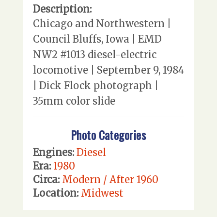
Description:
Chicago and Northwestern |
Council Bluffs, Iowa | EMD
NW2 #1013 diesel-electric
locomotive | September 9, 1984
| Dick Flock photograph |
35mm color slide
Photo Categories
Engines:
Diesel
Era:
1980
Circa:
Modern / After 1960
Location:
Midwest