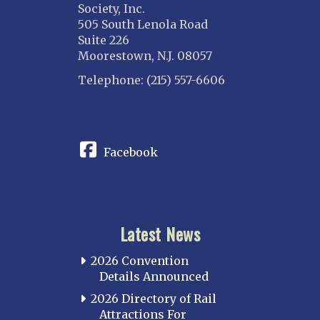
Society, Inc.
505 South Lenola Road
Suite 226
Moorestown, N.J. 08057
Telephone: (215) 557-6606
CONNECT
Facebook
Latest News
2026 Convention
Details Announced
2026 Directory of Rail
Attractions For