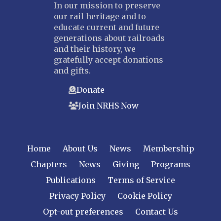
In our mission to preserve
our rail heritage and to
educate current and future
generations about railroads
and their history, we
gratefully accept donations
and gifts.
Donate
Join NRHS Now
Home
About Us
News
Membership
Chapters
News
Giving
Programs
Publications
Terms of Service
Privacy Policy
Cookie Policy
Opt-out preferences
Contact Us