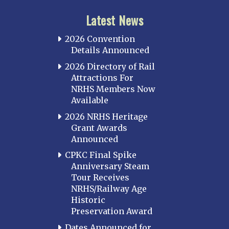
Latest News
2026 Convention
Details Announced
2026 Directory of Rail
Attractions For
NRHS Members Now
Available
2026 NRHS Heritage
Grant Awards
Announced
CPKC Final Spike
Anniversary Steam
Tour Receives
NRHS/Railway Age
Historic
Preservation Award
Dates Announced for