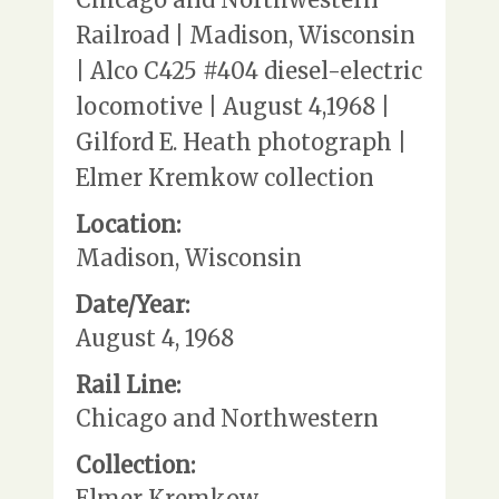
Railroad | Madison, Wisconsin
| Alco C425 #404 diesel-electric
locomotive | August 4,1968 |
Gilford E. Heath photograph |
Elmer Kremkow collection
Location:
Madison, Wisconsin
Date/Year:
August 4, 1968
Rail Line:
Chicago and Northwestern
Collection:
Elmer Kremkow