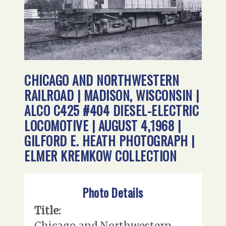
CHICAGO AND NORTHWESTERN
RAILROAD | MADISON, WISCONSIN |
ALCO C425 #404 DIESEL-ELECTRIC
LOCOMOTIVE | AUGUST 4,1968 |
GILFORD E. HEATH PHOTOGRAPH |
ELMER KREMKOW COLLECTION
Photo Details
Title:
Chicago and Northwestern