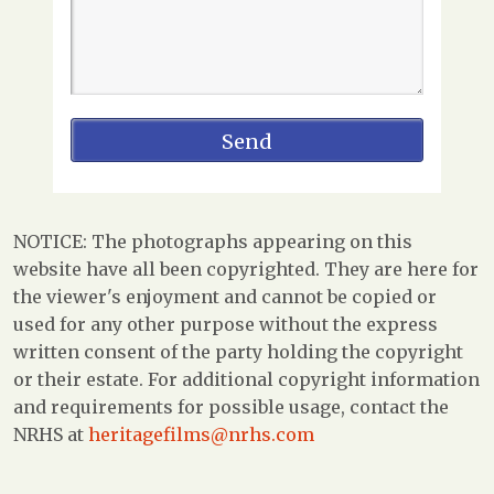
NOTICE: The photographs appearing on this
website have all been copyrighted. They are here for
the viewer's enjoyment and cannot be copied or
used for any other purpose without the express
written consent of the party holding the copyright
or their estate. For additional copyright information
and requirements for possible usage, contact the
NRHS at
heritagefilms@nrhs.com