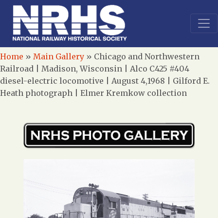
Home
»
Main Gallery
»
Chicago and Northwestern
Railroad | Madison, Wisconsin | Alco C425 #404
diesel-electric locomotive | August 4,1968 | Gilford E.
Heath photograph | Elmer Kremkow collection