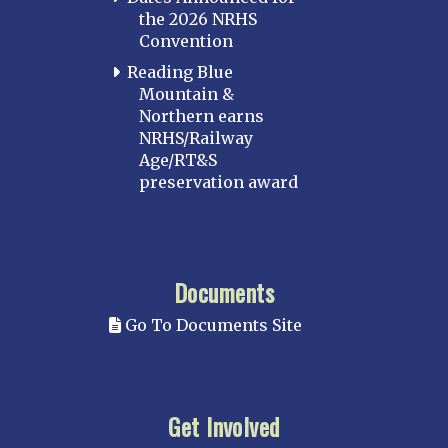
the 2026 NRHS
Convention
Reading Blue
Mountain &
Northern earns
NRHS/Railway
Age/RT&S
preservation award
Documents
Go To Documents Site
Get Involved