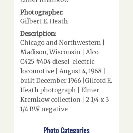
Photographer:
Gilbert E. Heath
Description:
Chicago and Northwestern |
Madison, Wisconsin | Alco
C425 #404 diesel-electric
locomotive | August 4, 1968 |
built December 1966 |Gilford E.
Heath photograph | Elmer
Kremkow collection | 2 1/4 x 3
1/4 BW negative
Photo Categories