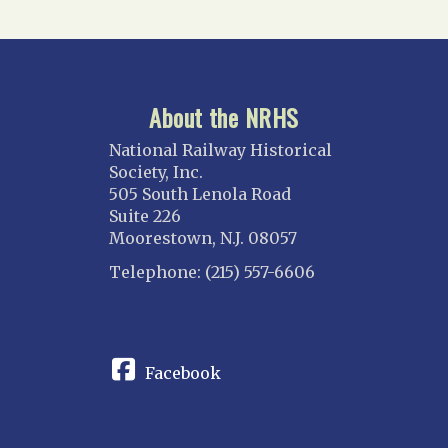
About the NRHS
National Railway Historical
Society, Inc.
505 South Lenola Road
Suite 226
Moorestown, N.J. 08057
Telephone: (215) 557-6606
CONNECT
Facebook