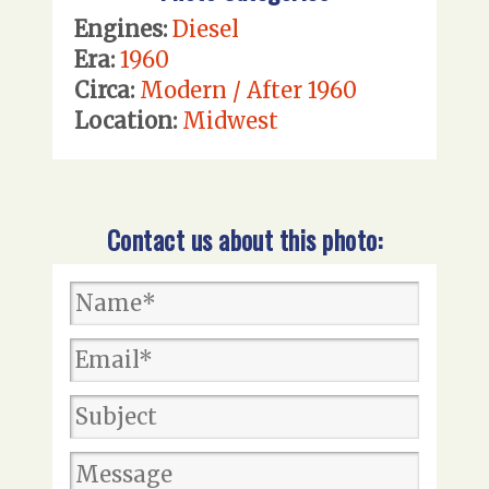
Engines:
Diesel
Era:
1960
Circa:
Modern / After 1960
Location:
Midwest
Contact us about this photo: