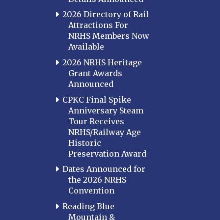
2026 Directory of Rail
Attractions For
NRHS Members Now
Available
2026 NRHS Heritage
Grant Awards
Announced
CPKC Final Spike
Anniversary Steam
Tour Receives
NRHS/Railway Age
Historic
Preservation Award
Dates Announced for
the 2026 NRHS
Convention
Reading Blue
Mountain &