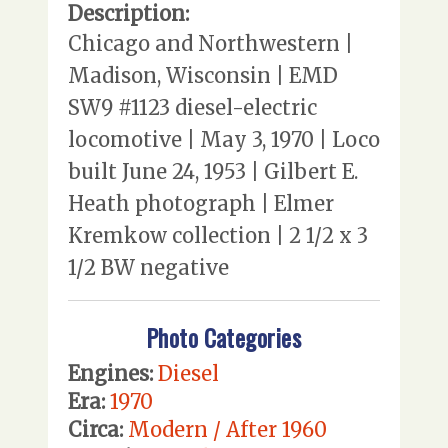
Description:
Chicago and Northwestern |
Madison, Wisconsin | EMD
SW9 #1123 diesel-electric
locomotive | May 3, 1970 | Loco
built June 24, 1953 | Gilbert E.
Heath photograph | Elmer
Kremkow collection | 2 1/2 x 3
1/2 BW negative
Photo Categories
Engines:
Diesel
Era:
1970
Circa:
Modern / After 1960