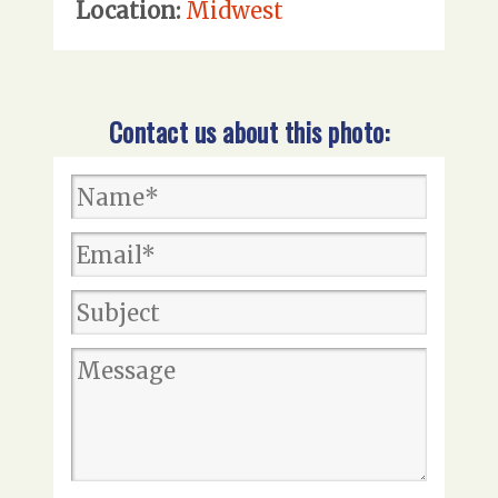
Location:
Midwest
Contact us about this photo: