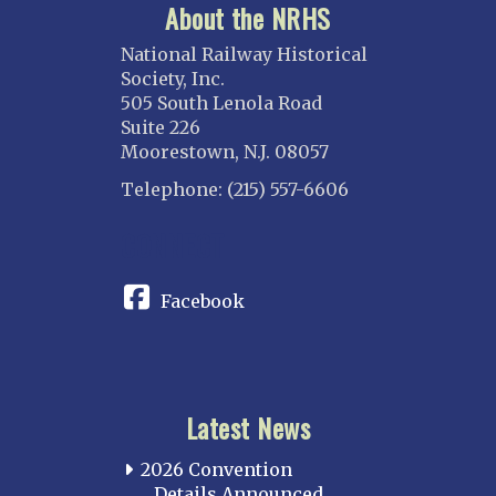
About the NRHS
National Railway Historical
Society, Inc.
505 South Lenola Road
Suite 226
Moorestown, N.J. 08057
Telephone: (215) 557-6606
CONNECT
Facebook
Latest News
2026 Convention
Details Announced