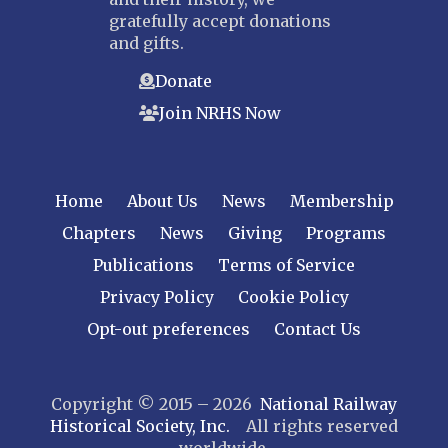
gratefully accept donations
and gifts.
Donate
Join NRHS Now
Home
About Us
News
Membership
Chapters
News
Giving
Programs
Publications
Terms of Service
Privacy Policy
Cookie Policy
Opt-out preferences
Contact Us
Copyright © 2015 – 2026
National Railway
Historical Society, Inc.
All rights reserved
worldwide.