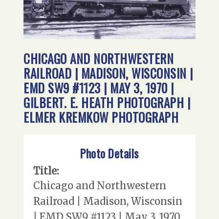
CHICAGO AND NORTHWESTERN
RAILROAD | MADISON, WISCONSIN |
EMD SW9 #1123 | MAY 3, 1970 |
GILBERT. E. HEATH PHOTOGRAPH |
ELMER KREMKOW PHOTOGRAPH
Photo Details
Title:
Chicago and Northwestern
Railroad | Madison, Wisconsin
| EMD SW9 #1123 | May 3, 1970