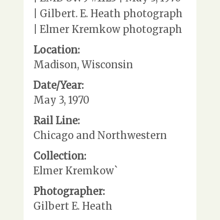
| Gilbert. E. Heath photograph
| Elmer Kremkow photograph
Location:
Madison, Wisconsin
Date/Year:
May 3, 1970
Rail Line:
Chicago and Northwestern
Collection:
Elmer Kremkow`
Photographer:
Gilbert E. Heath