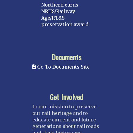
Northern earns
NRHS/Railway
Age/RT&S
preservation award
Documents
Go To Documents Site
Get Involved
In our mission to preserve
our rail heritage and to
educate current and future
generations about railroads
and their history, we