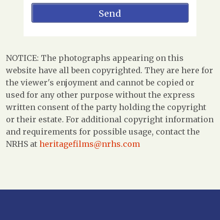
NOTICE: The photographs appearing on this
website have all been copyrighted. They are here for
the viewer's enjoyment and cannot be copied or
used for any other purpose without the express
written consent of the party holding the copyright
or their estate. For additional copyright information
and requirements for possible usage, contact the
NRHS at
heritagefilms@nrhs.com