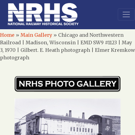
Home
»
Main Gallery
»
Chicago and Northwestern
Railroad | Madison, Wisconsin | EMD SW9 #1123 | May
3, 1970 | Gilbert. E. Heath photograph | Elmer Kremkow
photograph