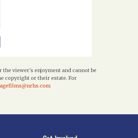
r the viewer's enjoyment and cannot be
 copyright or their estate. For
tagefilms@nrhs.com