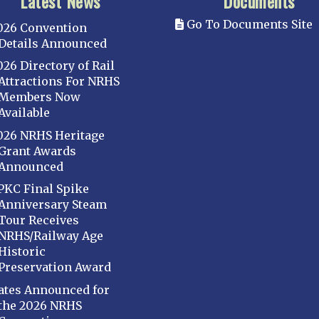
Latest News
Documents
Go To Documents Site
026 Convention
Details Announced
026 Directory of Rail
Attractions For NRHS
Members Now
Available
026 NRHS Heritage
Grant Awards
Announced
PKC Final Spike
Anniversary Steam
Tour Receives
NRHS/Railway Age
Historic
Preservation Award
ates Announced for
the 2026 NRHS