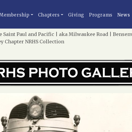
Membership
Chapters
Giving
Programs
News
Saint Paul and Pacific | aka Milwaukee Road | Bensenvil
sey Chapter NRHS Collection