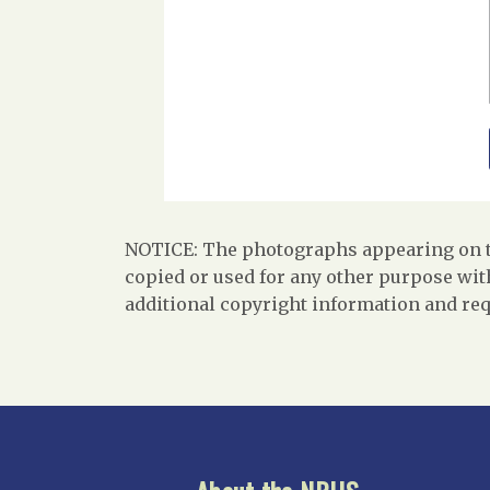
NOTICE: The photographs appearing on th
copied or used for any other purpose with
additional copyright information and req