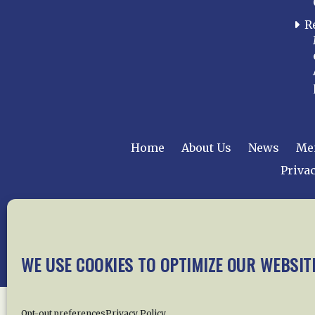
R
Home
About Us
News
Me
Privac
Copyright © 2015 –
WE USE COOKIES TO OPTIMIZE OUR WEBSIT
Opt-out preferences
Privacy Policy