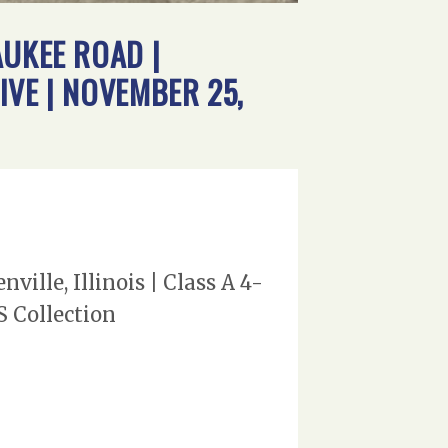
AUKEE ROAD |
IVE | NOVEMBER 25,
ille, Illinois | Class A 4-
S Collection