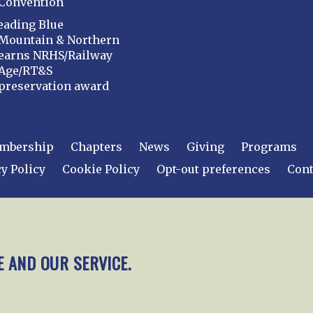
Convention
eading Blue
Mountain & Northern
earns NRHS/Railway
Age/RT&S
preservation award
mbership
Chapters
News
Giving
Programs
y Policy
Cookie Policy
Opt-out preferences
Cont
 2026
National Railway Historical Society, Inc.
All rights
E AND OUR SERVICE.