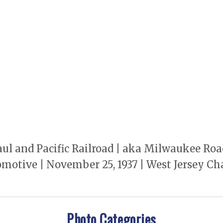
 and Pacific Railroad | aka Milwaukee Road |
omotive | November 25, 1937 | West Jersey Cha
Photo Categories