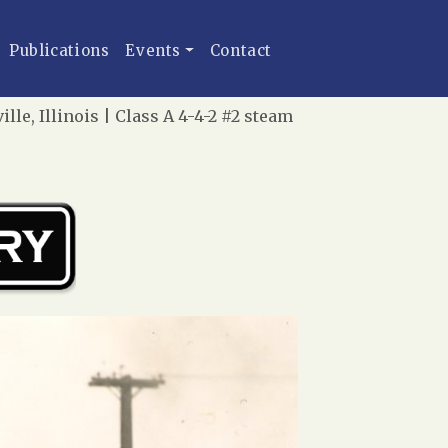
Publications
Events
Contact
le, Illinois | Class A 4-4-2 #2 steam