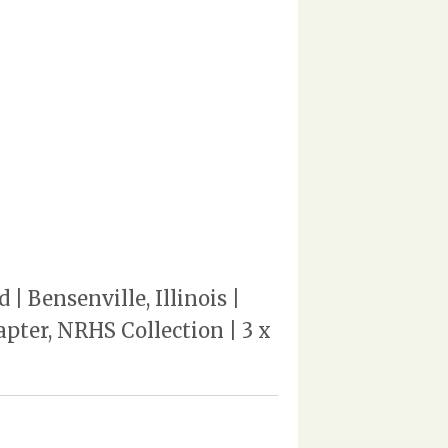
 Bensenville, Illinois |
pter, NRHS Collection | 3 x