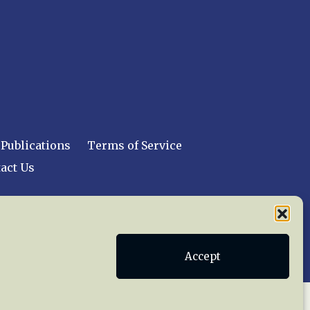
Publications
Terms of Service
act Us
 reserved worldwide.
Accept
web design by trishah