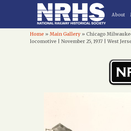
About
Home
»
Main Gallery
»
Chicago Milwaukee 
locomotive | November 25, 1937 | West Jer