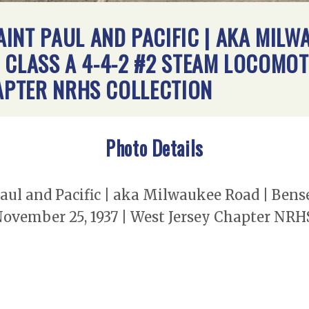
INT PAUL AND PACIFIC | AKA MILW
 | CLASS A 4-4-2 #2 STEAM LOCOMOT
HAPTER NRHS COLLECTION
Photo Details
l and Pacific | aka Milwaukee Road | Bensenv
November 25, 1937 | West Jersey Chapter NRH