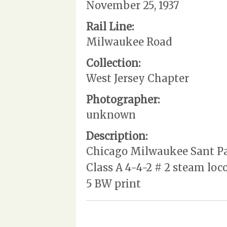
November 25, 1937
Rail Line:
Milwaukee Road
Collection:
West Jersey Chapter
Photographer:
unknown
Description:
Chicago Milwaukee Sant Paul
Class A 4-4-2 # 2 steam loc
5 BW print