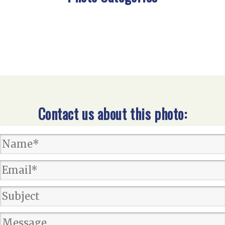
Contact us about this photo: