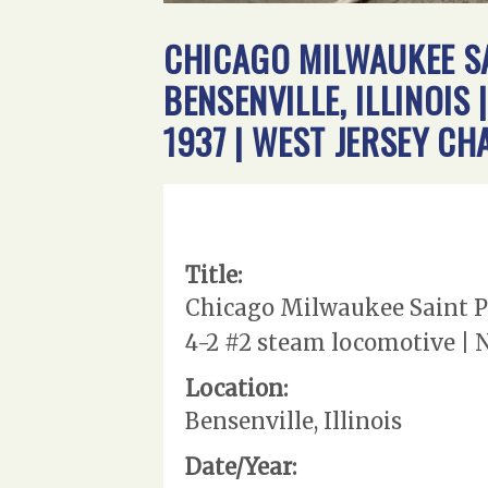
CHICAGO MILWAUKEE SA
BENSENVILLE, ILLINOIS
1937 | WEST JERSEY C
Title:
Chicago Milwaukee Saint Pau
4-2 #2 steam locomotive | 
Location:
Bensenville, Illinois
Date/Year: