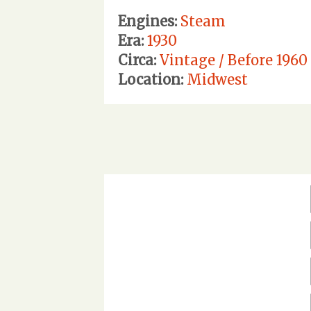
Engines:
Steam
Era:
1930
Circa:
Vintage / Before 1960
Location:
Midwest