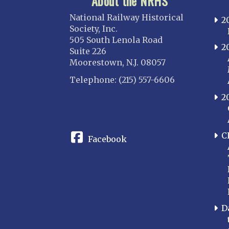
About the NRHS
National Railway Historical
2
Society, Inc.
505 South Lenola Road
2
Suite 226
Moorestown, N.J. 08057
Telephone: (215) 557-6606
2
CONNECT
C
Facebook
D