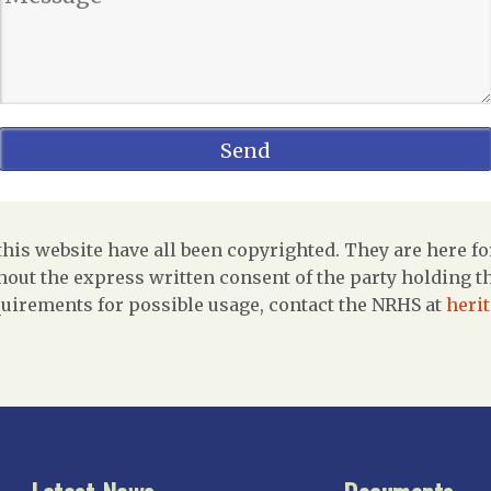
is website have all been copyrighted. They are here fo
out the express written consent of the party holding the
uirements for possible usage, contact the NRHS at
heri