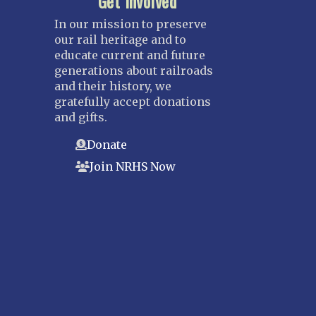
Get Involved
In our mission to preserve
our rail heritage and to
educate current and future
generations about railroads
and their history, we
gratefully accept donations
and gifts.
Donate
Join NRHS Now