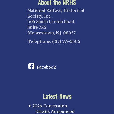
About the NRHS
National Railway Historical
Society, Inc.
505 South Lenola Road
Suite 226
Moorestown, N.J. 08057
Telephone: (215) 557-6606
CONNECT
Facebook
Latest News
2026 Convention
Details Announced