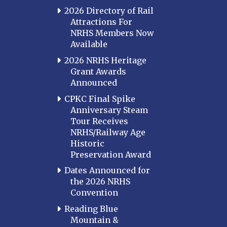
2026 Directory of Rail
Attractions For
NRHS Members Now
Available
2026 NRHS Heritage
Grant Awards
Announced
CPKC Final Spike
Anniversary Steam
Tour Receives
NRHS/Railway Age
Historic
Preservation Award
Dates Announced for
the 2026 NRHS
Convention
Reading Blue
Mountain &