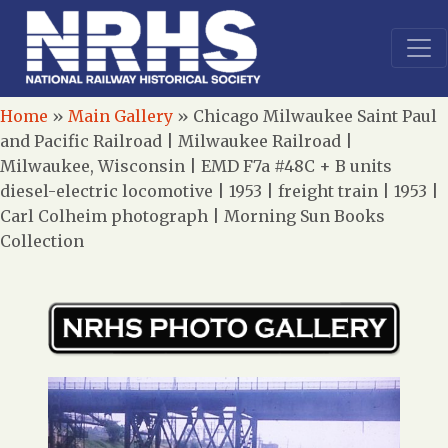
Home
»
Main Gallery
»
Chicago Milwaukee Saint Paul
and Pacific Railroad | Milwaukee Railroad |
Milwaukee, Wisconsin | EMD F7a #48C + B units
diesel-electric locomotive | 1953 | freight train | 1953 |
Carl Colheim photograph | Morning Sun Books
Collection