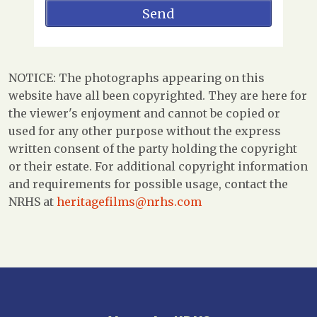
NOTICE: The photographs appearing on this
website have all been copyrighted. They are here for
the viewer's enjoyment and cannot be copied or
used for any other purpose without the express
written consent of the party holding the copyright
or their estate. For additional copyright information
and requirements for possible usage, contact the
NRHS at
heritagefilms@nrhs.com