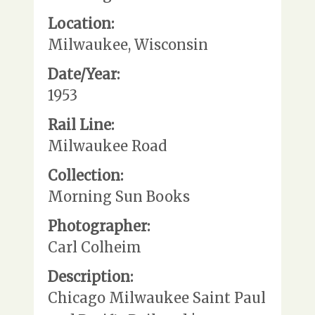
Location:
Milwaukee, Wisconsin
Date/Year:
1953
Rail Line:
Milwaukee Road
Collection:
Morning Sun Books
Photographer:
Carl Colheim
Description:
Chicago Milwaukee Saint Paul