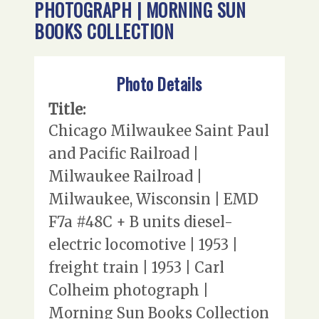
PHOTOGRAPH | MORNING SUN
BOOKS COLLECTION
Photo Details
Title:
Chicago Milwaukee Saint Paul
and Pacific Railroad |
Milwaukee Railroad |
Milwaukee, Wisconsin | EMD
F7a #48C + B units diesel-
electric locomotive | 1953 |
freight train | 1953 | Carl
Colheim photograph |
Morning Sun Books Collection