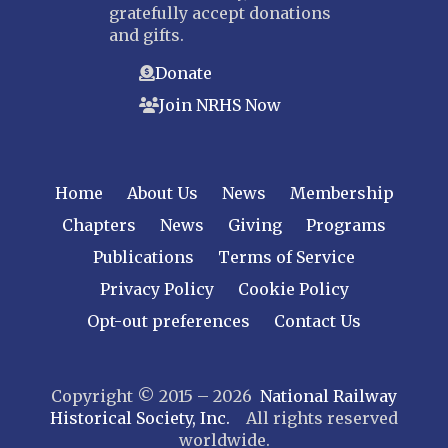
gratefully accept donations
and gifts.
Donate
Join NRHS Now
Home
About Us
News
Membership
Chapters
News
Giving
Programs
Publications
Terms of Service
Privacy Policy
Cookie Policy
Opt-out preferences
Contact Us
Copyright © 2015 – 2026
National Railway
Historical Society, Inc.
All rights reserved
worldwide.