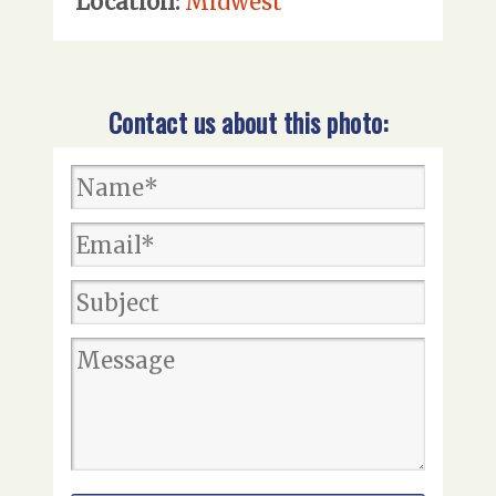
Location:
Midwest
Contact us about this photo: