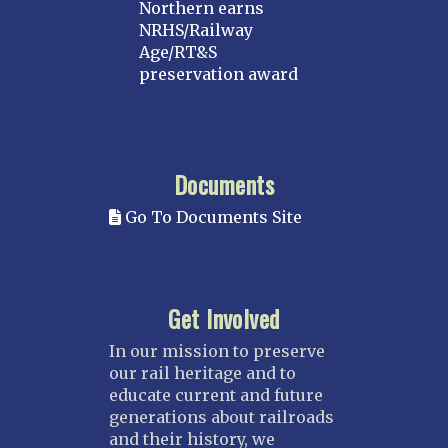
Northern earns
NRHS/Railway
Age/RT&S
preservation award
Documents
Go To Documents Site
Get Involved
In our mission to preserve
our rail heritage and to
educate current and future
generations about railroads
and their history, we