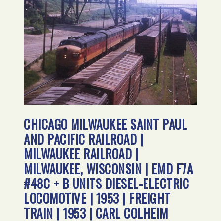
CHICAGO MILWAUKEE SAINT PAUL
AND PACIFIC RAILROAD |
MILWAUKEE RAILROAD |
MILWAUKEE, WISCONSIN | EMD F7A
#48C + B UNITS DIESEL-ELECTRIC
LOCOMOTIVE | 1953 | FREIGHT
TRAIN | 1953 | CARL COLHEIM