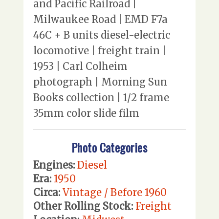
and Pacific Railroad |
Milwaukee Road | EMD F7a
46C + B units diesel-electric
locomotive | freight train |
1953 | Carl Colheim
photograph | Morning Sun
Books collection | 1/2 frame
35mm color slide film
Photo Categories
Engines:
Diesel
Era:
1950
Circa:
Vintage / Before 1960
Other Rolling Stock:
Freight