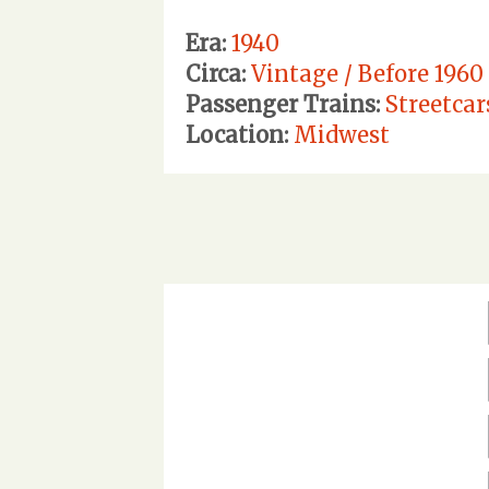
Era:
1940
Circa:
Vintage / Before 1960
Passenger Trains:
Streetcar
Location:
Midwest