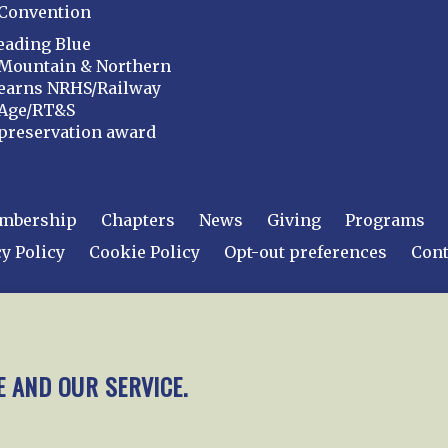
Convention
eading Blue
Mountain & Northern
earns NRHS/Railway
Age/RT&S
preservation award
mbership
Chapters
News
Giving
Programs
y Policy
Cookie Policy
Opt-out preferences
Cont
 2026
National Railway Historical Society, Inc.
All rights
E AND OUR SERVICE.