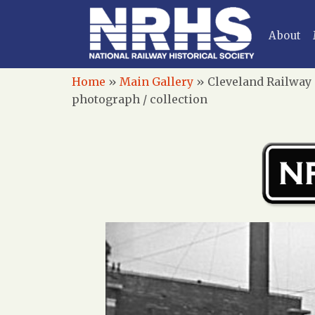
About
Home
»
Main Gallery
»
Cleveland Railway
photograph / collection