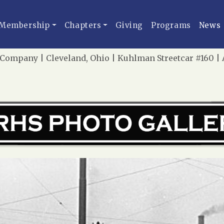
Membership
Chapters
Giving
Programs
News
 Company | Cleveland, Ohio | Kuhlman Streetcar #160 |