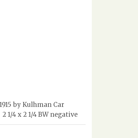
n 1915 by Kulhman Car
2 1/4 x 2 1/4 BW negative