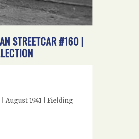
AN STREETCAR #160 |
LLECTION
 August 1941 | Fielding