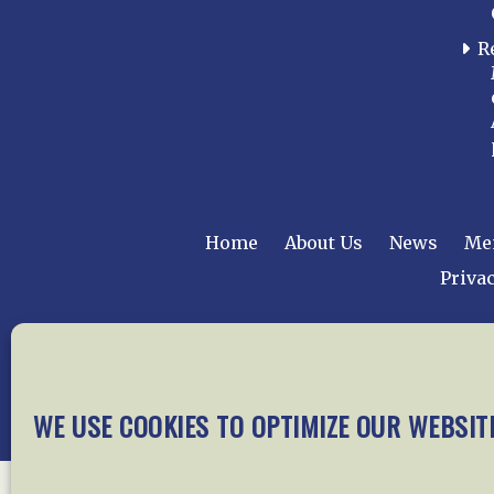
R
Home
About Us
News
Me
Privac
Copyright © 2015 –
WE USE COOKIES TO OPTIMIZE OUR WEBSIT