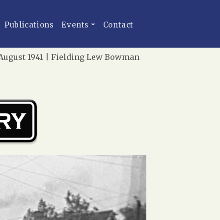
Publications
Events
Contact
 August 1941 | Fielding Lew Bowman