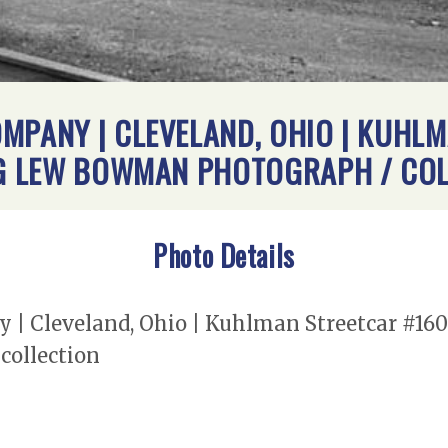
MPANY | CLEVELAND, OHIO | KUHLM
ING LEW BOWMAN PHOTOGRAPH / CO
Photo Details
| Cleveland, Ohio | Kuhlman Streetcar #160 |
ollection