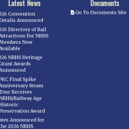
Latest News
Documents
Go To Documents Site
026 Convention
Details Announced
026 Directory of Rail
Attractions For NRHS
Members Now
Available
026 NRHS Heritage
Grant Awards
Announced
PKC Final Spike
Anniversary Steam
Tour Receives
NRHS/Railway Age
Historic
Preservation Award
ates Announced for
the 2026 NRHS