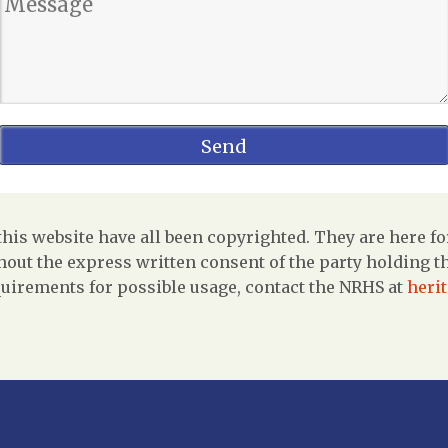
is website have all been copyrighted. They are here fo
out the express written consent of the party holding the
uirements for possible usage, contact the NRHS at
heri