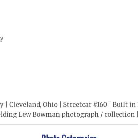
ny
 Cleveland, Ohio | Streetcar #160 | Built i
lding Lew Bowman photograph / collection | 