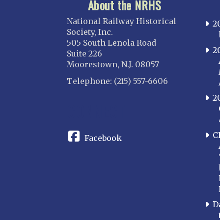
About the NRHS
National Railway Historical
2
Society, Inc.
505 South Lenola Road
2
Suite 226
Moorestown, N.J. 08057
Telephone: (215) 557-6606
2
CONNECT
C
Facebook
D