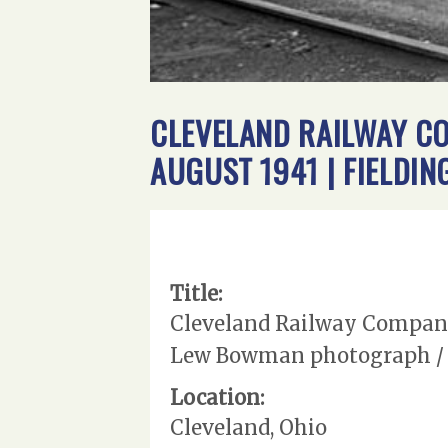
CLEVELAND RAILWAY CO
AUGUST 1941 | FIELD
Title:
Cleveland Railway Company 
Lew Bowman photograph / c
Location:
Cleveland, Ohio