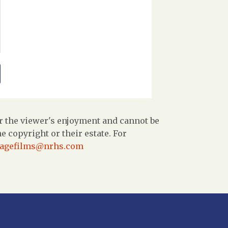
r the viewer's enjoyment and cannot be
 copyright or their estate. For
tagefilms@nrhs.com