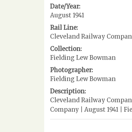
Date/Year:
August 1941
Rail Line:
Cleveland Railway Compa
Collection:
Fielding Lew Bowman
Photographer:
Fielding Lew Bowman
Description:
Cleveland Railway Company |
Company | August 1941 | Fie