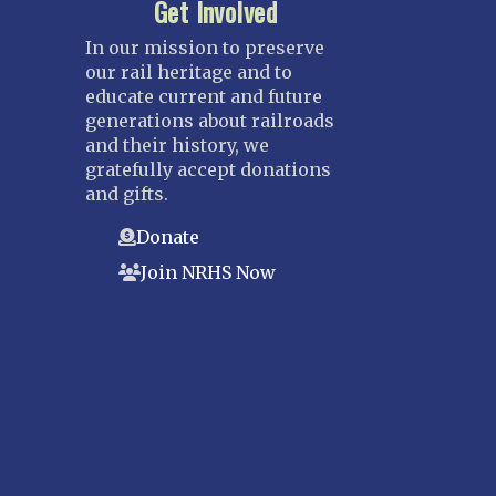
Get Involved
In our mission to preserve
our rail heritage and to
educate current and future
generations about railroads
and their history, we
gratefully accept donations
and gifts.
Donate
Join NRHS Now