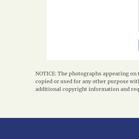
NOTICE: The photographs appearing on th
copied or used for any other purpose with
additional copyright information and req