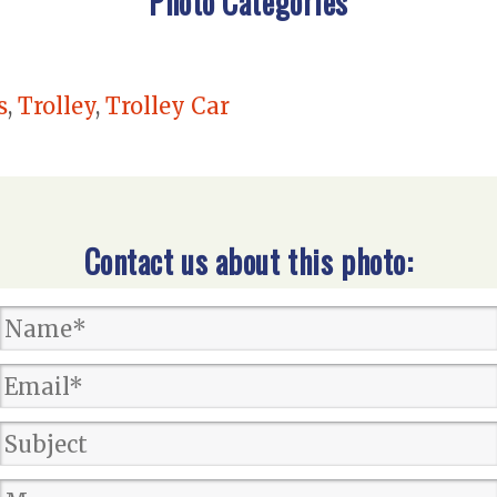
Photo Categories
s
,
Trolley
,
Trolley Car
Contact us about this photo: