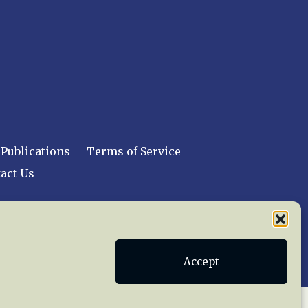
Publications
Terms of Service
act Us
 reserved worldwide.
Accept
web design by trishah