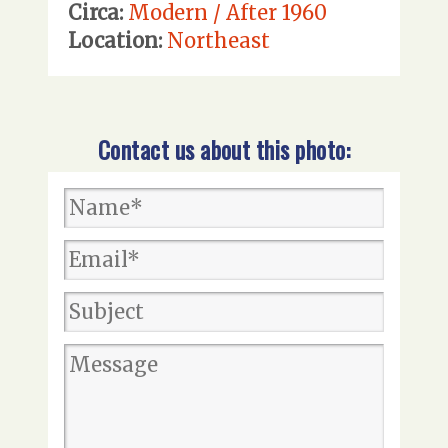
Circa:
Modern / After 1960
Location:
Northeast
Contact us about this photo: