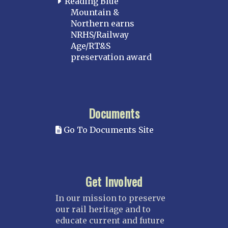
Reading Blue
Mountain &
Northern earns
NRHS/Railway
Age/RT&S
preservation award
Documents
Go To Documents Site
Get Involved
In our mission to preserve
our rail heritage and to
educate current and future