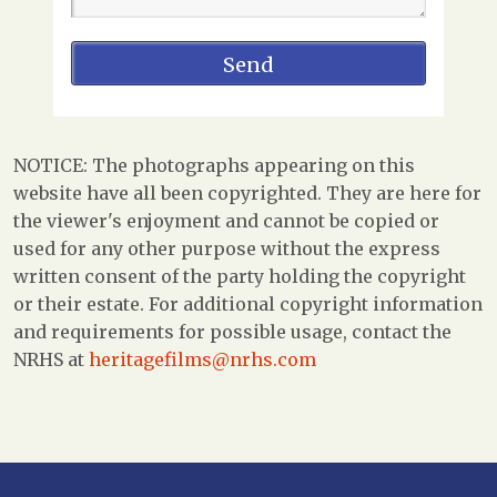
NOTICE: The photographs appearing on this
website have all been copyrighted. They are here for
the viewer's enjoyment and cannot be copied or
used for any other purpose without the express
written consent of the party holding the copyright
or their estate. For additional copyright information
and requirements for possible usage, contact the
NRHS at
heritagefilms@nrhs.com