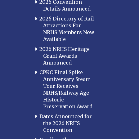
2026 Convention
Details Announced
2026 Directory of Rail
Attractions For
NRHS Members Now
Available
2026 NRHS Heritage
Grant Awards
Announced
CPKC Final Spike
Anniversary Steam
Tour Receives
NRHS/Railway Age
Historic
Preservation Award
Dates Announced for
the 2026 NRHS
Convention