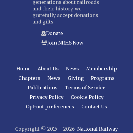
generations about railroads
and their history, we
gratefully accept donations
and gifts.
Donate
Join NRHS Now
Home
About Us
News
Membership
Chapters
News
Giving
Programs
Publications
Terms of Service
Privacy Policy
Cookie Policy
Opt-out preferences
Contact Us
Copyright © 2015 – 2026
National Railway