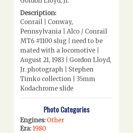
Gordon Lloyd, Jr.
Description:
Conrail | Conway,
Pennsylvania | Alco / Conrail
MT6 #1100 slug | need to be
mated with a locomotive |
August 21, 1983 | Gordon Lloyd,
Jr. photograph | Stephen
Timko collection | 35mm
Kodachrome slide
Photo Categories
Engines:
Other
Era:
1980