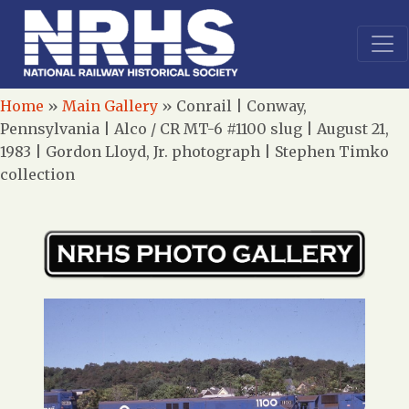
Home
»
Main Gallery
»
Conrail | Conway,
Pennsylvania | Alco / CR MT-6 #1100 slug | August 21,
1983 | Gordon Lloyd, Jr. photograph | Stephen Timko
collection