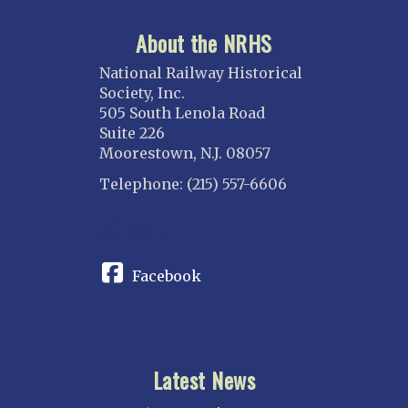
About the NRHS
National Railway Historical
Society, Inc.
505 South Lenola Road
Suite 226
Moorestown, N.J. 08057
Telephone: (215) 557-6606
CONNECT
Facebook
Latest News