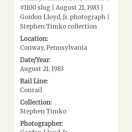
#1100 slug | August 21, 1983 |
Gordon Lloyd, Jr. photograph |
Stephen Timko collection
Location:
Conway, Pennsylvania
Date/Year:
August 21, 1983
Rail Line:
Conrail
Collection:
Stephen Timko
Photographer: