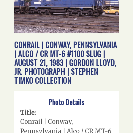
CONRAIL | CONWAY, PENNSYLVANIA
| ALCO / CR MT-6 #1100 SLUG |
AUGUST 21, 1983 | GORDON LLOYD,
JR. PHOTOGRAPH | STEPHEN
TIMKO COLLECTION
Photo Details
Title:
Conrail | Conway,
Pennsylvania | Alco / CR MT-6