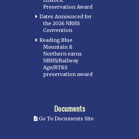
Preservation Award
Dates Announced for
the 2026 NRHS
Convention
Reading Blue
Mountain &
Northern earns
NRHS/Railway
Age/RT&S
preservation award
Documents
Go To Documents Site