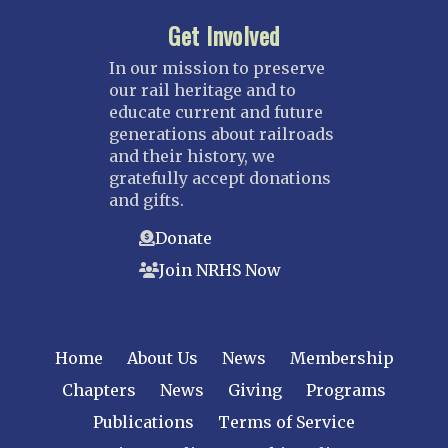
Get Involved
In our mission to preserve
our rail heritage and to
educate current and future
generations about railroads
and their history, we
gratefully accept donations
and gifts.
Donate
Join NRHS Now
Home
About Us
News
Membership
Chapters
News
Giving
Programs
Publications
Terms of Service