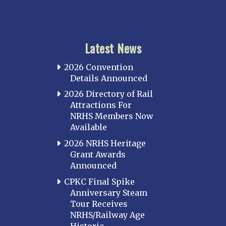
Latest News
2026 Convention
Details Announced
2026 Directory of Rail
Attractions For
NRHS Members Now
Available
2026 NRHS Heritage
Grant Awards
Announced
CPKC Final Spike
Anniversary Steam
Tour Receives
NRHS/Railway Age
Historic