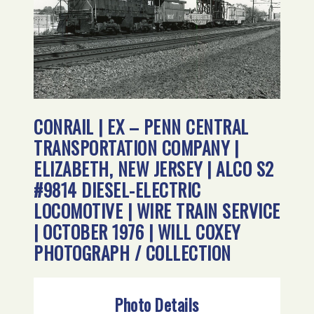
CONRAIL | EX – PENN CENTRAL
TRANSPORTATION COMPANY |
ELIZABETH, NEW JERSEY | ALCO S2
#9814 DIESEL-ELECTRIC
LOCOMOTIVE | WIRE TRAIN SERVICE
| OCTOBER 1976 | WILL COXEY
PHOTOGRAPH / COLLECTION
Photo Details