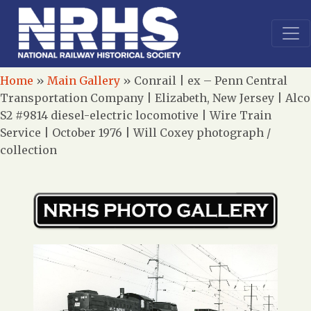
Home
»
Main Gallery
»
Conrail | ex – Penn Central
Transportation Company | Elizabeth, New Jersey | Alco
S2 #9814 diesel-electric locomotive | Wire Train
Service | October 1976 | Will Coxey photograph /
collection