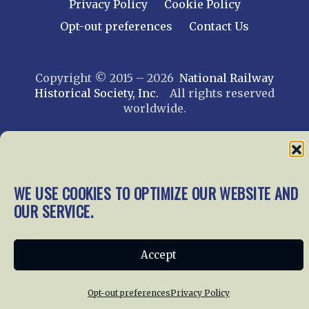
Privacy Policy
Cookie Policy
Opt-out preferences
Contact Us
Copyright © 2015 – 2026
National Railway
Historical Society, Inc.
All rights reserved
worldwide.
web design by trishah
WE USE COOKIES TO OPTIMIZE OUR WEBSITE AND
OUR SERVICE.
Accept
Opt-out preferences
Privacy Policy