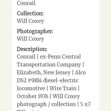
Conrail
Collection:
Will Coxey
Photographer:
Will Coxey
Description:
Conrail | ex-Penn Central
Transportation Company |
Elizabeth, New Jersey | Alco
DS2 #9814 diesel-electric
locomotive | Wire Train |
October 1976 | Will Coxey
photograph / collection | 5 x7