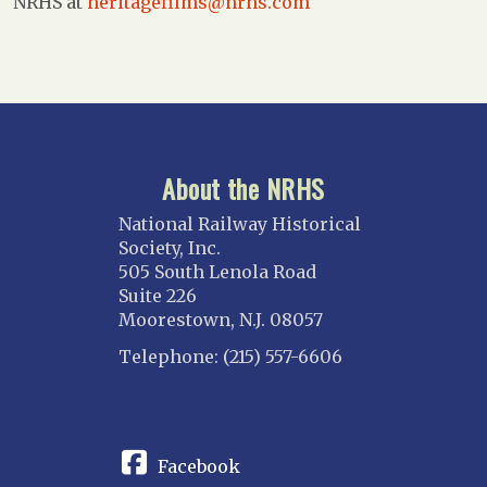
NRHS at
heritagefilms@nrhs.com
About the NRHS
National Railway Historical
Society, Inc.
505 South Lenola Road
Suite 226
Moorestown, N.J. 08057
Telephone: (215) 557-6606
CONNECT
Facebook