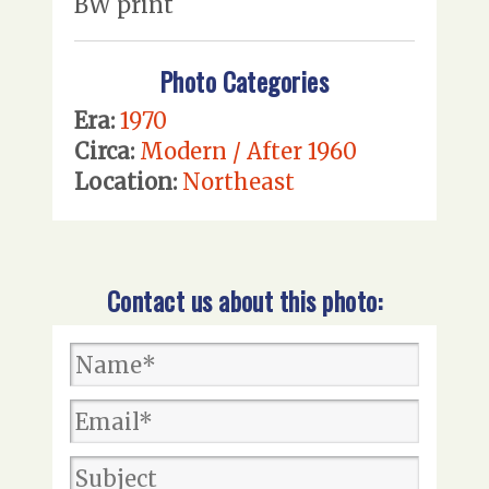
BW print
Photo Categories
Era:
1970
Circa:
Modern / After 1960
Location:
Northeast
Contact us about this photo: