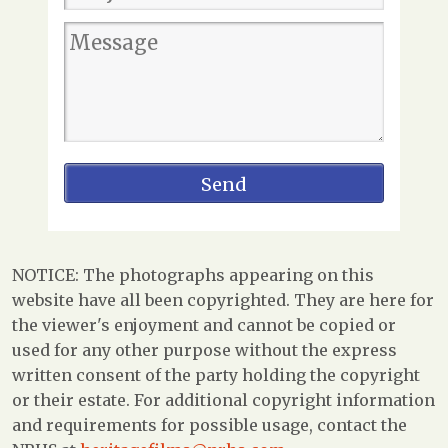
NOTICE: The photographs appearing on this
website have all been copyrighted. They are here for
the viewer's enjoyment and cannot be copied or
used for any other purpose without the express
written consent of the party holding the copyright
or their estate. For additional copyright information
and requirements for possible usage, contact the