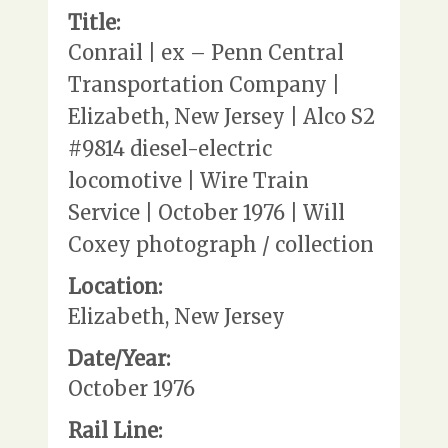
Title:
Conrail | ex – Penn Central
Transportation Company |
Elizabeth, New Jersey | Alco S2
#9814 diesel-electric
locomotive | Wire Train
Service | October 1976 | Will
Coxey photograph / collection
Location:
Elizabeth, New Jersey
Date/Year:
October 1976
Rail Line: