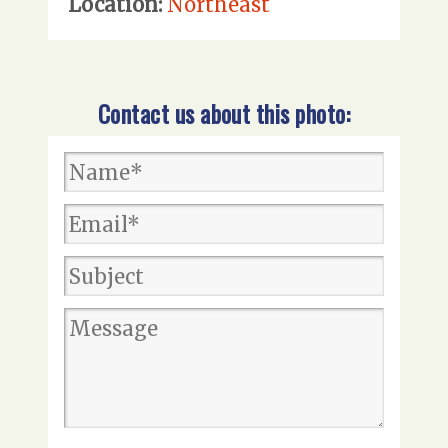
Location:
Northeast
Contact us about this photo: