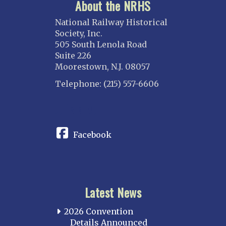
About the NRHS
National Railway Historical
Society, Inc.
505 South Lenola Road
Suite 226
Moorestown, N.J. 08057
Telephone: (215) 557-6606
CONNECT
Facebook
Latest News
2026 Convention
Details Announced