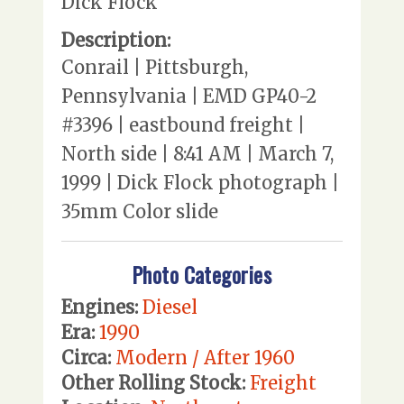
Dick Flock
Description:
Conrail | Pittsburgh,
Pennsylvania | EMD GP40-2
#3396 | eastbound freight |
North side | 8:41 AM | March 7,
1999 | Dick Flock photograph |
35mm Color slide
Photo Categories
Engines:
Diesel
Era:
1990
Circa:
Modern / After 1960
Other Rolling Stock:
Freight