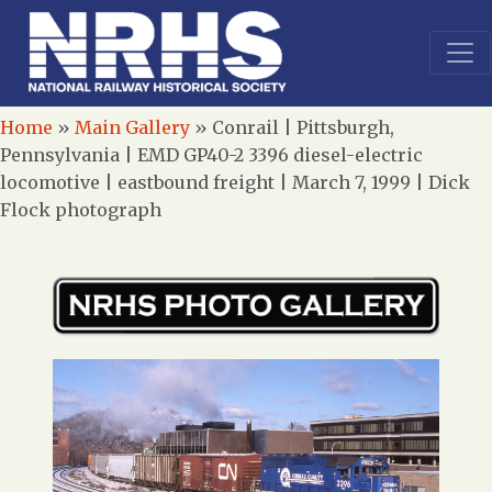
Home
»
Main Gallery
»
Conrail | Pittsburgh,
Pennsylvania | EMD GP40-2 3396 diesel-electric
locomotive | eastbound freight | March 7, 1999 | Dick
Flock photograph