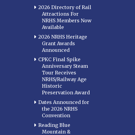
2026 Directory of Rail
Attractions For
NRHS Members Now
Available
2026 NRHS Heritage
Grant Awards
Announced
CPKC Final Spike
Anniversary Steam
Tour Receives
NRHS/Railway Age
Historic
Preservation Award
Dates Announced for
the 2026 NRHS
Convention
Reading Blue
Mountain &