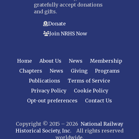
gratefully accept donations
and gifts.
Donate
Join NRHS Now
Home
About Us
News
Membership
Chapters
News
Giving
Programs
Publications
Terms of Service
Privacy Policy
Cookie Policy
Opt-out preferences
Contact Us
Copyright © 2015 – 2026
National Railway
Historical Society, Inc.
All rights reserved
worldwide.