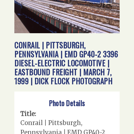
CONRAIL | PITTSBURGH,
PENNSYLVANIA | EMD GP40-2 3396
DIESEL-ELECTRIC LOCOMOTIVE |
EASTBOUND FREIGHT | MARCH 7,
1999 | DICK FLOCK PHOTOGRAPH
Photo Details
Title:
Conrail | Pittsburgh,
Pennsylvania | EMD GP40-2