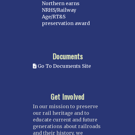
Northern earns
NRHS/Railway
Age/RT&S
preservation award
Documents
Go To Documents Site
Get Involved
In our mission to preserve
our rail heritage and to
educate current and future
generations about railroads
and their history, we