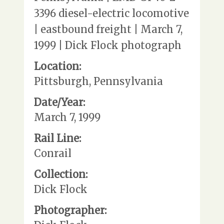
3396 diesel-electric locomotive
| eastbound freight | March 7,
1999 | Dick Flock photograph
Location:
Pittsburgh, Pennsylvania
Date/Year:
March 7, 1999
Rail Line:
Conrail
Collection:
Dick Flock
Photographer: