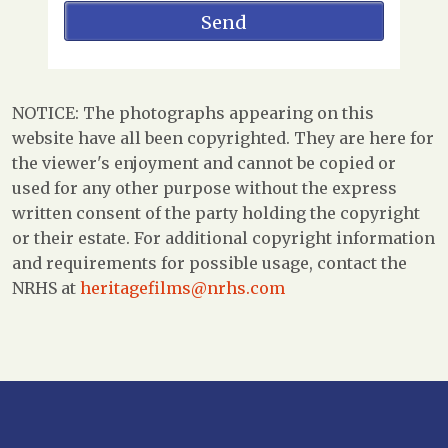
NOTICE: The photographs appearing on this
website have all been copyrighted. They are here for
the viewer's enjoyment and cannot be copied or
used for any other purpose without the express
written consent of the party holding the copyright
or their estate. For additional copyright information
and requirements for possible usage, contact the
NRHS at
heritagefilms@nrhs.com