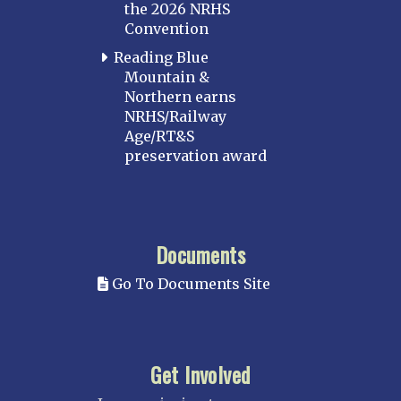
the 2026 NRHS
Convention
Reading Blue
Mountain &
Northern earns
NRHS/Railway
Age/RT&S
preservation award
Documents
Go To Documents Site
Get Involved