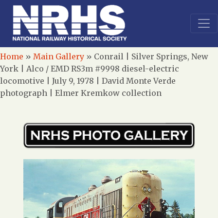
Home
»
Main Gallery
»
Conrail | Silver Springs, New
York | Alco / EMD RS3m #9998 diesel-electric
locomotive | July 9, 1978 | David Monte Verde
photograph | Elmer Kremkow collection