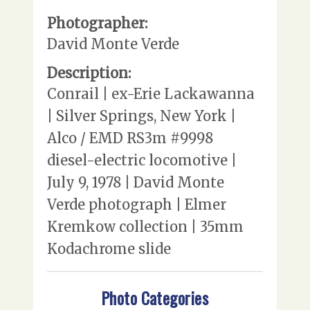
Photographer:
David Monte Verde
Description:
Conrail | ex-Erie Lackawanna
| Silver Springs, New York |
Alco / EMD RS3m #9998
diesel-electric locomotive |
July 9, 1978 | David Monte
Verde photograph | Elmer
Kremkow collection | 35mm
Kodachrome slide
Photo Categories