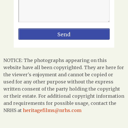
NOTICE: The photographs appearing on this
website have all been copyrighted. They are here for
the viewer's enjoyment and cannot be copied or
used for any other purpose without the express
written consent of the party holding the copyright
or their estate. For additional copyright information
and requirements for possible usage, contact the
NRHS at
heritagefilms@nrhs.com