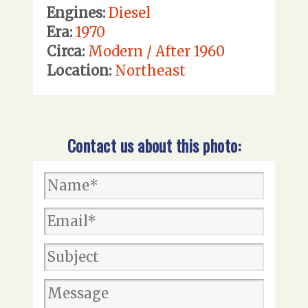
Engines:
Diesel
Era:
1970
Circa:
Modern / After 1960
Location:
Northeast
Contact us about this photo: