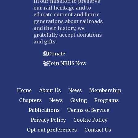
In our mission to preserve
our rail heritage and to
educate current and future
generations about railroads
and their history, we
gratefully accept donations
and gifts.
Donate
Join NRHS Now
Home
About Us
News
Membership
Chapters
News
Giving
Programs
Publications
Terms of Service
Privacy Policy
Cookie Policy
Opt-out preferences
Contact Us