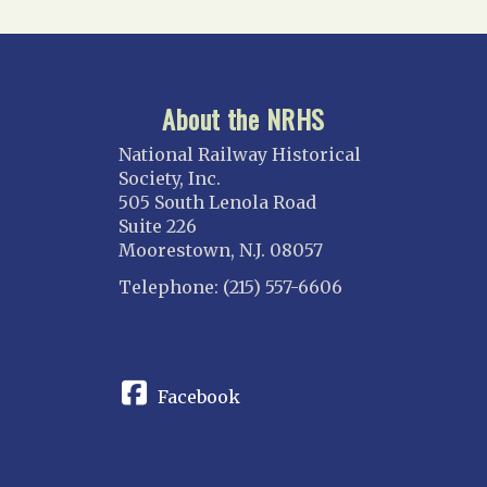
About the NRHS
National Railway Historical
Society, Inc.
505 South Lenola Road
Suite 226
Moorestown, N.J. 08057
Telephone: (215) 557-6606
CONNECT
Facebook