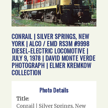
CONRAIL | SILVER SPRINGS, NEW
YORK | ALCO / EMD RS3M #9998
DIESEL-ELECTRIC LOCOMOTIVE |
JULY 9, 1978 | DAVID MONTE VERDE
PHOTOGRAPH | ELMER KREMKOW
COLLECTION
Photo Details
Title:
Conrail | Silver Springs, New