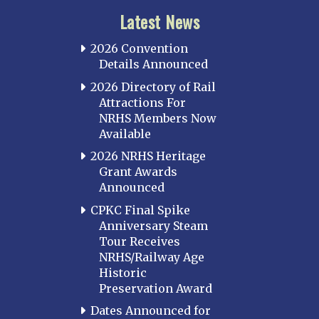
Latest News
2026 Convention
Details Announced
2026 Directory of Rail
Attractions For
NRHS Members Now
Available
2026 NRHS Heritage
Grant Awards
Announced
CPKC Final Spike
Anniversary Steam
Tour Receives
NRHS/Railway Age
Historic
Preservation Award
Dates Announced for