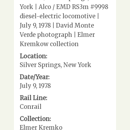
York | Alco / EMD RS3m #9998
diesel-electric locomotive |
July 9, 1978 | David Monte
Verde photograph | Elmer
Kremkow collection
Location:
Silver Springs, New York
Date/Year:
July 9, 1978
Rail Line:
Conrail
Collection:
Elmer Kremko