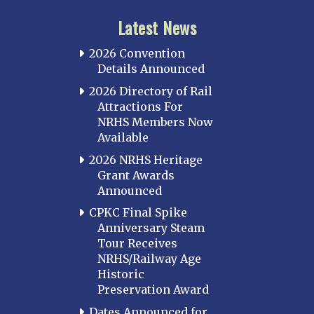
Latest News
2026 Convention
Details Announced
2026 Directory of Rail
Attractions For
NRHS Members Now
Available
2026 NRHS Heritage
Grant Awards
Announced
CPKC Final Spike
Anniversary Steam
Tour Receives
NRHS/Railway Age
Historic
Preservation Award
Dates Announced for