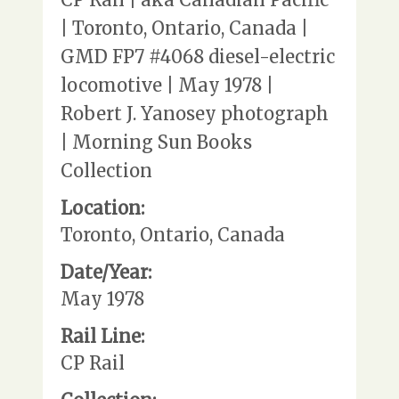
| Toronto, Ontario, Canada |
GMD FP7 #4068 diesel-electric
locomotive | May 1978 |
Robert J. Yanosey photograph
| Morning Sun Books
Collection
Location:
Toronto, Ontario, Canada
Date/Year:
May 1978
Rail Line:
CP Rail