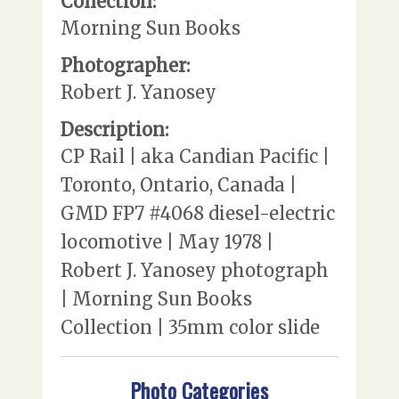
Collection:
Morning Sun Books
Photographer:
Robert J. Yanosey
Description:
CP Rail | aka Candian Pacific |
Toronto, Ontario, Canada |
GMD FP7 #4068 diesel-electric
locomotive | May 1978 |
Robert J. Yanosey photograph
| Morning Sun Books
Collection | 35mm color slide
Photo Categories