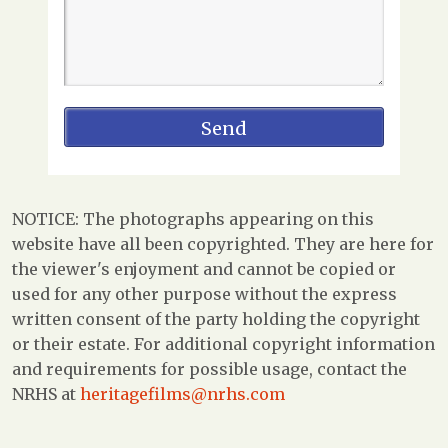
NOTICE: The photographs appearing on this
website have all been copyrighted. They are here for
the viewer's enjoyment and cannot be copied or
used for any other purpose without the express
written consent of the party holding the copyright
or their estate. For additional copyright information
and requirements for possible usage, contact the
NRHS at
heritagefilms@nrhs.com