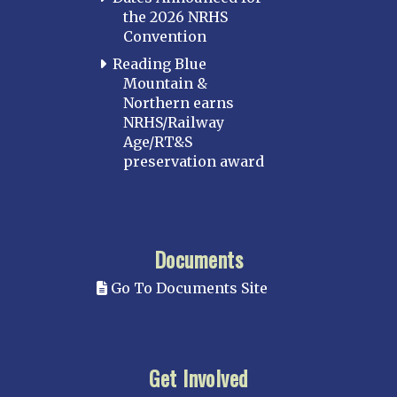
the 2026 NRHS
Convention
Reading Blue
Mountain &
Northern earns
NRHS/Railway
Age/RT&S
preservation award
Documents
Go To Documents Site
Get Involved