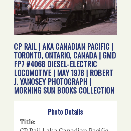
CP RAIL | AKA CANADIAN PACIFIC |
TORONTO, ONTARIO, CANADA | GMD
FP7 #4068 DIESEL-ELECTRIC
LOCOMOTIVE | MAY 1978 | ROBERT
J. YANOSEY PHOTOGRAPH |
MORNING SUN BOOKS COLLECTION
Photo Details
Title:
CP Rail | aka Canadian Pacific