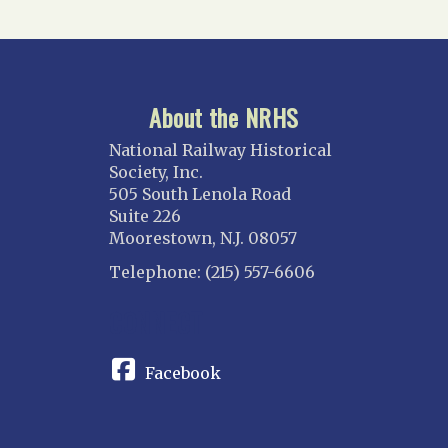
About the NRHS
National Railway Historical
Society, Inc.
505 South Lenola Road
Suite 226
Moorestown, N.J. 08057
Telephone: (215) 557-6606
CONNECT
Facebook