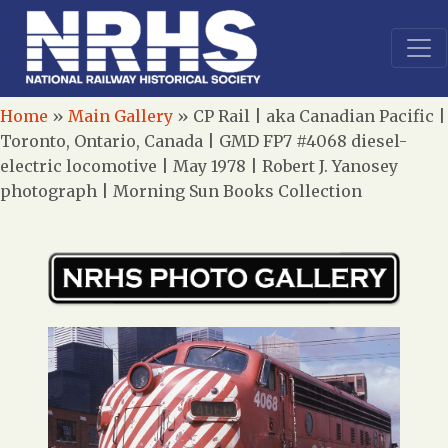
Home
»
Main Gallery
»
CP Rail | aka Canadian Pacific |
Toronto, Ontario, Canada | GMD FP7 #4068 diesel-
electric locomotive | May 1978 | Robert J. Yanosey
photograph | Morning Sun Books Collection