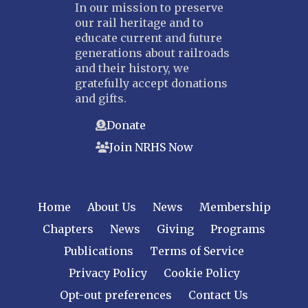
In our mission to preserve
our rail heritage and to
educate current and future
generations about railroads
and their history, we
gratefully accept donations
and gifts.
Donate
Join NRHS Now
Home
About Us
News
Membership
Chapters
News
Giving
Programs
Publications
Terms of Service
Privacy Policy
Cookie Policy
Opt-out preferences
Contact Us