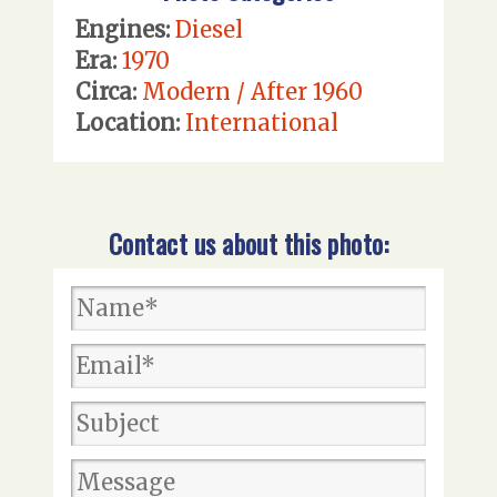
Engines:
Diesel
Era:
1970
Circa:
Modern / After 1960
Location:
International
Contact us about this photo: