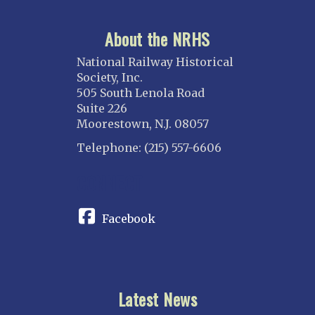
About the NRHS
National Railway Historical
Society, Inc.
505 South Lenola Road
Suite 226
Moorestown, N.J. 08057
Telephone: (215) 557-6606
CONNECT
Facebook
Latest News