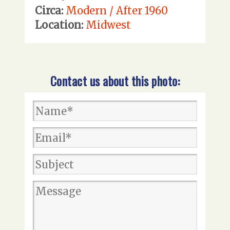
Circa:
Modern / After 1960
Location:
Midwest
Contact us about this photo: