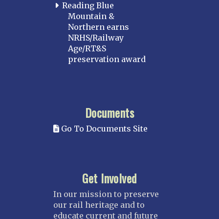
Reading Blue
Mountain &
Northern earns
NRHS/Railway
Age/RT&S
preservation award
Documents
Go To Documents Site
Get Involved
In our mission to preserve
our rail heritage and to
educate current and future