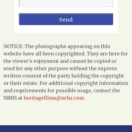
NOTICE: The photographs appearing on this
website have all been copyrighted. They are here for
the viewer's enjoyment and cannot be copied or
used for any other purpose without the express
written consent of the party holding the copyright
or their estate. For additional copyright information
and requirements for possible usage, contact the
NRHS at
heritagefilms@nrhs.com