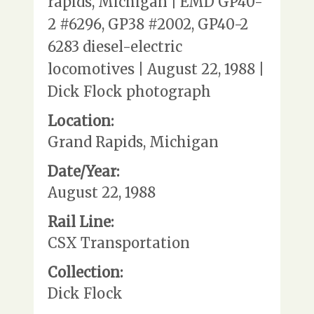
rapids, Michigan | EMD GP40-
2 #6296, GP38 #2002, GP40-2
6283 diesel-electric
locomotives | August 22, 1988 |
Dick Flock photograph
Location:
Grand Rapids, Michigan
Date/Year:
August 22, 1988
Rail Line:
CSX Transportation
Collection:
Dick Flock