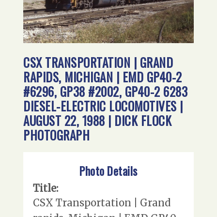
CSX TRANSPORTATION | GRAND
RAPIDS, MICHIGAN | EMD GP40-2
#6296, GP38 #2002, GP40-2 6283
DIESEL-ELECTRIC LOCOMOTIVES |
AUGUST 22, 1988 | DICK FLOCK
PHOTOGRAPH
Photo Details
Title:
CSX Transportation | Grand