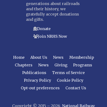
generations about railroads
and their history, we
gratefully accept donations
and gifts.
Donate
Join NRHS Now
Home
About Us
News
Membership
Chapters
News
Giving
Programs
Publications
Terms of Service
Privacy Policy
Cookie Policy
Opt-out preferences
Contact Us
Copyright © 2015 – 2026
National Railway