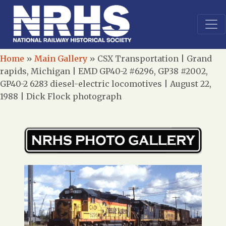
Home
»
Main Gallery
»
CSX Transportation | Grand
rapids, Michigan | EMD GP40-2 #6296, GP38 #2002,
GP40-2 6283 diesel-electric locomotives | August 22,
1988 | Dick Flock photograph