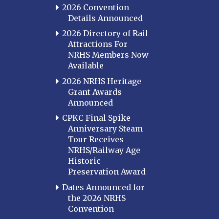
2026 Convention
Details Announced
2026 Directory of Rail
Attractions For
NRHS Members Now
Available
2026 NRHS Heritage
Grant Awards
Announced
CPKC Final Spike
Anniversary Steam
Tour Receives
NRHS/Railway Age
Historic
Preservation Award
Dates Announced for
the 2026 NRHS
Convention