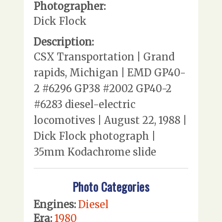
Photographer:
Dick Flock
Description:
CSX Transportation | Grand
rapids, Michigan | EMD GP40-
2 #6296 GP38 #2002 GP40-2
#6283 diesel-electric
locomotives | August 22, 1988 |
Dick Flock photograph |
35mm Kodachrome slide
Photo Categories
Engines:
Diesel
Era:
1980