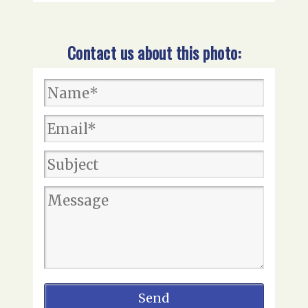
Contact us about this photo: