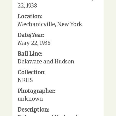
22, 1938
Location:
Mechanicville, New York
Date/Year:
May 22, 1938
Rail Line:
Delaware and Hudson
Collection:
NRHS
Photographer:
unknown
Description: