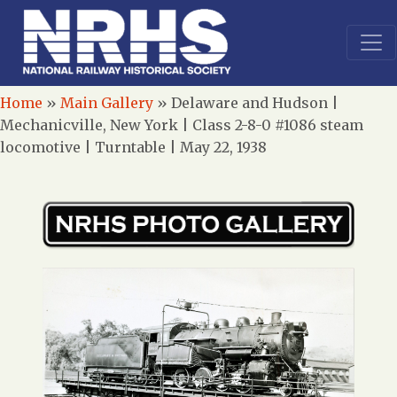
Home
»
Main Gallery
»
Delaware and Hudson |
Mechanicville, New York | Class 2-8-0 #1086 steam
locomotive | Turntable | May 22, 1938