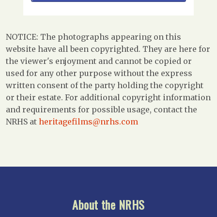
NOTICE: The photographs appearing on this
website have all been copyrighted. They are here for
the viewer's enjoyment and cannot be copied or
used for any other purpose without the express
written consent of the party holding the copyright
or their estate. For additional copyright information
and requirements for possible usage, contact the
NRHS at
heritagefilms@nrhs.com
About the NRHS