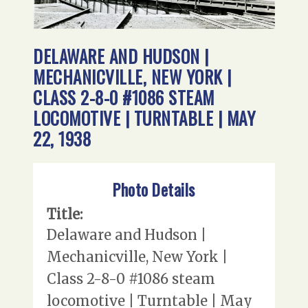
DELAWARE AND HUDSON |
MECHANICVILLE, NEW YORK |
CLASS 2-8-0 #1086 STEAM
LOCOMOTIVE | TURNTABLE | MAY
22, 1938
Photo Details
Title:
Delaware and Hudson |
Mechanicville, New York |
Class 2-8-0 #1086 steam
locomotive | Turntable | May