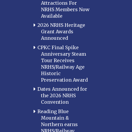
Attractions For
NRHS Members Now
Available
2026 NRHS Heritage
Grant Awards
Announced
CPKC Final Spike
Anniversary Steam
Tour Receives
NRHS/Railway Age
Historic
Preservation Award
Dates Announced for
the 2026 NRHS
Convention
Reading Blue
Mountain &
Northern earns
NRHS/Railway