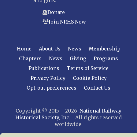
and gifts.
Donate
Join NRHS Now
Home
About Us
News
Membership
Chapters
News
Giving
Programs
Publications
Terms of Service
Privacy Policy
Cookie Policy
Opt-out preferences
Contact Us
Copyright © 2015 – 2026
National Railway
Historical Society, Inc.
All rights reserved
worldwide.