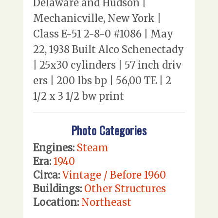
Delaware and Hudson |
Mechanicville, New York |
Class E-51 2-8-0 #1086 | May
22, 1938 Built Alco Schenectady
| 25x30 cylinders | 57 inch driv
ers | 200 lbs bp | 56,00 TE | 2
1/2 x 3 1/2 bw print
Photo Categories
Engines:
Steam
Era:
1940
Circa:
Vintage / Before 1960
Buildings:
Other Structures
Location:
Northeast