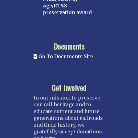
Age/RT&S
preservation award
Documents
Go To Documents Site
Get Involved
In our mission to preserve
our rail heritage and to
educate current and future
generations about railroads
and their history, we
gratefully accept donations