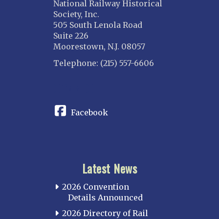
National Railway Historical
Society, Inc.
505 South Lenola Road
Suite 226
Moorestown, N.J. 08057
Telephone: (215) 557-6606
CONNECT
Facebook
Latest News
2026 Convention
Details Announced
2026 Directory of Rail