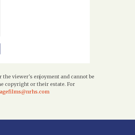
r the viewer's enjoyment and cannot be
 copyright or their estate. For
tagefilms@nrhs.com