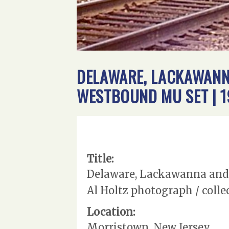
DELAWARE, LACKAWANN
WESTBOUND MU SET | 1
Title:
Delaware, Lackawanna and W
Al Holtz photograph / colle
Location:
Morristown, New Jersey