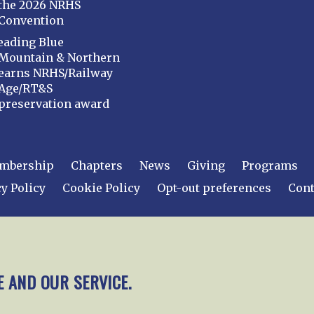
the 2026 NRHS
Convention
eading Blue
Mountain & Northern
earns NRHS/Railway
Age/RT&S
preservation award
mbership
Chapters
News
Giving
Programs
y Policy
Cookie Policy
Opt-out preferences
Cont
 2026
National Railway Historical Society, Inc.
All rights
E AND OUR SERVICE.