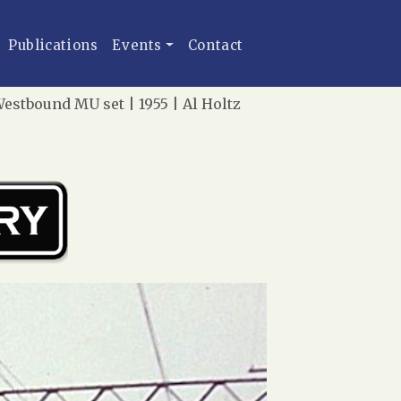
Publications
Events
Contact
stbound MU set | 1955 | Al Holtz