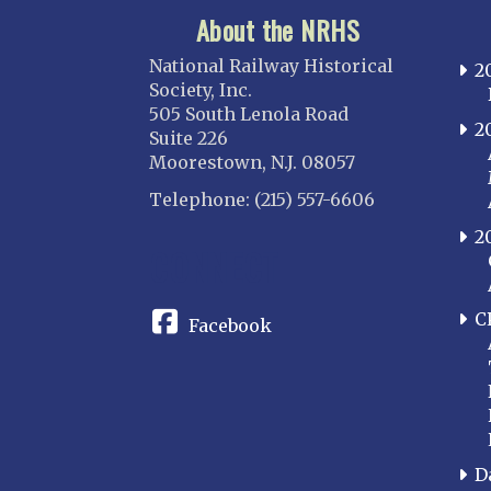
About the NRHS
National Railway Historical
2
Society, Inc.
505 South Lenola Road
2
Suite 226
Moorestown, N.J. 08057
Telephone: (215) 557-6606
2
CONNECT
C
Facebook
D