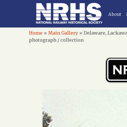
About
Home
»
Main Gallery
»
Delaware, Lackawan
photograph / collection