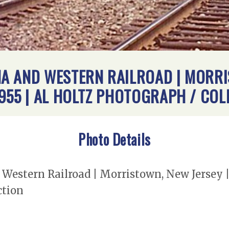
A AND WESTERN RAILROAD | MORRIS
955 | AL HOLTZ PHOTOGRAPH / COL
Photo Details
estern Railroad | Morristown, New Jersey |
ction