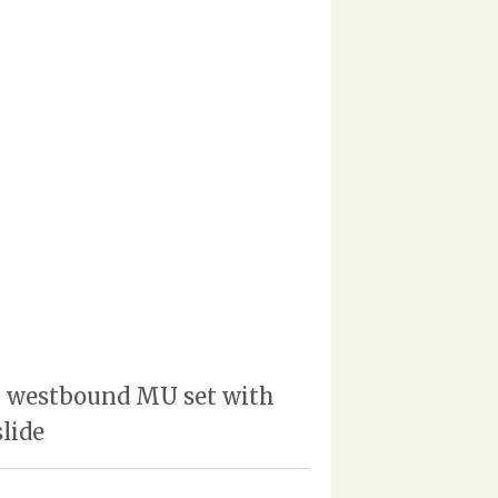
| westbound MU set with
lide