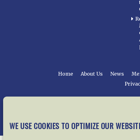
R
Home
About Us
News
Me
Privac
Copyright © 2015 –
WE USE COOKIES TO OPTIMIZE OUR WEBSIT