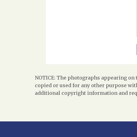
NOTICE: The photographs appearing on th
copied or used for any other purpose with
additional copyright information and req