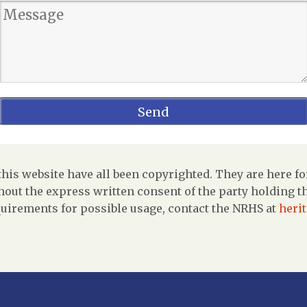
is website have all been copyrighted. They are here fo
out the express written consent of the party holding the
uirements for possible usage, contact the NRHS at
heri