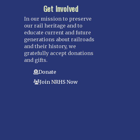
Get Involved
In our mission to preserve
our rail heritage and to
educate current and future
generations about railroads
and their history, we
gratefully accept donations
and gifts.
Donate
Join NRHS Now