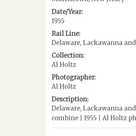
Date/Year:
1955
Rail Line:
Delaware, Lackawanna and
Collection:
Al Holtz
Photographer:
Al Holtz
Description:
Delaware, Lackawanna and 
combine | 1955 | Al Holtz 