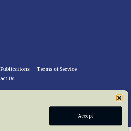
Publications
Terms of Service
act Us
 reserved worldwide.
Accept
web design by trishah