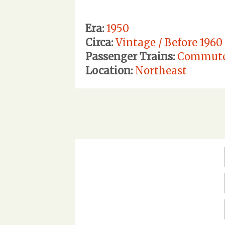
Era:
1950
Circa:
Vintage / Before 1960
Passenger Trains:
Commut
Location:
Northeast