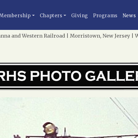
Membership
Chapters
Giving
Programs
News
na and Western Railroad | Morristown, New Jersey | We