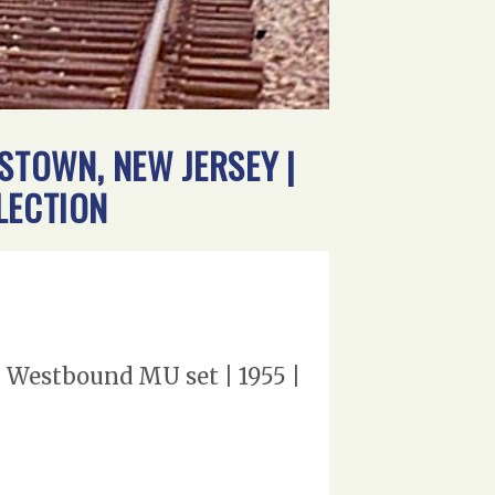
TOWN, NEW JERSEY |
LECTION
 Westbound MU set | 1955 |