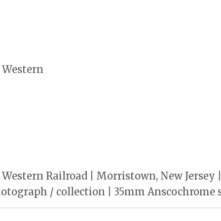
 Western
Western Railroad | Morristown, New Jersey 
photograph / collection | 35mm Anscochrome s