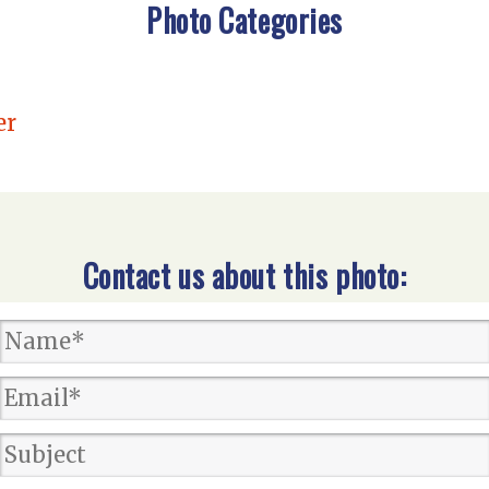
Photo Categories
er
Contact us about this photo: