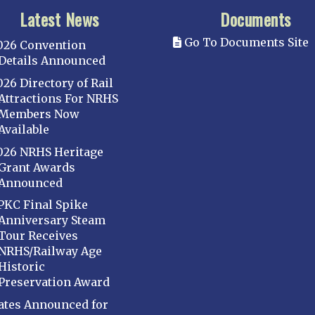
Latest News
Documents
Go To Documents Site
026 Convention
Details Announced
026 Directory of Rail
Attractions For NRHS
Members Now
Available
026 NRHS Heritage
Grant Awards
Announced
PKC Final Spike
Anniversary Steam
Tour Receives
NRHS/Railway Age
Historic
Preservation Award
ates Announced for