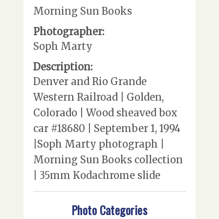
Morning Sun Books
Photographer:
Soph Marty
Description:
Denver and Rio Grande
Western Railroad | Golden,
Colorado | Wood sheaved box
car #18680 | September 1, 1994
|Soph Marty photograph |
Morning Sun Books collection
| 35mm Kodachrome slide
Photo Categories