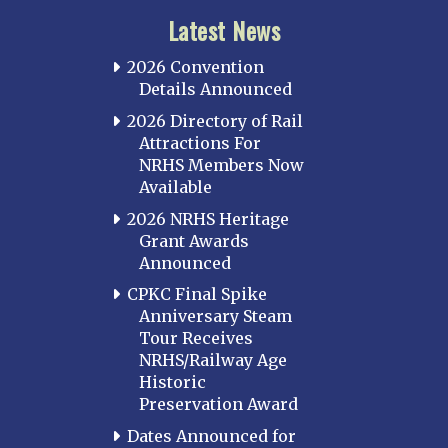
Latest News
2026 Convention
Details Announced
2026 Directory of Rail
Attractions For
NRHS Members Now
Available
2026 NRHS Heritage
Grant Awards
Announced
CPKC Final Spike
Anniversary Steam
Tour Receives
NRHS/Railway Age
Historic
Preservation Award
Dates Announced for