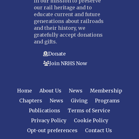
In our mission to preserve
our rail heritage and to
educate current and future
generations about railroads
and their history, we
gratefully accept donations
and gifts.
Donate
Join NRHS Now
Home
About Us
News
Membership
Chapters
News
Giving
Programs
Publications
Terms of Service
Privacy Policy
Cookie Policy
Opt-out preferences
Contact Us