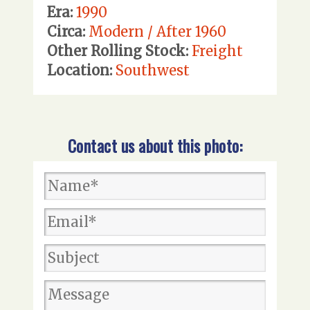
Era:
1990
Circa:
Modern / After 1960
Other Rolling Stock:
Freight
Location:
Southwest
Contact us about this photo: