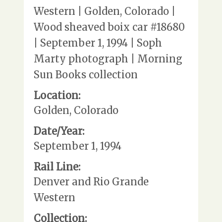
Western | Golden, Colorado |
Wood sheaved boix car #18680
| September 1, 1994 | Soph
Marty photograph | Morning
Sun Books collection
Location:
Golden, Colorado
Date/Year:
September 1, 1994
Rail Line:
Denver and Rio Grande
Western
Collection: