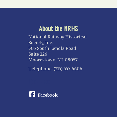
About the NRHS
National Railway Historical
Society, Inc.
505 South Lenola Road
Suite 226
Moorestown, N.J. 08057
Telephone: (215) 557-6606
CONNECT
Facebook