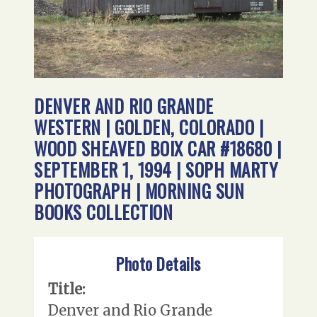
DENVER AND RIO GRANDE
WESTERN | GOLDEN, COLORADO |
WOOD SHEAVED BOIX CAR #18680 |
SEPTEMBER 1, 1994 | SOPH MARTY
PHOTOGRAPH | MORNING SUN
BOOKS COLLECTION
Photo Details
Title:
Denver and Rio Grande