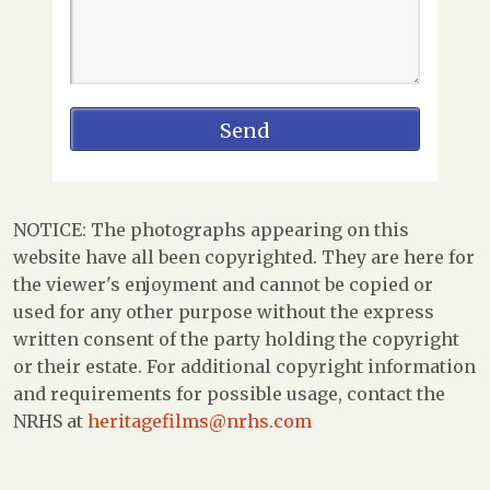
NOTICE: The photographs appearing on this
website have all been copyrighted. They are here for
the viewer's enjoyment and cannot be copied or
used for any other purpose without the express
written consent of the party holding the copyright
or their estate. For additional copyright information
and requirements for possible usage, contact the
NRHS at
heritagefilms@nrhs.com