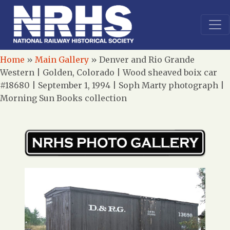
Home
»
Main Gallery
»
Denver and Rio Grande
Western | Golden, Colorado | Wood sheaved boix car
#18680 | September 1, 1994 | Soph Marty photograph |
Morning Sun Books collection