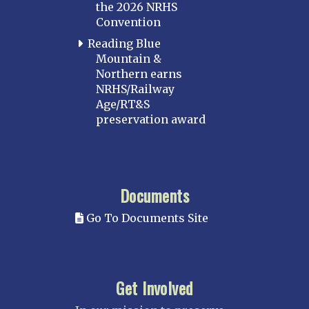
the 2026 NRHS
Convention
Reading Blue
Mountain &
Northern earns
NRHS/Railway
Age/RT&S
preservation award
Documents
Go To Documents Site
Get Involved