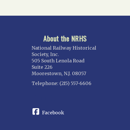
About the NRHS
National Railway Historical
Society, Inc.
505 South Lenola Road
Suite 226
Moorestown, N.J. 08057
Telephone: (215) 557-6606
CONNECT
Facebook