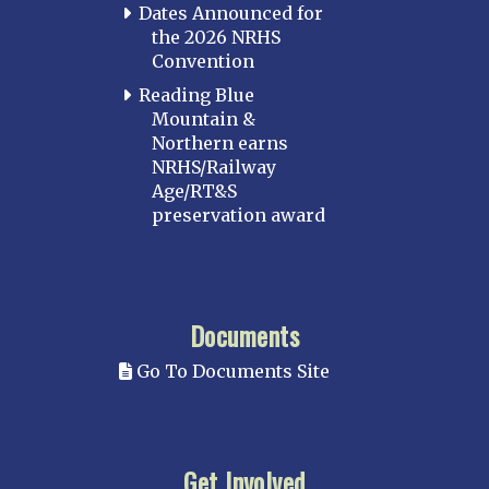
Dates Announced for
the 2026 NRHS
Convention
Reading Blue
Mountain &
Northern earns
NRHS/Railway
Age/RT&S
preservation award
Documents
Go To Documents Site
Get Involved