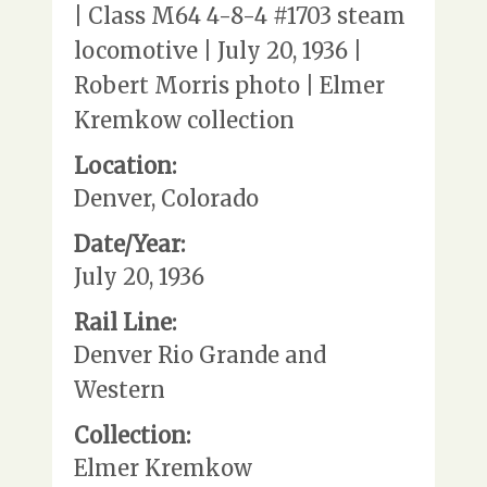
| Class M64 4-8-4 #1703 steam
locomotive | July 20, 1936 |
Robert Morris photo | Elmer
Kremkow collection
Location:
Denver, Colorado
Date/Year:
July 20, 1936
Rail Line:
Denver Rio Grande and
Western
Collection:
Elmer Kremkow