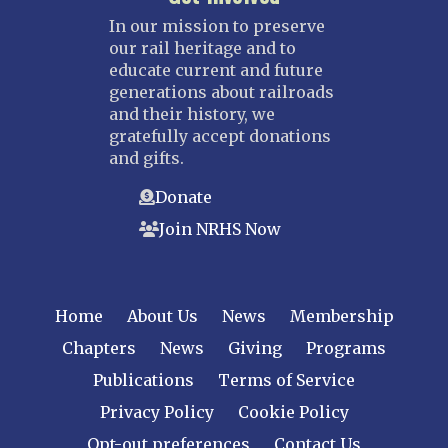
In our mission to preserve
our rail heritage and to
educate current and future
generations about railroads
and their history, we
gratefully accept donations
and gifts.
Donate
Join NRHS Now
Home
About Us
News
Membership
Chapters
News
Giving
Programs
Publications
Terms of Service
Privacy Policy
Cookie Policy
Opt-out preferences
Contact Us