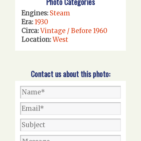
Photo Categories
Engines:
Steam
Era:
1930
Circa:
Vintage / Before 1960
Location:
West
Contact us about this photo: