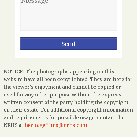
NOTICE: The photographs appearing on this
website have all been copyrighted. They are here for
the viewer's enjoyment and cannot be copied or
used for any other purpose without the express
written consent of the party holding the copyright
or their estate. For additional copyright information
and requirements for possible usage, contact the
NRHS at
heritagefilms@nrhs.com