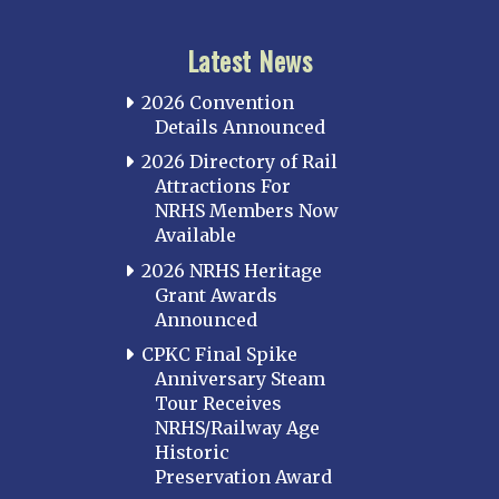
Latest News
2026 Convention
Details Announced
2026 Directory of Rail
Attractions For
NRHS Members Now
Available
2026 NRHS Heritage
Grant Awards
Announced
CPKC Final Spike
Anniversary Steam
Tour Receives
NRHS/Railway Age
Historic
Preservation Award