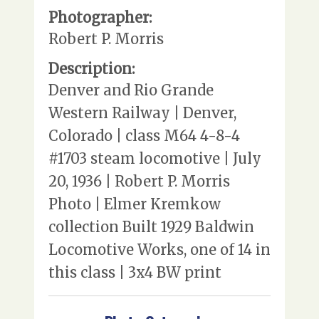
Photographer:
Robert P. Morris
Description:
Denver and Rio Grande
Western Railway | Denver,
Colorado | class M64 4-8-4
#1703 steam locomotive | July
20, 1936 | Robert P. Morris
Photo | Elmer Kremkow
collection Built 1929 Baldwin
Locomotive Works, one of 14 in
this class | 3x4 BW print