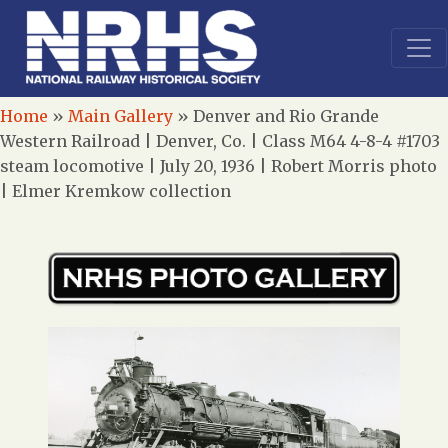
Home
»
Main Gallery
»
Denver and Rio Grande
Western Railroad | Denver, Co. | Class M64 4-8-4 #1703
steam locomotive | July 20, 1936 | Robert Morris photo
| Elmer Kremkow collection