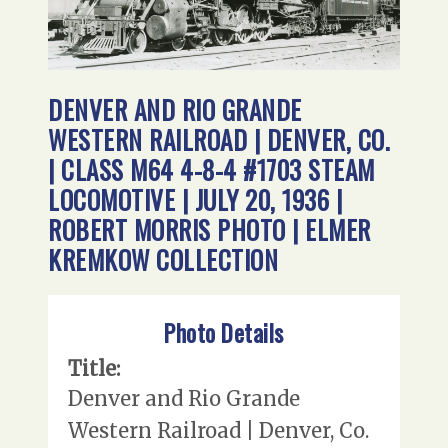
DENVER AND RIO GRANDE
WESTERN RAILROAD | DENVER, CO.
| CLASS M64 4-8-4 #1703 STEAM
LOCOMOTIVE | JULY 20, 1936 |
ROBERT MORRIS PHOTO | ELMER
KREMKOW COLLECTION
Photo Details
Title:
Denver and Rio Grande
Western Railroad | Denver, Co.