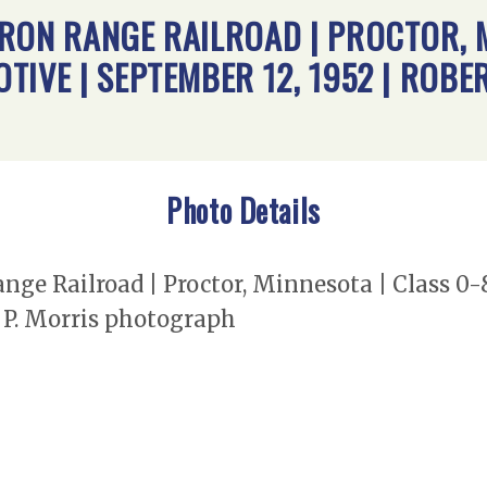
RON RANGE RAILROAD | PROCTOR, M
IVE | SEPTEMBER 12, 1952 | ROBER
Photo Details
nge Railroad | Proctor, Minnesota | Class 0
t P. Morris photograph