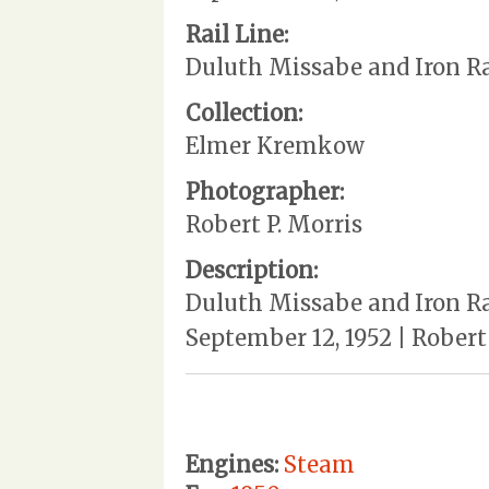
Rail Line:
Duluth Missabe and Iron R
Collection:
Elmer Kremkow
Photographer:
Robert P. Morris
Description:
Duluth Missabe and Iron Ra
September 12, 1952 | Rober
Engines:
Steam