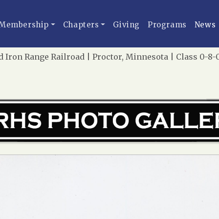
Membership
Chapters
Giving
Programs
News
 Iron Range Railroad | Proctor, Minnesota | Class 0-8-