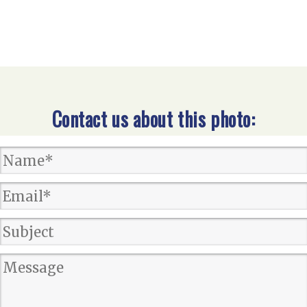
Contact us about this photo: