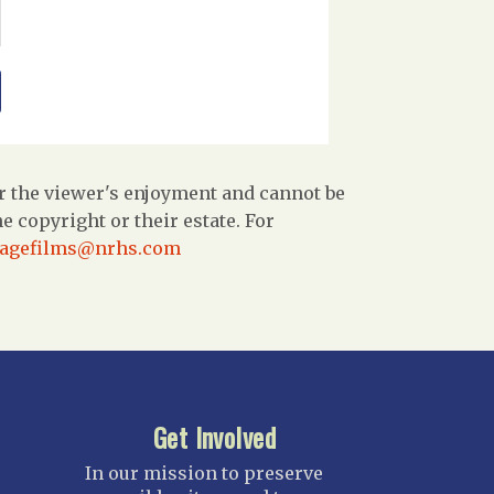
r the viewer's enjoyment and cannot be
 copyright or their estate. For
tagefilms@nrhs.com
Get Involved
In our mission to preserve