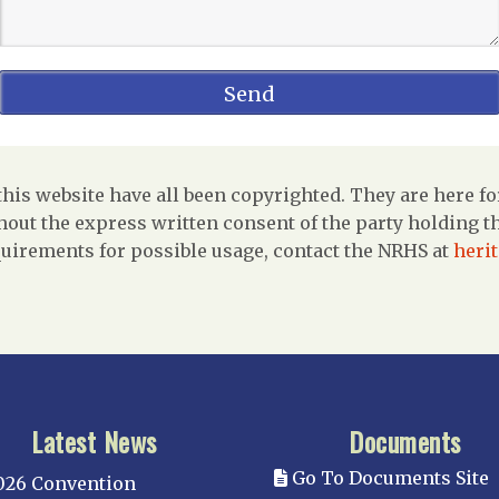
is website have all been copyrighted. They are here fo
out the express written consent of the party holding the
uirements for possible usage, contact the NRHS at
heri
Latest News
Documents
Go To Documents Site
026 Convention