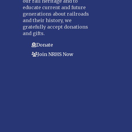
our rail heritage and to
educate current and future
generations about railroads
and their history, we
gratefully accept donations
and gifts.
Donate
Join NRHS Now