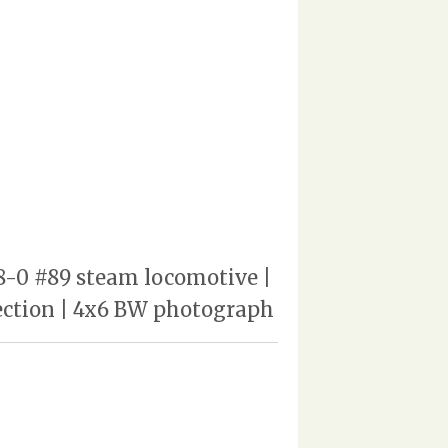
-8-0 #89 steam locomotive |
lection | 4x6 BW photograph