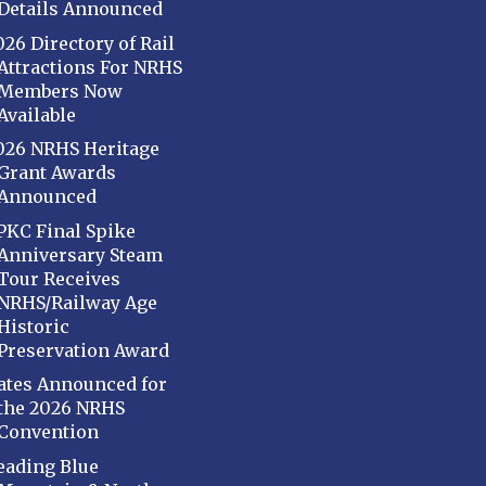
Details Announced
026 Directory of Rail
Attractions For NRHS
Members Now
Available
026 NRHS Heritage
Grant Awards
Announced
PKC Final Spike
Anniversary Steam
Tour Receives
NRHS/Railway Age
Historic
Preservation Award
ates Announced for
the 2026 NRHS
Convention
eading Blue