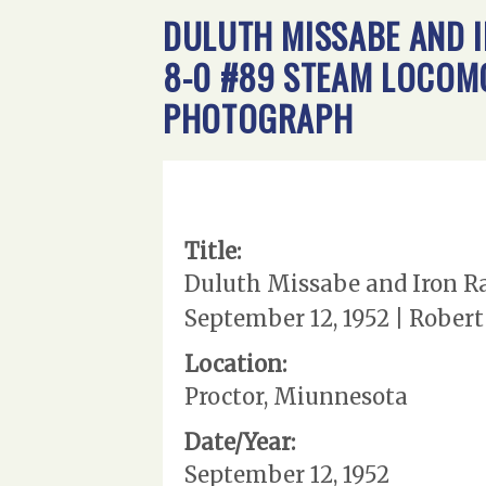
DULUTH MISSABE AND I
8-0 #89 STEAM LOCOMOT
PHOTOGRAPH
Title:
Duluth Missabe and Iron Ra
September 12, 1952 | Rober
Location:
Proctor, Miunnesota
Date/Year:
September 12, 1952