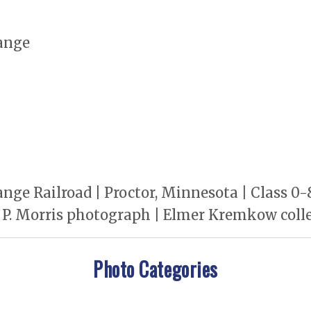
ange
nge Railroad | Proctor, Minnesota | Class 0
t P. Morris photograph | Elmer Kremkow col
Photo Categories