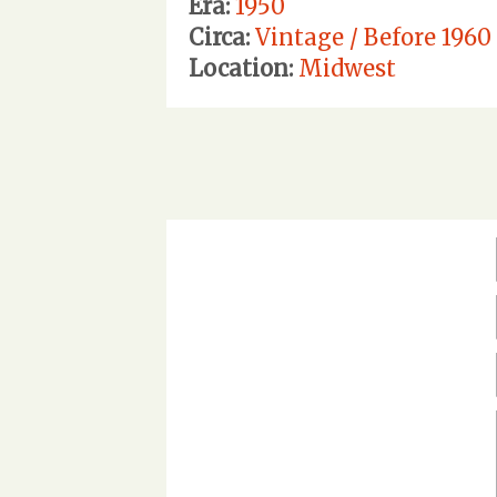
Era:
1950
Circa:
Vintage / Before 1960
Location:
Midwest