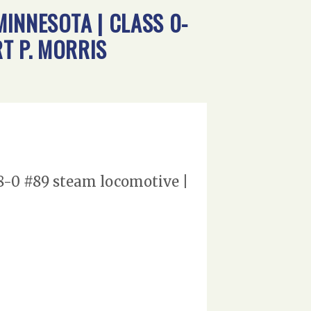
INNESOTA | CLASS 0-
T P. MORRIS
-8-0 #89 steam locomotive |