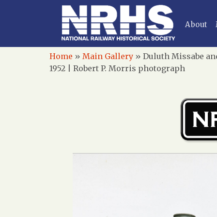
About
Home
»
Main Gallery
»
Duluth Missabe and
1952 | Robert P. Morris photograph