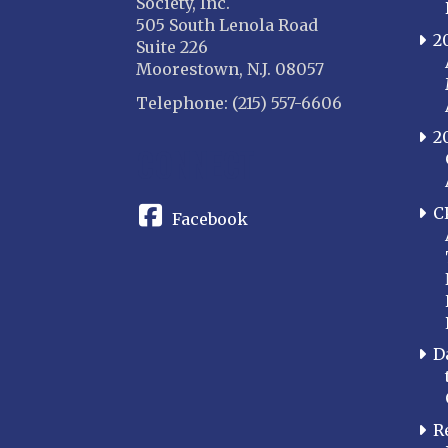
Society, Inc.
505 South Lenola Road
2
Suite 226
Moorestown, N.J. 08057
Telephone: (215) 557-6606
2
CONNECT
C
Facebook
D
R