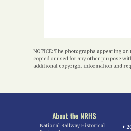
NOTICE: The photographs appearing on th
copied or used for any other purpose with
additional copyright information and req
About the NRHS
National Railway Historical
2