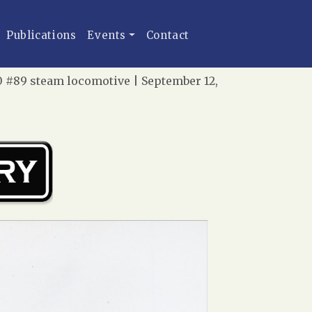
Publications
Events
Contact
0 #89 steam locomotive | September 12,