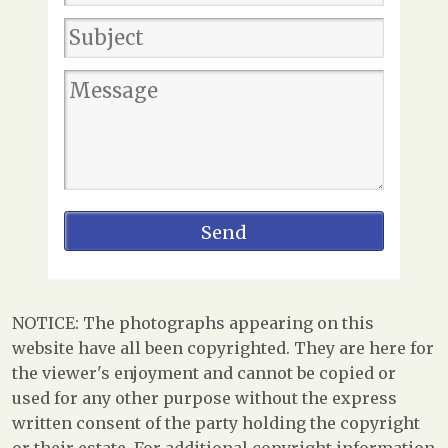
NOTICE: The photographs appearing on this
website have all been copyrighted. They are here for
the viewer's enjoyment and cannot be copied or
used for any other purpose without the express
written consent of the party holding the copyright
or their estate. For additional copyright information