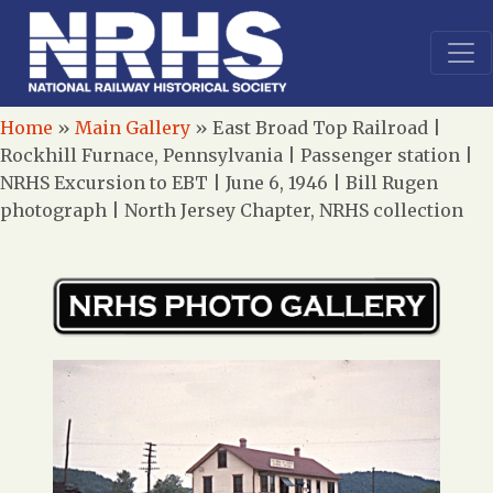
Home
»
Main Gallery
»
East Broad Top Railroad |
Rockhill Furnace, Pennsylvania | Passenger station |
NRHS Excursion to EBT | June 6, 1946 | Bill Rugen
photograph | North Jersey Chapter, NRHS collection