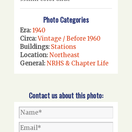
Photo Categories
Era:
1940
Circa:
Vintage / Before 1960
Buildings:
Stations
Location:
Northeast
General:
NRHS & Chapter Life
Contact us about this photo: