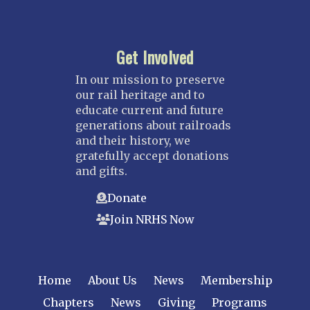
Get Involved
In our mission to preserve
our rail heritage and to
educate current and future
generations about railroads
and their history, we
gratefully accept donations
and gifts.
Donate
Join NRHS Now
Home
About Us
News
Membership
Chapters
News
Giving
Programs