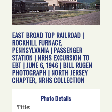
EAST BROAD TOP RAILROAD |
ROCKHILL FURNACE,
PENNSYLVANIA | PASSENGER
STATION | NRHS EXCURSION TO
EBT | JUNE 6, 1946 | BILL RUGEN
PHOTOGRAPH | NORTH JERSEY
CHAPTER, NRHS COLLECTION
Photo Details
Title: