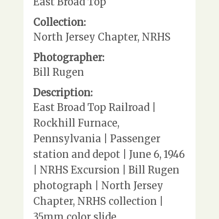
East Broad Top
Collection:
North Jersey Chapter, NRHS
Photographer:
Bill Rugen
Description:
East Broad Top Railroad |
Rockhill Furnace,
Pennsylvania | Passenger
station and depot | June 6, 1946
| NRHS Excursion | Bill Rugen
photograph | North Jersey
Chapter, NRHS collection |
35mm color slide