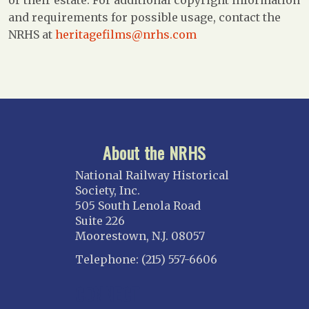
and requirements for possible usage, contact the
NRHS at
heritagefilms@nrhs.com
About the NRHS
National Railway Historical
Society, Inc.
505 South Lenola Road
Suite 226
Moorestown, N.J. 08057
Telephone: (215) 557-6606
CONNECT