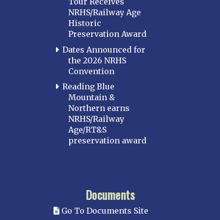
Tour Receives
NRHS/Railway Age
Historic
Preservation Award
Dates Announced for
the 2026 NRHS
Convention
Reading Blue
Mountain &
Northern earns
NRHS/Railway
Age/RT&S
preservation award
Documents
Go To Documents Site