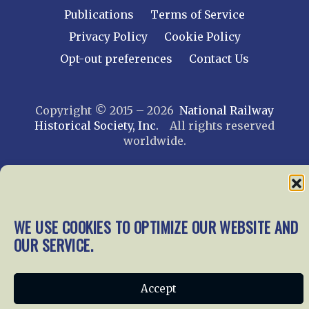
Publications
Terms of Service
Privacy Policy
Cookie Policy
Opt-out preferences
Contact Us
Copyright © 2015 – 2026
National Railway
Historical Society, Inc.
All rights reserved
worldwide.
web design by trishah
WE USE COOKIES TO OPTIMIZE OUR WEBSITE AND
OUR SERVICE.
Accept