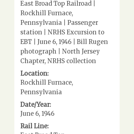
East Broad Top Railroad |
Rockhill Furnace,
Pennsylvania | Passenger
station | NRHS Excursion to
EBT | June 6, 1946 | Bill Rugen
photograph | North Jersey
Chapter, NRHS collection
Location:
Rockhill Furnace,
Pennsylvania
Date/Year:
June 6, 1946
Rail Line: