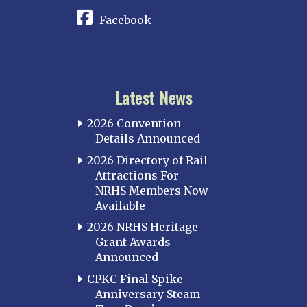
Facebook
Latest News
2026 Convention
Details Announced
2026 Directory of Rail
Attractions For
NRHS Members Now
Available
2026 NRHS Heritage
Grant Awards
Announced
CPKC Final Spike
Anniversary Steam