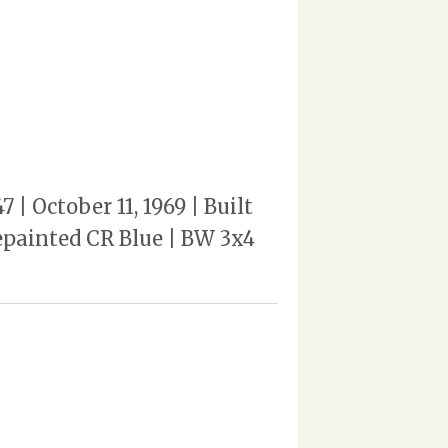
 October 11, 1969 | Built
repainted CR Blue | BW 3x4