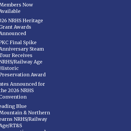
Members Now
Available
026 NRHS Heritage
Grant Awards
Announced
PKC Final Spike
Anniversary Steam
Tour Receives
NRHS/Railway Age
Historic
Preservation Award
ates Announced for
the 2026 NRHS
Convention
eading Blue
Mountain & Northern
earns NRHS/Railway
Age/RT&S