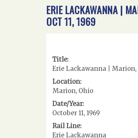
ERIE LACKAWANNA | MA
OCT 11, 1969
Title:
Erie Lackawanna | Marion, 
Location:
Marion, Ohio
Date/Year:
October 11, 1969
Rail Line:
Erie Lackawanna