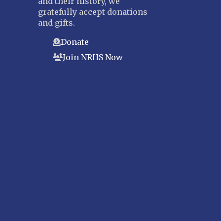
and their history, we
gratefully accept donations
and gifts.
Donate
Join NRHS Now