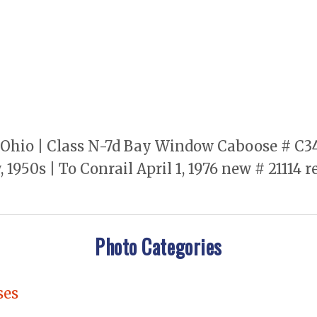
hio | Class N-7d Bay Window Caboose # C347 |
1950s | To Conrail April 1, 1976 new # 21114 
Photo Categories
ses