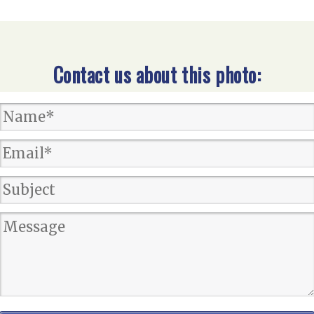
Contact us about this photo: