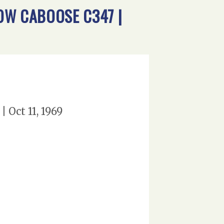
DOW CABOOSE C347 |
 Oct 11, 1969