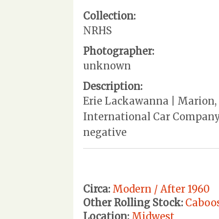
Collection:
NRHS
Photographer:
unknown
Description:
Erie Lackawanna | Marion, O
International Car Company, 
negative
Circa:
Modern / After 1960
Other Rolling Stock:
Caboo
Location:
Midwest