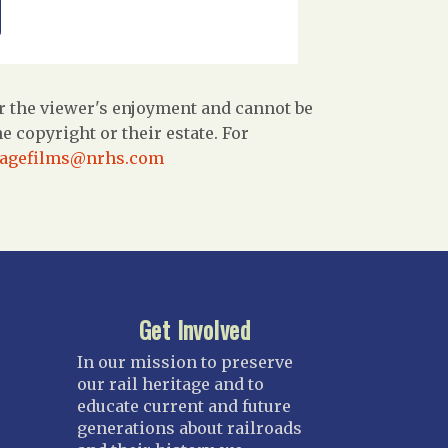
r the viewer's enjoyment and cannot be
 copyright or their estate. For
tagefilms@nrhs.com
Get Involved
In our mission to preserve
our rail heritage and to
educate current and future
generations about railroads