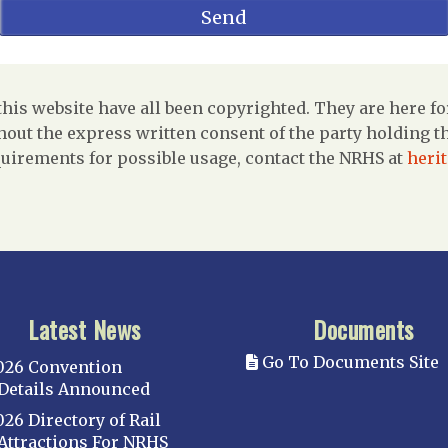
is website have all been copyrighted. They are here fo
out the express written consent of the party holding the
uirements for possible usage, contact the NRHS at
heri
Latest News
Documents
Go To Documents Site
026 Convention
Details Announced
026 Directory of Rail
Attractions For NRHS