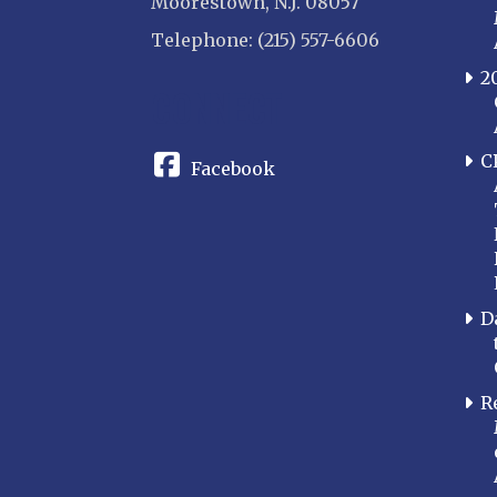
Moorestown, N.J. 08057
Telephone: (215) 557-6606
2
CONNECT
C
Facebook
D
R