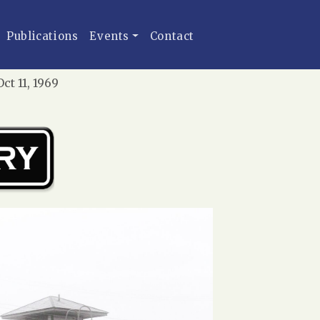
Publications
Events
Contact
t 11, 1969