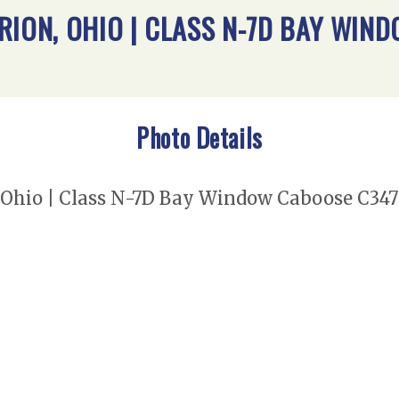
RION, OHIO | CLASS N-7D BAY WIN
Photo Details
Ohio | Class N-7D Bay Window Caboose C347 |