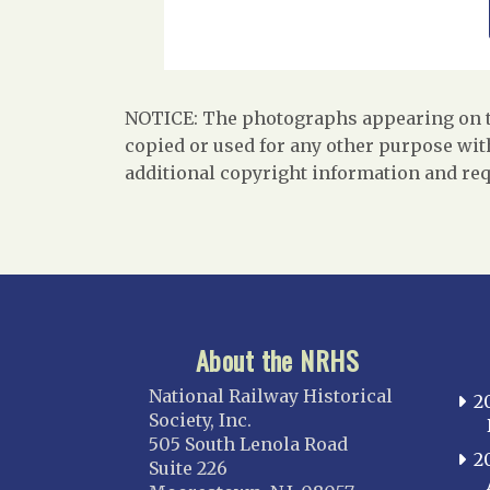
NOTICE: The photographs appearing on th
copied or used for any other purpose with
additional copyright information and req
About the NRHS
National Railway Historical
2
Society, Inc.
505 South Lenola Road
2
Suite 226