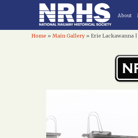
About
Home
»
Main Gallery
»
Erie Lackawanna | 