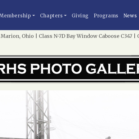
Membership
Chapters
Giving
Programs
News
Marion, Ohio | Class N-7D Bay Window Caboose C347 | Oc