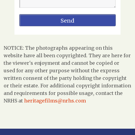
NOTICE: The photographs appearing on this
website have all been copyrighted. They are here for
the viewer's enjoyment and cannot be copied or
used for any other purpose without the express
written consent of the party holding the copyright
or their estate. For additional copyright information
and requirements for possible usage, contact the
NRHS at
heritagefilms@nrhs.com