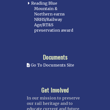
Reading Blue
Mountain &
Northern earns
NRHS/Railway
Age/RT&S
preservation award
Documents
Go To Documents Site
Get Involved
In our mission to preserve
our rail heritage and to
educate current and future