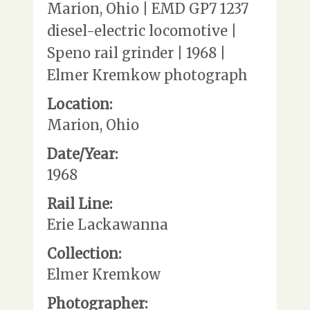
Marion, Ohio | EMD GP7 1237
diesel-electric locomotive |
Speno rail grinder | 1968 |
Elmer Kremkow photograph
Location:
Marion, Ohio
Date/Year:
1968
Rail Line:
Erie Lackawanna
Collection:
Elmer Kremkow
Photographer: