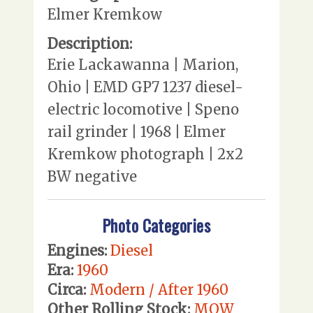
Elmer Kremkow
Description:
Erie Lackawanna | Marion,
Ohio | EMD GP7 1237 diesel-
electric locomotive | Speno
rail grinder | 1968 | Elmer
Kremkow photograph | 2x2
BW negative
Photo Categories
Engines:
Diesel
Era:
1960
Circa:
Modern / After 1960
Other Rolling Stock:
MOW