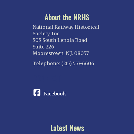
About the NRHS
National Railway Historical
Society, Inc.
505 South Lenola Road
Suite 226
Moorestown, N.J. 08057
Telephone: (215) 557-6606
CONNECT
Facebook
Latest News