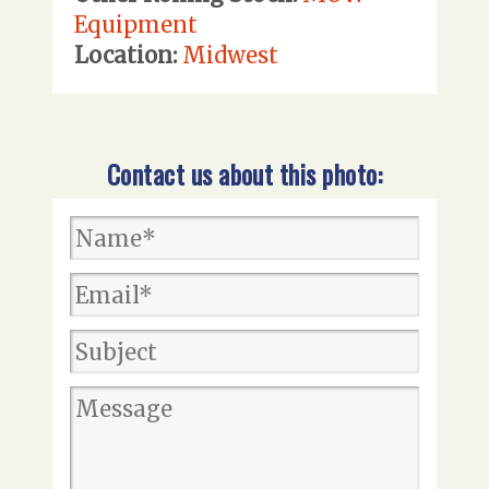
Equipment
Location:
Midwest
Contact us about this photo: