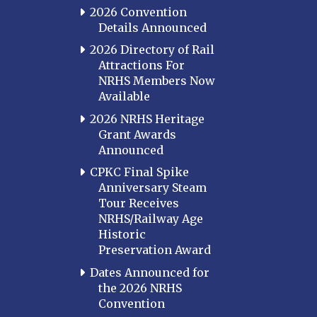
2026 Convention
Details Announced
2026 Directory of Rail
Attractions For
NRHS Members Now
Available
2026 NRHS Heritage
Grant Awards
Announced
CPKC Final Spike
Anniversary Steam
Tour Receives
NRHS/Railway Age
Historic
Preservation Award
Dates Announced for
the 2026 NRHS
Convention