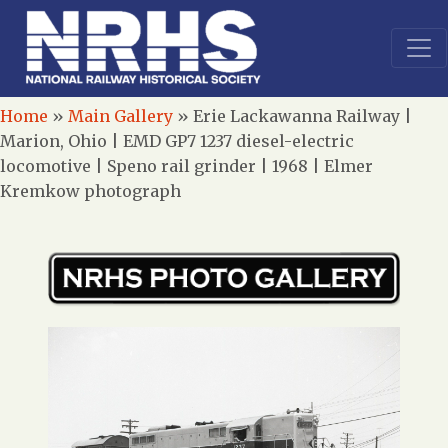
Home
»
Main Gallery
»
Erie Lackawanna Railway |
Marion, Ohio | EMD GP7 1237 diesel-electric
locomotive | Speno rail grinder | 1968 | Elmer
Kremkow photograph