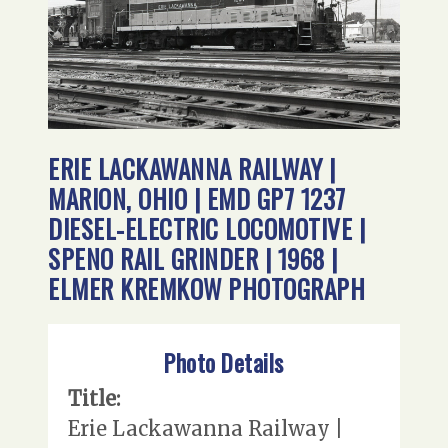
ERIE LACKAWANNA RAILWAY |
MARION, OHIO | EMD GP7 1237
DIESEL-ELECTRIC LOCOMOTIVE |
SPENO RAIL GRINDER | 1968 |
ELMER KREMKOW PHOTOGRAPH
Photo Details
Title:
Erie Lackawanna Railway |