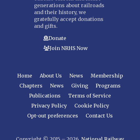
generations about railroads
and their history, we
gratefully accept donations
and gifts.
Donate
Join NRHS Now
Home
About Us
News
Membership
Chapters
News
Giving
Programs
Publications
Terms of Service
Privacy Policy
Cookie Policy
Opt-out preferences
Contact Us
Copyright © 2015 – 2026
National Railway