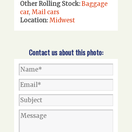
Other Rolling Stock:
Baggage
car
,
Mail cars
Location:
Midwest
Contact us about this photo: