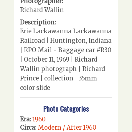
Photographer:
Richard Wallin
Description:
Erie Lackawanna Lackawanna
Railroad | Huntington, Indiana
| RPO Mail - Baggage car #R30
| October 11, 1969 | Richard
Wallin photograph | Richard
Prince | collection | 35mm
color slide
Photo Categories
Era:
1960
Circa:
Modern / After 1960