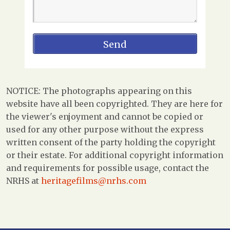
NOTICE: The photographs appearing on this
website have all been copyrighted. They are here for
the viewer's enjoyment and cannot be copied or
used for any other purpose without the express
written consent of the party holding the copyright
or their estate. For additional copyright information
and requirements for possible usage, contact the
NRHS at
heritagefilms@nrhs.com