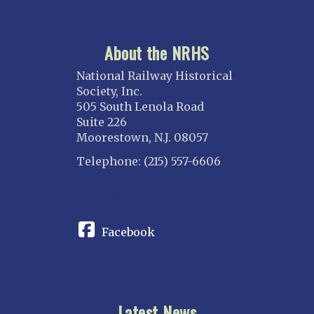
About the NRHS
National Railway Historical
Society, Inc.
505 South Lenola Road
Suite 226
Moorestown, N.J. 08057
Telephone: (215) 557-6606
CONNECT
Facebook
Latest News