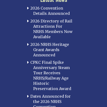
2026 Convention
Details Announced
2026 Directory of Rail
Attractions For
NRHS Members Now
Available
2026 NRHS Heritage
Grant Awards
Announced
CPKC Final Spike
Anniversary Steam
Tour Receives
NRHS/Railway Age
Historic
Preservation Award
Dates Announced for
the 2026 NRHS
Convention