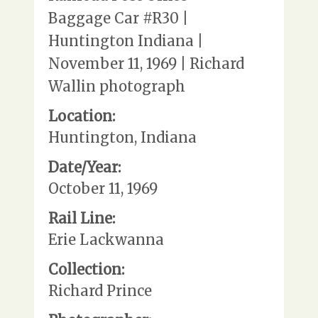
Baggage Car #R30 |
Huntington Indiana |
November 11, 1969 | Richard
Wallin photograph
Location:
Huntington, Indiana
Date/Year:
October 11, 1969
Rail Line:
Erie Lackwanna
Collection:
Richard Prince