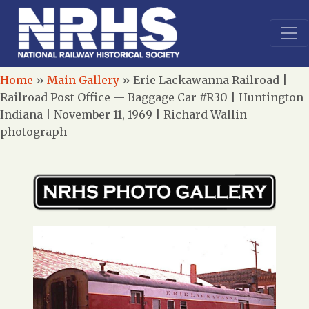
Home
»
Main Gallery
»
Erie Lackawanna Railroad |
Railroad Post Office — Baggage Car #R30 | Huntington
Indiana | November 11, 1969 | Richard Wallin
photograph