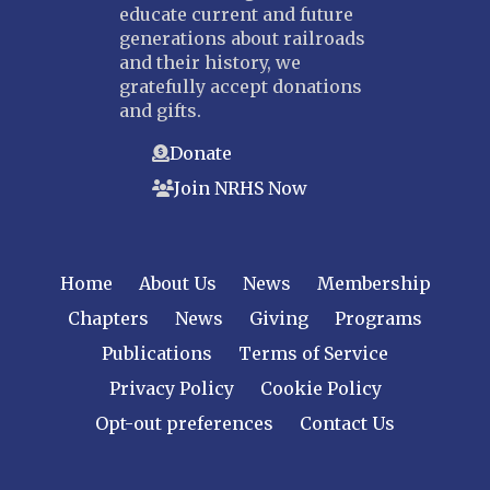
educate current and future
generations about railroads
and their history, we
gratefully accept donations
and gifts.
Donate
Join NRHS Now
Home
About Us
News
Membership
Chapters
News
Giving
Programs
Publications
Terms of Service
Privacy Policy
Cookie Policy
Opt-out preferences
Contact Us