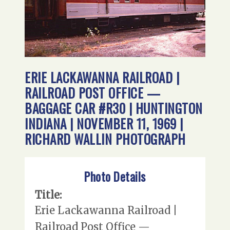
ERIE LACKAWANNA RAILROAD |
RAILROAD POST OFFICE —
BAGGAGE CAR #R30 | HUNTINGTON
INDIANA | NOVEMBER 11, 1969 |
RICHARD WALLIN PHOTOGRAPH
Photo Details
Title:
Erie Lackawanna Railroad |
Railroad Post Office —