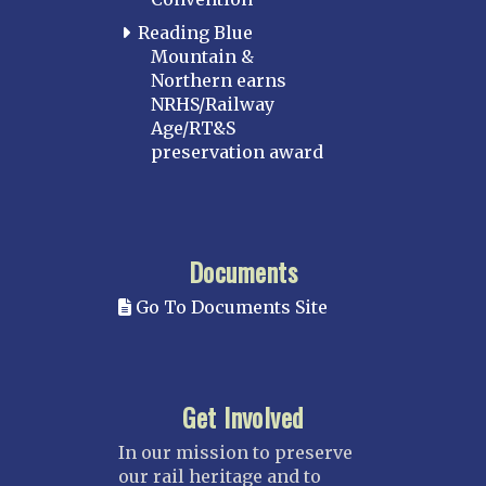
Reading Blue
Mountain &
Northern earns
NRHS/Railway
Age/RT&S
preservation award
Documents
Go To Documents Site
Get Involved
In our mission to preserve
our rail heritage and to