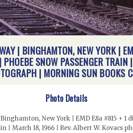
WAY | BINGHAMTON, NEW YORK | EMD
 PHOEBE SNOW PASSENGER TRAIN | 
OTOGRAPH | MORNING SUN BOOKS C
Photo Details
Binghamton, New York | EMD E8a #815 + 1 die
n | March 18, 1966 | Rev. Albert W. Kovacs 