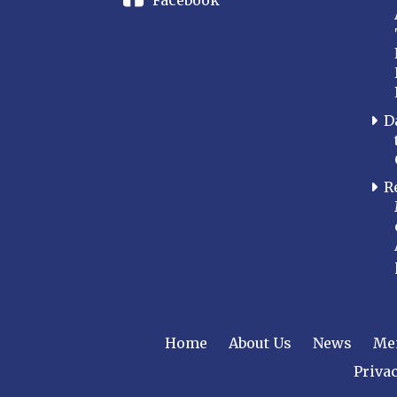
Facebook
D
R
Home
About Us
News
Me
Privac