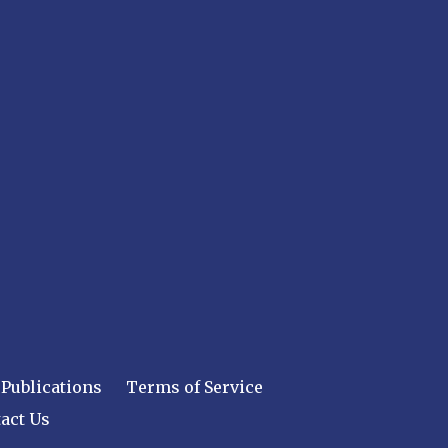
Publications
Terms of Service
act Us