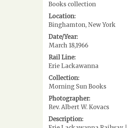
Books collection
Location:
Binghamton, New York
Date/Year:
March 18,1966
Rail Line:
Erie Lackawanna
Collection:
Morning Sun Books
Photographer:
Rev. Albert W. Kovacs
Description:
Erie Lackawanna Railway | 