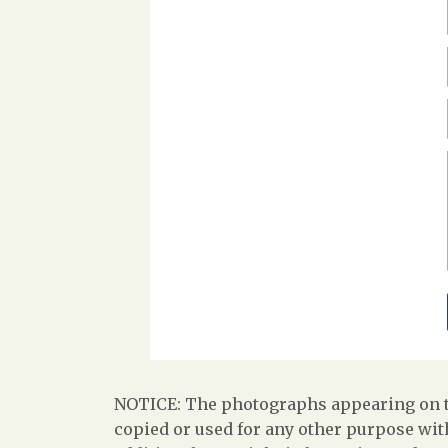
NOTICE: The photographs appearing on th
copied or used for any other purpose with