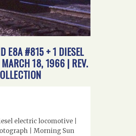
 E8A #815 + 1 DIESEL
MARCH 18, 1966 | REV.
OLLECTION
sel electric locomotive |
photograph | Morning Sun