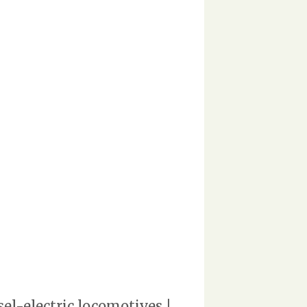
l-electric locomotives |