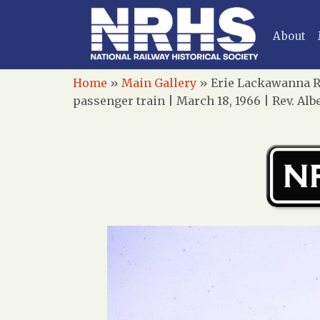
About
Home
»
Main Gallery
»
Erie Lackawanna Ra
passenger train | March 18, 1966 | Rev. A