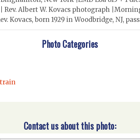
| Rev. Albert W. Kovacs photograph |Morning
. Kovacs, born 1929 in Woodbridge, NJ, passe
Photo Categories
 train
Contact us about this photo: