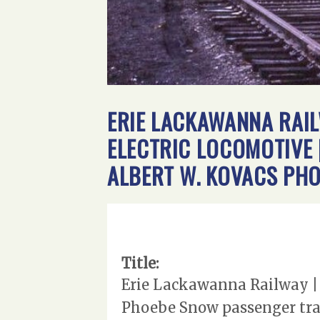
ERIE LACKAWANNA RAIL
ELECTRIC LOCOMOTIVE |
ALBERT W. KOVACS PH
Title:
Erie Lackawanna Railway | 
Phoebe Snow passenger trai