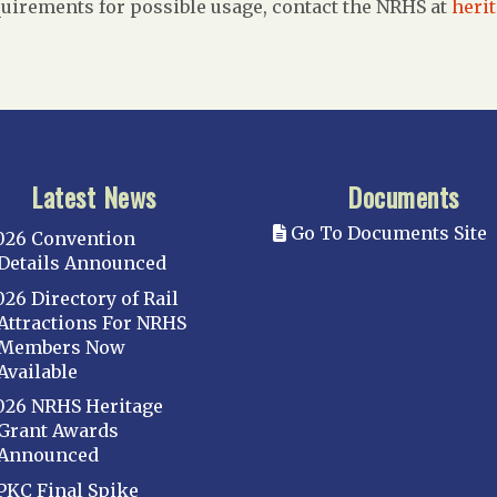
uirements for possible usage, contact the NRHS at
heri
Latest News
Documents
Go To Documents Site
026 Convention
Details Announced
026 Directory of Rail
Attractions For NRHS
Members Now
Available
026 NRHS Heritage
Grant Awards
Announced
PKC Final Spike