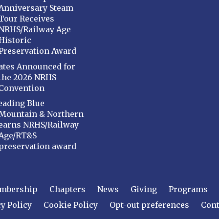
Anniversary Steam
Tour Receives
NRHS/Railway Age
Historic
Preservation Award
ates Announced for
the 2026 NRHS
Convention
eading Blue
Mountain & Northern
earns NRHS/Railway
Age/RT&S
preservation award
mbership
Chapters
News
Giving
Programs
y Policy
Cookie Policy
Opt-out preferences
Cont