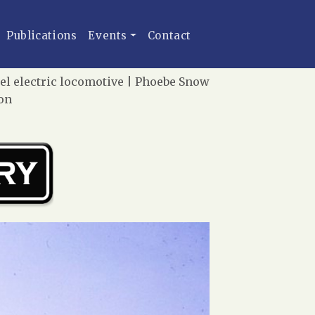
Publications
Events
Contact
el electric locomotive | Phoebe Snow
ion