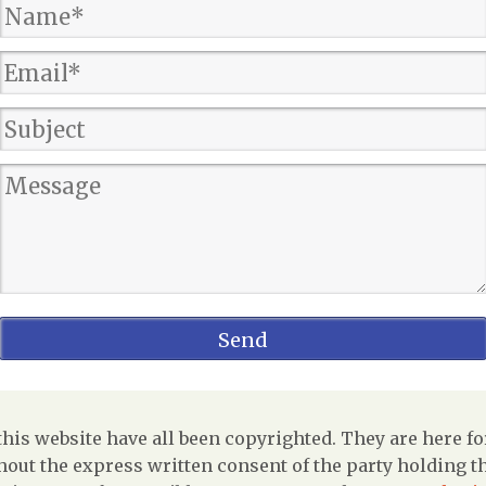
is website have all been copyrighted. They are here fo
out the express written consent of the party holding the