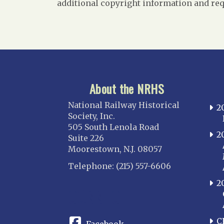
additional copyright information and req
About the NRHS
National Railway Historical
2
Society, Inc.
505 South Lenola Road
2
Suite 226
Moorestown, N.J. 08057
Telephone: (215) 557-6606
2
CONNECT
C