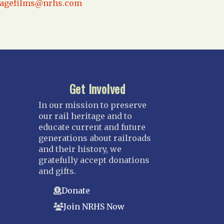
tagefilms@nrhs.com
Get Involved
In our mission to preserve
our rail heritage and to
educate current and future
generations about railroads
and their history, we
gratefully accept donations
and gifts.
Donate
Join NRHS Now