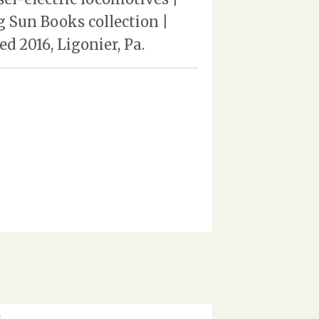
 Sun Books collection |
d 2016, Ligonier, Pa.