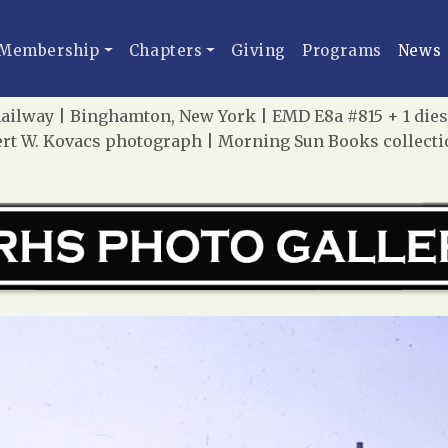
Membership
Chapters
Giving
Programs
News
ilway | Binghamton, New York | EMD E8a #815 + 1 dies
lbert W. Kovacs photograph | Morning Sun Books collect