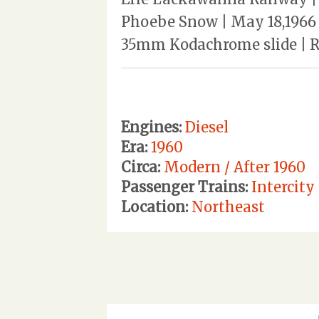
Phoebe Snow | May 18,1966 
35mm Kodachrome slide | Rev
Engines:
Diesel
Era:
1960
Circa:
Modern / After 1960
Passenger Trains:
Intercity
Location:
Northeast