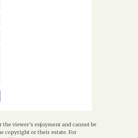
r the viewer's enjoyment and cannot be
 copyright or their estate. For