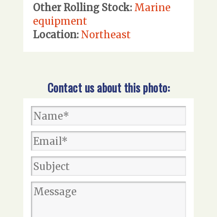
Other Rolling Stock:
Marine
equipment
Location:
Northeast
Contact us about this photo: