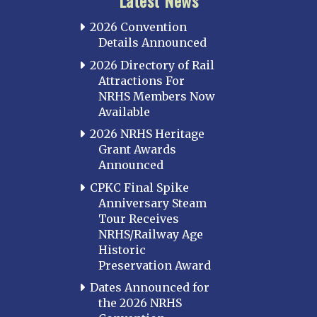
Latest News
2026 Convention
Details Announced
2026 Directory of Rail
Attractions For
NRHS Members Now
Available
2026 NRHS Heritage
Grant Awards
Announced
CPKC Final Spike
Anniversary Steam
Tour Receives
NRHS/Railway Age
Historic
Preservation Award
Dates Announced for
the 2026 NRHS