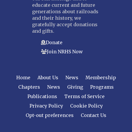
educate current and future
generations about railroads
and their history, we
gratefully accept donations
and gifts.
Donate
Join NRHS Now
Home
About Us
News
Membership
Chapters
News
Giving
Programs
Publications
Terms of Service
Privacy Policy
Cookie Policy
Opt-out preferences
Contact Us