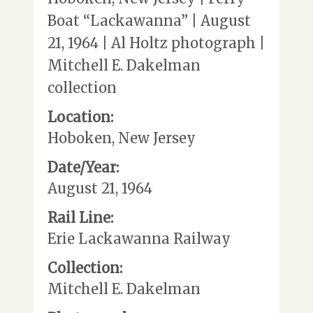
Boat “Lackawanna” | August
21, 1964 | Al Holtz photograph |
Mitchell E. Dakelman
collection
Location:
Hoboken, New Jersey
Date/Year:
August 21, 1964
Rail Line:
Erie Lackawanna Railway
Collection:
Mitchell E. Dakelman