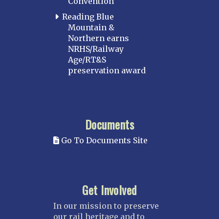
Convention
Reading Blue
Mountain &
Northern earns
NRHS/Railway
Age/RT&S
preservation award
Documents
Go To Documents Site
Get Involved
In our mission to preserve
our rail heritage and to