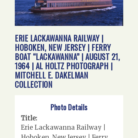
ERIE LACKAWANNA RAILWAY |
HOBOKEN, NEW JERSEY | FERRY
BOAT “LACKAWANNA” | AUGUST 21,
1964 | AL HOLTZ PHOTOGRAPH |
MITCHELL E. DAKELMAN
COLLECTION
Photo Details
Title:
Erie Lackawanna Railway |
Hoboken, New Jersey | Ferry