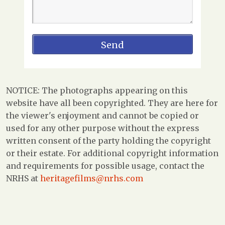
NOTICE: The photographs appearing on this
website have all been copyrighted. They are here for
the viewer's enjoyment and cannot be copied or
used for any other purpose without the express
written consent of the party holding the copyright
or their estate. For additional copyright information
and requirements for possible usage, contact the
NRHS at
heritagefilms@nrhs.com