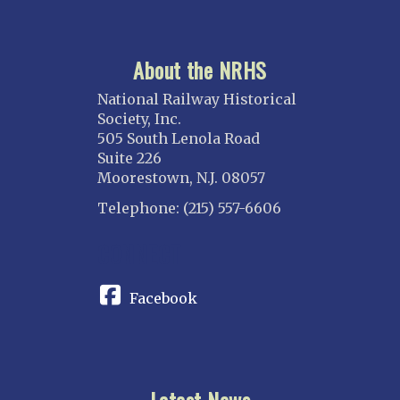
About the NRHS
National Railway Historical
Society, Inc.
505 South Lenola Road
Suite 226
Moorestown, N.J. 08057
Telephone: (215) 557-6606
CONNECT
Facebook