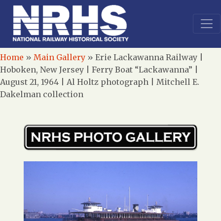
Home
»
Main Gallery
»
Erie Lackawanna Railway |
Hoboken, New Jersey | Ferry Boat “Lackawanna” |
August 21, 1964 | Al Holtz photograph | Mitchell E.
Dakelman collection