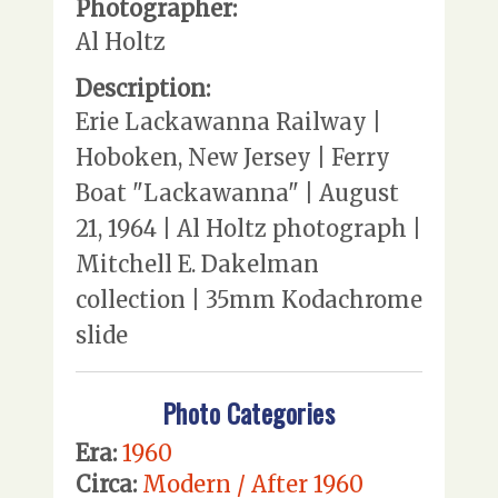
Photographer:
Al Holtz
Description:
Erie Lackawanna Railway |
Hoboken, New Jersey | Ferry
Boat "Lackawanna" | August
21, 1964 | Al Holtz photograph |
Mitchell E. Dakelman
collection | 35mm Kodachrome
slide
Photo Categories
Era:
1960
Circa:
Modern / After 1960