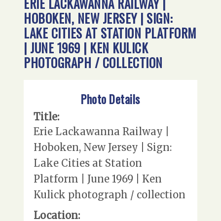
ERIE LACKAWANNA RAILWAY |
HOBOKEN, NEW JERSEY | SIGN:
LAKE CITIES AT STATION PLATFORM
| JUNE 1969 | KEN KULICK
PHOTOGRAPH / COLLECTION
Photo Details
Title:
Erie Lackawanna Railway |
Hoboken, New Jersey | Sign:
Lake Cities at Station
Platform | June 1969 | Ken
Kulick photograph / collection
Location: