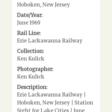
Hoboken, New Jersey
Date/Year:
June 1969
Rail Line:
Erie Lackawanna Railway
Collection:
Ken Kulick
Photographer:
Ken Kulick
Description:
Erie Lackawanna Railway |
Hoboken, New Jersey | Station
Sight for Lake Cities | June