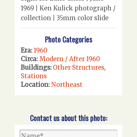
1969 | Ken Kulick photograph /
collection | 35mm color slide
Photo Categories
Era:
1960
Circa:
Modern / After 1960
Buildings:
Other Structures
,
Stations
Location:
Northeast
Contact us about this photo: