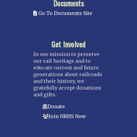
Documents
Go To Documents Site
Get Involved
In our mission to preserve
our rail heritage and to
educate current and future
generations about railroads
and their history, we
gratefully accept donations
and gifts.
Donate
Join NRHS Now