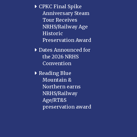
CPKC Final Spike
Anniversary Steam
Tour Receives
NRHS/Railway Age
Historic
Preservation Award
Dates Announced for
the 2026 NRHS
Convention
Reading Blue
Mountain &
Northern earns
NRHS/Railway
Age/RT&S
preservation award