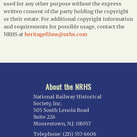
used for any other purpose without the express
written consent of the party holding the copyright
or their estate. For additional copyright information
and requirements for possible usage, contact the
NRHS at
heritagefilms@nrhs.com
About the NRHS
National Railway Historical
Society, Inc.
505 South Lenola Road
Suite 226
Moorestown, N.J. 08057
Telephone: (215) 557-6606