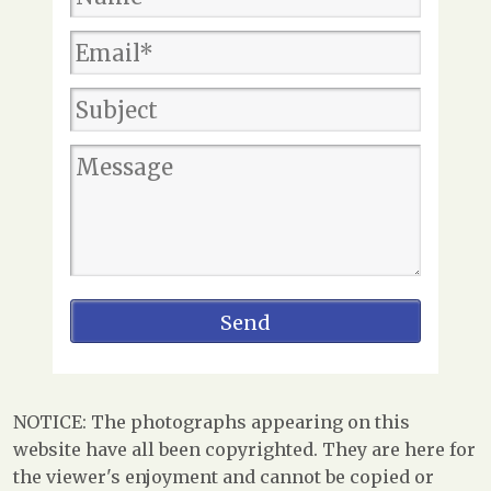
NOTICE: The photographs appearing on this
website have all been copyrighted. They are here for
the viewer's enjoyment and cannot be copied or