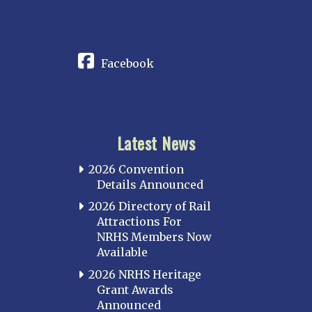
CONNECT
Facebook
Latest News
2026 Convention
Details Announced
2026 Directory of Rail
Attractions For
NRHS Members Now
Available
2026 NRHS Heritage
Grant Awards
Announced