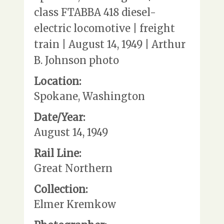
class FTABBA 418 diesel-
electric locomotive | freight
train | August 14, 1949 | Arthur
B. Johnson photo
Location:
Spokane, Washington
Date/Year:
August 14, 1949
Rail Line:
Great Northern
Collection:
Elmer Kremkow