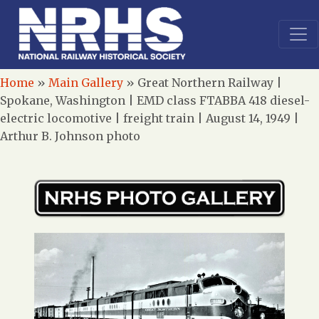
Home
»
Main Gallery
»
Great Northern Railway |
Spokane, Washington | EMD class FTABBA 418 diesel-
electric locomotive | freight train | August 14, 1949 |
Arthur B. Johnson photo