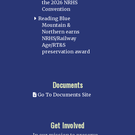
the 2026 NRHS
Convention
Reading Blue
Mountain &
Northern earns
NRHS/Railway
Age/RT&S
preservation award
Documents
Go To Documents Site
Get Involved
In our mission to preserve