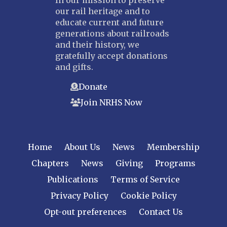
our rail heritage and to
educate current and future
generations about railroads
and their history, we
gratefully accept donations
and gifts.
Donate
Join NRHS Now
Home
About Us
News
Membership
Chapters
News
Giving
Programs
Publications
Terms of Service
Privacy Policy
Cookie Policy
Opt-out preferences
Contact Us