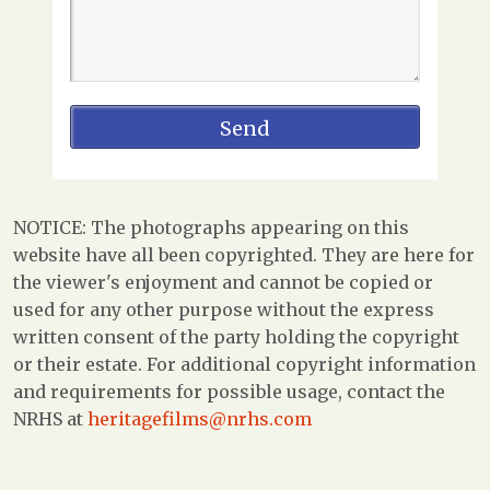
NOTICE: The photographs appearing on this
website have all been copyrighted. They are here for
the viewer's enjoyment and cannot be copied or
used for any other purpose without the express
written consent of the party holding the copyright
or their estate. For additional copyright information
and requirements for possible usage, contact the
NRHS at
heritagefilms@nrhs.com