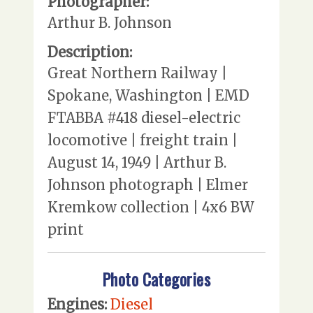
Photographer:
Arthur B. Johnson
Description:
Great Northern Railway |
Spokane, Washington | EMD
FTABBA #418 diesel-electric
locomotive | freight train |
August 14, 1949 | Arthur B.
Johnson photograph | Elmer
Kremkow collection | 4x6 BW
print
Photo Categories
Engines:
Diesel