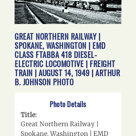
GREAT NORTHERN RAILWAY |
SPOKANE, WASHINGTON | EMD
CLASS FTABBA 418 DIESEL-
ELECTRIC LOCOMOTIVE | FREIGHT
TRAIN | AUGUST 14, 1949 | ARTHUR
B. JOHNSON PHOTO
Photo Details
Title:
Great Northern Railway |
Spokane, Washington | EMD