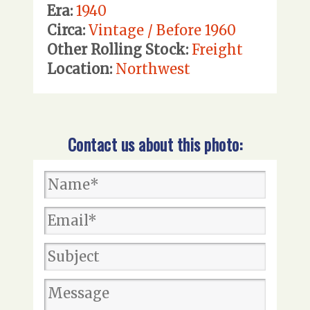
Era:
1940
Circa:
Vintage / Before 1960
Other Rolling Stock:
Freight
Location:
Northwest
Contact us about this photo: