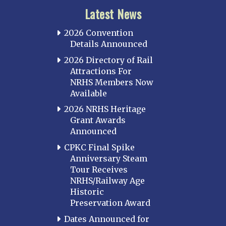
Latest News
2026 Convention
Details Announced
2026 Directory of Rail
Attractions For
NRHS Members Now
Available
2026 NRHS Heritage
Grant Awards
Announced
CPKC Final Spike
Anniversary Steam
Tour Receives
NRHS/Railway Age
Historic
Preservation Award
Dates Announced for