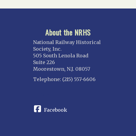
About the NRHS
National Railway Historical
Society, Inc.
505 South Lenola Road
Suite 226
Moorestown, N.J. 08057
Telephone: (215) 557-6606
CONNECT
Facebook