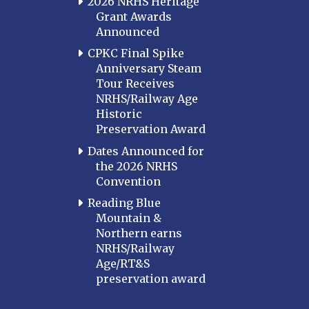
2026 NRHS Heritage
Grant Awards
Announced
CPKC Final Spike
Anniversary Steam
Tour Receives
NRHS/Railway Age
Historic
Preservation Award
Dates Announced for
the 2026 NRHS
Convention
Reading Blue
Mountain &
Northern earns
NRHS/Railway
Age/RT&S
preservation award