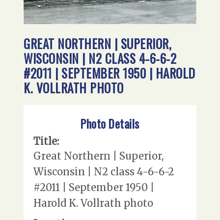
GREAT NORTHERN | SUPERIOR,
WISCONSIN | N2 CLASS 4-6-6-2
#2011 | SEPTEMBER 1950 | HAROLD
K. VOLLRATH PHOTO
Photo Details
Title:
Great Northern | Superior,
Wisconsin | N2 class 4-6-6-2
#2011 | September 1950 |
Harold K. Vollrath photo