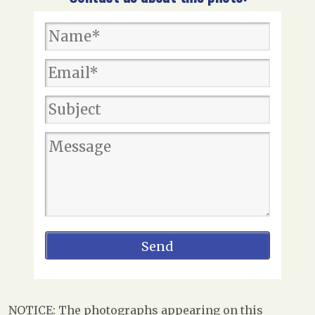
NOTICE: The photographs appearing on this