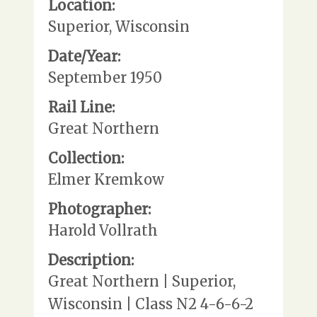
Location:
Superior, Wisconsin
Date/Year:
September 1950
Rail Line:
Great Northern
Collection:
Elmer Kremkow
Photographer:
Harold Vollrath
Description:
Great Northern | Superior,
Wisconsin | Class N2 4-6-6-2