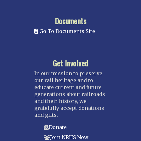
Documents
Go To Documents Site
Get Involved
In our mission to preserve
our rail heritage and to
educate current and future
generations about railroads
and their history, we
gratefully accept donations
and gifts.
Donate
Join NRHS Now