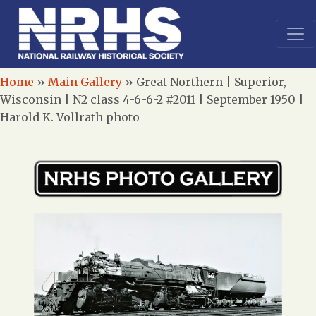
Home
»
Main Gallery
»
Great Northern | Superior,
Wisconsin | N2 class 4-6-6-2 #2011 | September 1950 |
Harold K. Vollrath photo