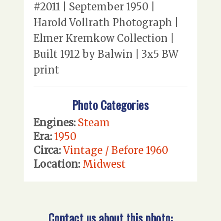
#2011 | September 1950 |
Harold Vollrath Photograph |
Elmer Kremkow Collection |
Built 1912 by Balwin | 3x5 BW
print
Photo Categories
Engines:
Steam
Era:
1950
Circa:
Vintage / Before 1960
Location:
Midwest
Contact us about this photo: