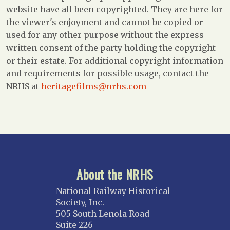
website have all been copyrighted. They are here for
the viewer's enjoyment and cannot be copied or
used for any other purpose without the express
written consent of the party holding the copyright
or their estate. For additional copyright information
and requirements for possible usage, contact the
NRHS at
heritagefilms@nrhs.com
About the NRHS
National Railway Historical
Society, Inc.
505 South Lenola Road
Suite 226