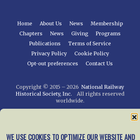
Home
About Us
News
Membership
Chapters
News
Giving
Programs
Publications
Terms of Service
Privacy Policy
Cookie Policy
Opt-out preferences
Contact Us
Copyright © 2015 – 2026
National Railway
Historical Society, Inc.
All rights reserved
worldwide.
web design by trishah
WE USE COOKIES TO OPTIMIZE OUR WEBSITE AND