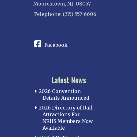
Moorestown, N.J. 08057
Telephone: (215) 557-6606
CONNECT
Facebook
Latest News
2026 Convention
Details Announced
2026 Directory of Rail
Attractions For
NRHS Members Now
Available