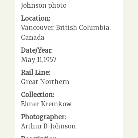
Johnson photo
Location:
Vancouver, British Columbia,
Canada
Date/Year:
May 11,1957
Rail Line:
Great Northern
Collection:
Elmer Kremkow
Photographer:
Arthur B. Johnson