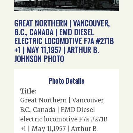
GREAT NORTHERN | VANCOUVER,
B.C., CANADA | EMD DIESEL
ELECTRIC LOCOMOTIVE F7A #271B
+1 | MAY 11,1957 | ARTHUR B.
JOHNSON PHOTO
Photo Details
Title:
Great Northern | Vancouver,
B.C., Canada | EMD Diesel
electric locomotive F7a #271B
+1 | May 11,1957 | Arthur B.