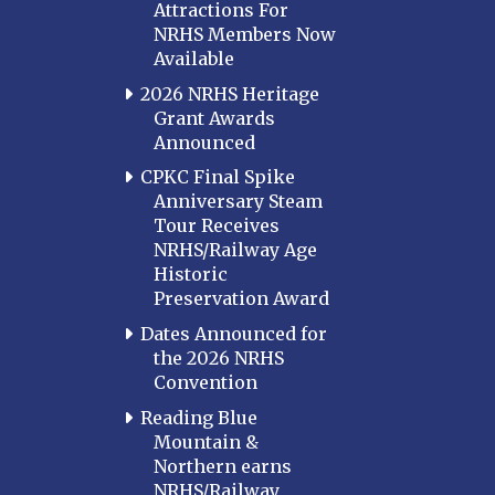
Attractions For
NRHS Members Now
Available
2026 NRHS Heritage
Grant Awards
Announced
CPKC Final Spike
Anniversary Steam
Tour Receives
NRHS/Railway Age
Historic
Preservation Award
Dates Announced for
the 2026 NRHS
Convention
Reading Blue
Mountain &
Northern earns
NRHS/Railway