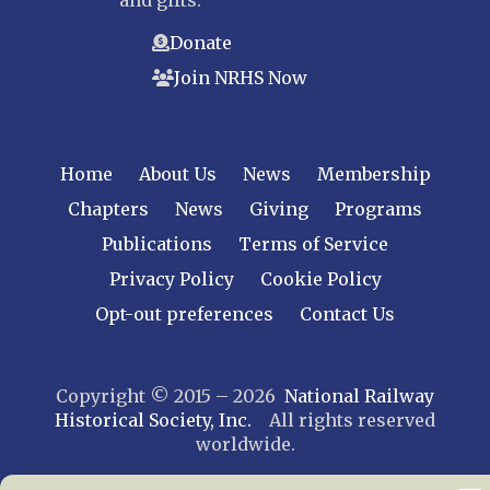
and gifts.
Donate
Join NRHS Now
Home
About Us
News
Membership
Chapters
News
Giving
Programs
Publications
Terms of Service
Privacy Policy
Cookie Policy
Opt-out preferences
Contact Us
Copyright © 2015 – 2026
National Railway
Historical Society, Inc.
All rights reserved
worldwide.