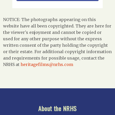
NOTICE: The photographs appearing on this
website have all been copyrighted. They are here for
the viewer's enjoyment and cannot be copied or
used for any other purpose without the express
written consent of the party holding the copyright
or their estate. For additional copyright information
and requirements for possible usage, contact the
NRHS at
heritagefilms@nrhs.com
About the NRHS