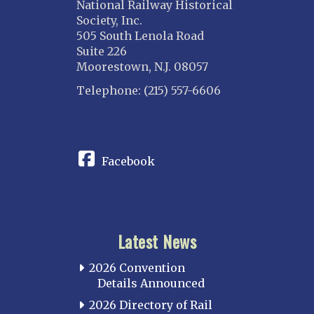
National Railway Historical
Society, Inc.
505 South Lenola Road
Suite 226
Moorestown, N.J. 08057
Telephone: (215) 557-6606
CONNECT
Facebook
Latest News
2026 Convention
Details Announced
2026 Directory of Rail