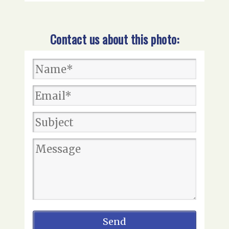
Contact us about this photo: