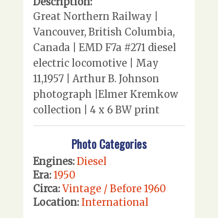
Description:
Great Northern Railway |
Vancouver, British Columbia,
Canada | EMD F7a #271 diesel
electric locomotive | May
11,1957 | Arthur B. Johnson
photograph |Elmer Kremkow
collection | 4 x 6 BW print
Photo Categories
Engines:
Diesel
Era:
1950
Circa:
Vintage / Before 1960
Location:
International