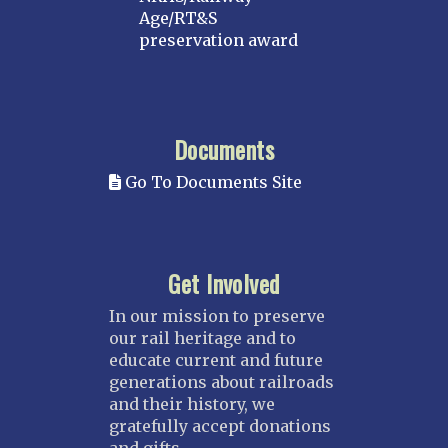
Age/RT&S
preservation award
Documents
Go To Documents Site
Get Involved
In our mission to preserve
our rail heritage and to
educate current and future
generations about railroads
and their history, we
gratefully accept donations