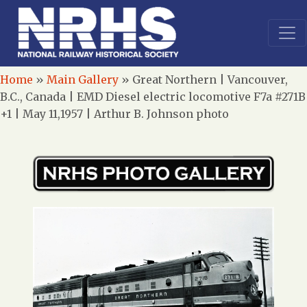
Home
»
Main Gallery
»
Great Northern | Vancouver,
B.C., Canada | EMD Diesel electric locomotive F7a #271B
+1 | May 11,1957 | Arthur B. Johnson photo