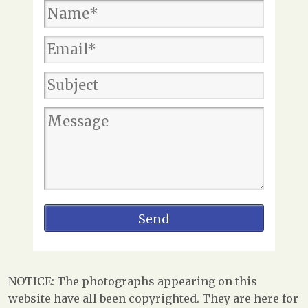
NOTICE: The photographs appearing on this
website have all been copyrighted. They are here for