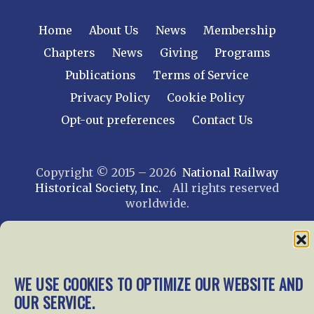
Home
About Us
News
Membership
Chapters
News
Giving
Programs
Publications
Terms of Service
Privacy Policy
Cookie Policy
Opt-out preferences
Contact Us
Copyright © 2015 – 2026
National Railway
Historical Society, Inc.
All rights reserved
worldwide.
web design by trishah
WE USE COOKIES TO OPTIMIZE OUR WEBSITE AND
OUR SERVICE.