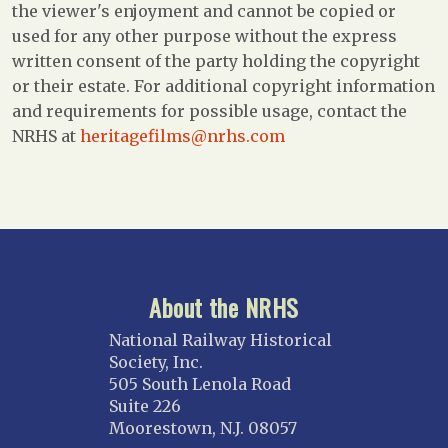
the viewer's enjoyment and cannot be copied or
used for any other purpose without the express
written consent of the party holding the copyright
or their estate. For additional copyright information
and requirements for possible usage, contact the
NRHS at
heritagefilms@nrhs.com
About the NRHS
National Railway Historical
Society, Inc.
505 South Lenola Road
Suite 226
Moorestown, N.J. 08057