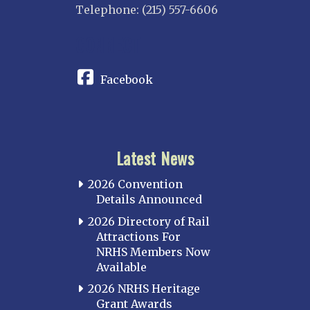
Telephone: (215) 557-6606
CONNECT
Facebook
Latest News
2026 Convention
Details Announced
2026 Directory of Rail
Attractions For
NRHS Members Now
Available
2026 NRHS Heritage
Grant Awards