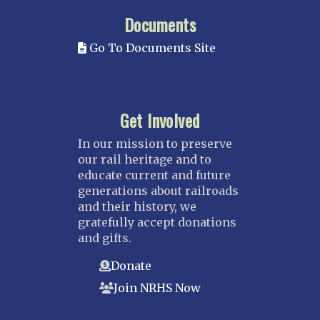
Documents
Go To Documents Site
Get Involved
In our mission to preserve
our rail heritage and to
educate current and future
generations about railroads
and their history, we
gratefully accept donations
and gifts.
Donate
Join NRHS Now