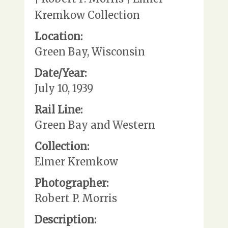
Kremkow Collection
Location:
Green Bay, Wisconsin
Date/Year:
July 10, 1939
Rail Line:
Green Bay and Western
Collection:
Elmer Kremkow
Photographer:
Robert P. Morris
Description: