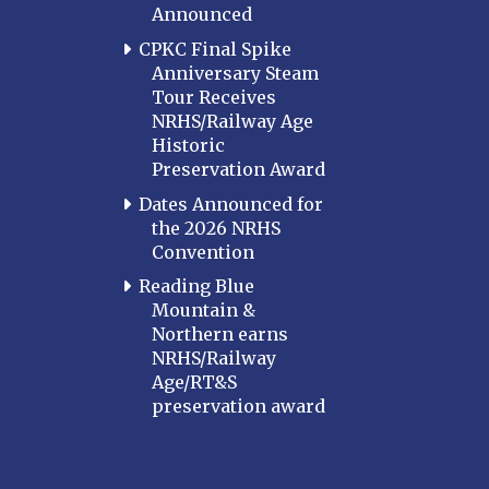
Announced
CPKC Final Spike
Anniversary Steam
Tour Receives
NRHS/Railway Age
Historic
Preservation Award
Dates Announced for
the 2026 NRHS
Convention
Reading Blue
Mountain &
Northern earns
NRHS/Railway
Age/RT&S
preservation award