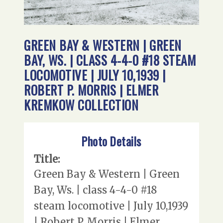
GREEN BAY & WESTERN | GREEN
BAY, WS. | CLASS 4-4-0 #18 STEAM
LOCOMOTIVE | JULY 10,1939 |
ROBERT P. MORRIS | ELMER
KREMKOW COLLECTION
Photo Details
Title:
Green Bay & Western | Green
Bay, Ws. | class 4-4-0 #18
steam locomotive | July 10,1939
| Robert P. Morris | Elmer