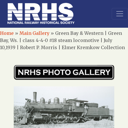
Home
»
Main Gallery
»
Green Bay & Western | Green
Bay, Ws. | class 4-4-0 #18 steam locomotive | July
10,1939 | Robert P. Morris | Elmer Kremkow Collection