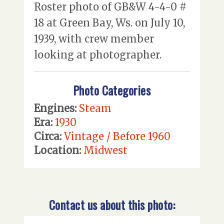
Roster photo of GB&W 4-4-0 #
18 at Green Bay, Ws. on July 10,
1939, with crew member
looking at photographer.
Photo Categories
Engines:
Steam
Era:
1930
Circa:
Vintage / Before 1960
Location:
Midwest
Contact us about this photo: