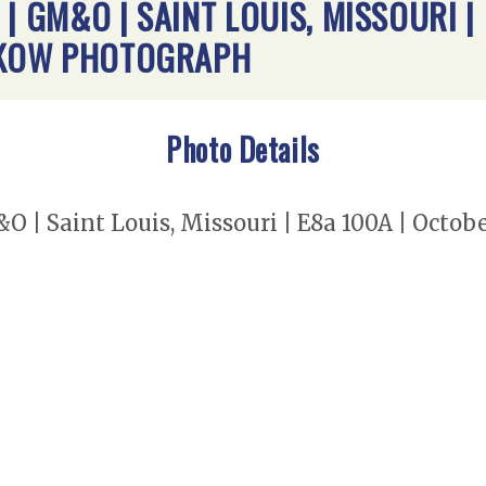
| GM&O | SAINT LOUIS, MISSOURI |
EMKOW PHOTOGRAPH
Photo Details
O | Saint Louis, Missouri | E8a 100A | Octob