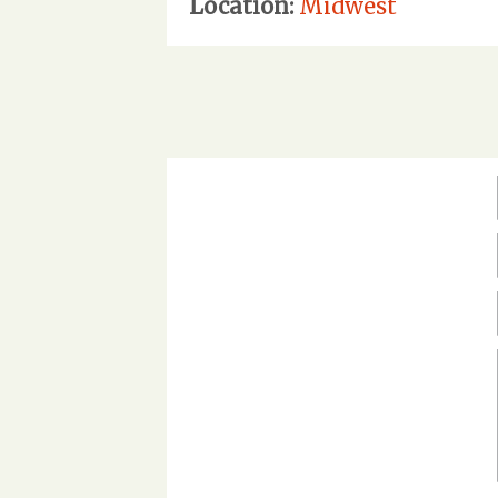
Location:
Midwest