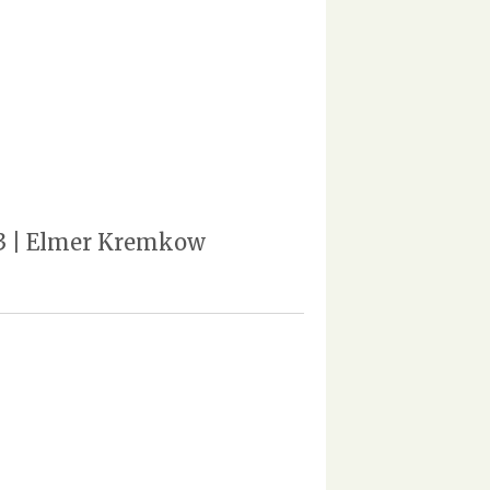
963 | Elmer Kremkow