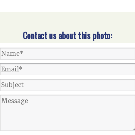
Contact us about this photo: