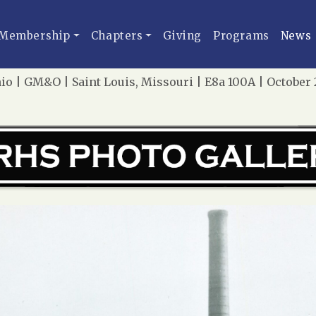
Membership
Chapters
Giving
Programs
News
io | GM&O | Saint Louis, Missouri | E8a 100A | Octobe