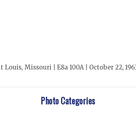
t Louis, Missouri | E8a 100A | October 22, 1
Photo Categories