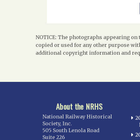
NOTICE: The photographs appearing on th
copied or used for any other purpose with
additional copyright information and req
About the NRHS
National Railway Historical
2
Society, Inc.
505 South Lenola Road
2
Suite 226