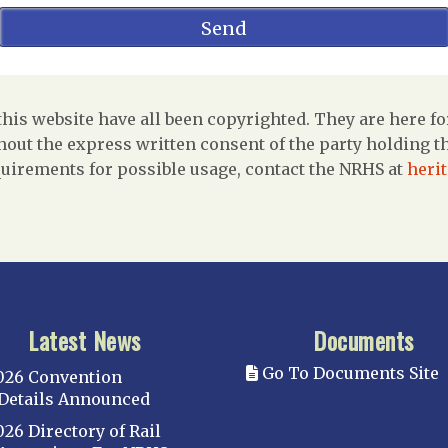
is website have all been copyrighted. They are here fo
out the express written consent of the party holding the
uirements for possible usage, contact the NRHS at
heri
Latest News
Documents
Go To Documents Site
026 Convention
Details Announced
026 Directory of Rail