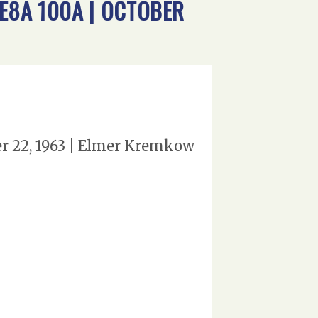
 E8A 100A | OCTOBER
er 22, 1963 | Elmer Kremkow