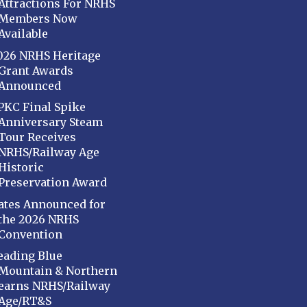
Attractions For NRHS
Members Now
Available
026 NRHS Heritage
Grant Awards
Announced
PKC Final Spike
Anniversary Steam
Tour Receives
NRHS/Railway Age
Historic
Preservation Award
ates Announced for
the 2026 NRHS
Convention
eading Blue
Mountain & Northern
earns NRHS/Railway
Age/RT&S