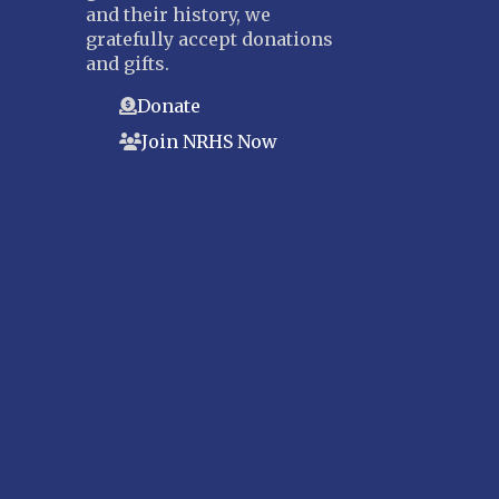
and their history, we
gratefully accept donations
and gifts.
Donate
Join NRHS Now