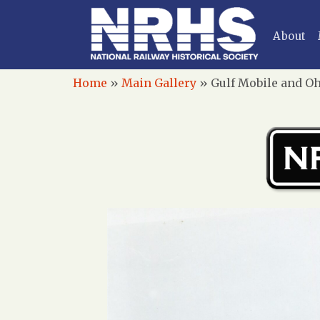
About
Home
»
Main Gallery
»
Gulf Mobile and Oh