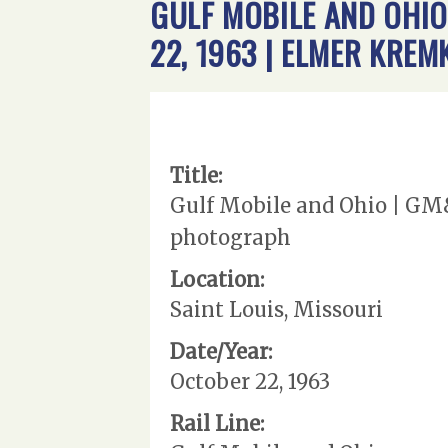
GULF MOBILE AND OHIO 
22, 1963 | ELMER KR
Title:
Gulf Mobile and Ohio | GM&
photograph
Location:
Saint Louis, Missouri
Date/Year:
October 22, 1963
Rail Line: