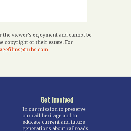
r the viewer's enjoyment and cannot be
 copyright or their estate. For
tagefilms@nrhs.com
Get Involved
In our mission to preserve
our rail heritage and to
educate current and future
generations about railroads