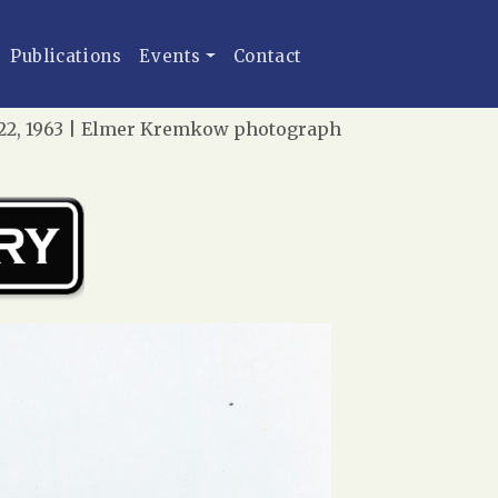
Publications
Events
Contact
r 22, 1963 | Elmer Kremkow photograph