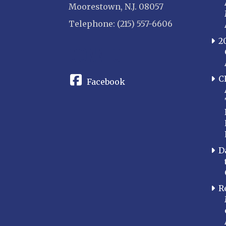
Moorestown, N.J. 08057
Telephone: (215) 557-6606
2
CONNECT
C
Facebook
D
R