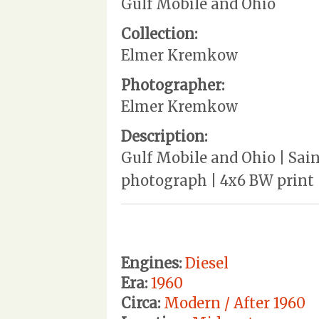
Gulf Mobile and Ohio
Collection:
Elmer Kremkow
Photographer:
Elmer Kremkow
Description:
Gulf Mobile and Ohio | Sain
photograph | 4x6 BW print
Engines:
Diesel
Era:
1960
Circa:
Modern / After 1960