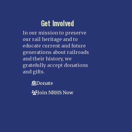
Get Involved
In our mission to preserve
our rail heritage and to
educate current and future
generations about railroads
and their history, we
gratefully accept donations
and gifts.
Donate
Join NRHS Now