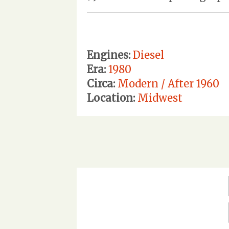
Engines:
Diesel
Era:
1980
Circa:
Modern / After 1960
Location:
Midwest