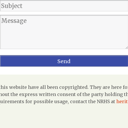
is website have all been copyrighted. They are here fo
out the express written consent of the party holding the
uirements for possible usage, contact the NRHS at
heri