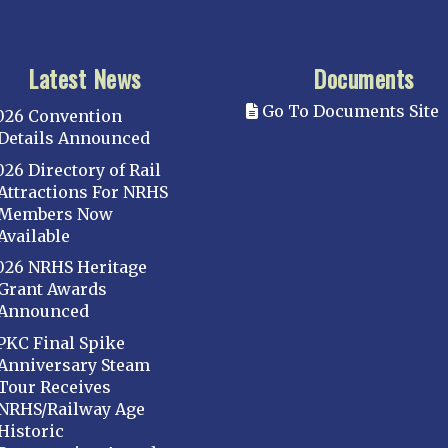
Latest News
Documents
Go To Documents Site
026 Convention
Details Announced
026 Directory of Rail
Attractions For NRHS
Members Now
Available
026 NRHS Heritage
Grant Awards
Announced
PKC Final Spike
Anniversary Steam
Tour Receives
NRHS/Railway Age
Historic