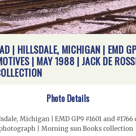
AD | HILLSDALE, MICHIGAN | EMD G
MOTIVES | MAY 1988 | JACK DE ROS
OLLECTION
Photo Details
illsdale, Michigan | EMD GP9 #1601 and #1766 
t photograph | Morning sun Books collection