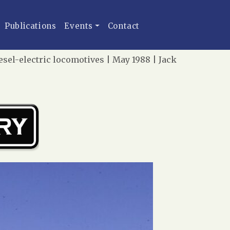
Publications
Events
Contact
esel-electric locomotives | May 1988 | Jack