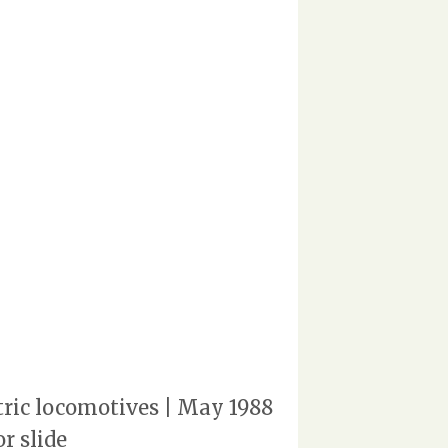
ctric locomotives | May 1988
r slide