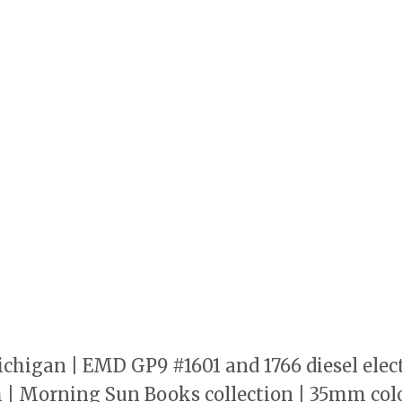
 Michigan | EMD GP9 #1601 and 1766 diesel ele
h | Morning Sun Books collection | 35mm colo