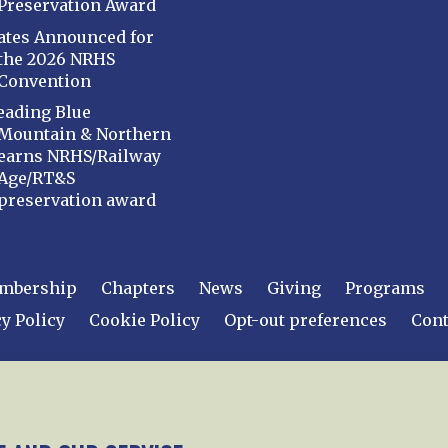
Preservation Award
ates Announced for
the 2026 NRHS
Convention
eading Blue
Mountain & Northern
earns NRHS/Railway
Age/RT&S
preservation award
mbership
Chapters
News
Giving
Programs
y Policy
Cookie Policy
Opt-out preferences
Cont
 2026
National Railway Historical Society, Inc.
All rights