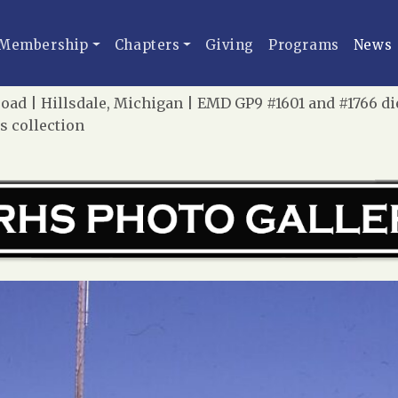
Membership
Chapters
Giving
Programs
News
lroad | Hillsdale, Michigan | EMD GP9 #1601 and #1766 di
 collection