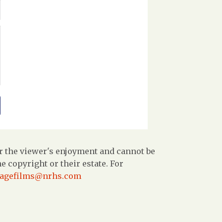
r the viewer's enjoyment and cannot be
 copyright or their estate. For
tagefilms@nrhs.com