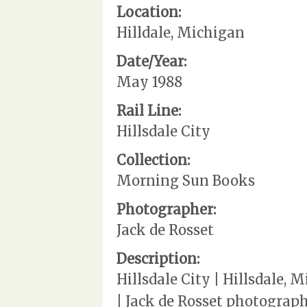
Location:
Hilldale, Michigan
Date/Year:
May 1988
Rail Line:
Hillsdale City
Collection:
Morning Sun Books
Photographer:
Jack de Rosset
Description:
Hillsdale City | Hillsdale,
| Jack de Rosset photograp