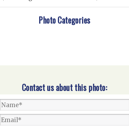
Photo Categories
Contact us about this photo: