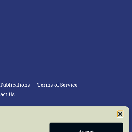
Publications
Terms of Service
act Us
 reserved worldwide.