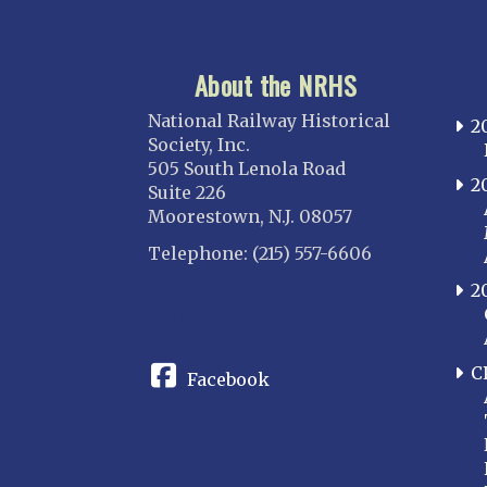
About the NRHS
National Railway Historical
2
Society, Inc.
505 South Lenola Road
2
Suite 226
Moorestown, N.J. 08057
Telephone: (215) 557-6606
2
CONNECT
C
Facebook