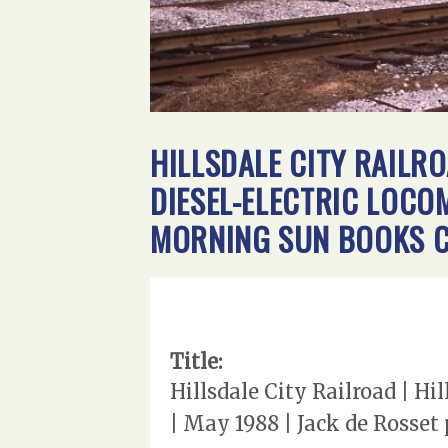
HILLSDALE CITY RAILRO
DIESEL-ELECTRIC LOCO
MORNING SUN BOOKS C
Title:
Hillsdale City Railroad | H
| May 1988 | Jack de Rosse