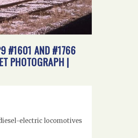
P9 #1601 AND #1766
SET PHOTOGRAPH |
diesel-electric locomotives