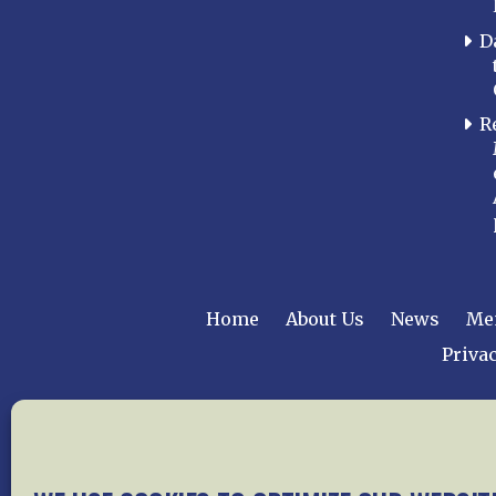
D
R
Home
About Us
News
Me
Privac
Copyright © 2015 –