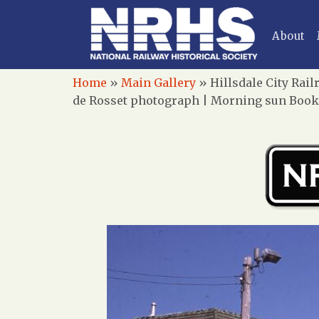
About
Home
»
Main Gallery
»
Hillsdale City Rai
de Rosset photograph | Morning sun Books