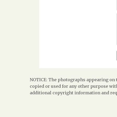
NOTICE: The photographs appearing on th
copied or used for any other purpose with
additional copyright information and req