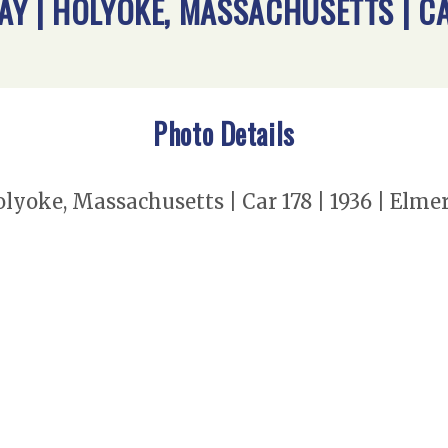
Y | HOLYOKE, MASSACHUSETTS | CAR
Photo Details
olyoke, Massachusetts | Car 178 | 1936 | Elm