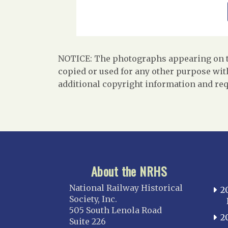
NOTICE: The photographs appearing on th
copied or used for any other purpose with
additional copyright information and req
About the NRHS
National Railway Historical
2
Society, Inc.
505 South Lenola Road
2
Suite 226