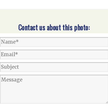
Contact us about this photo: