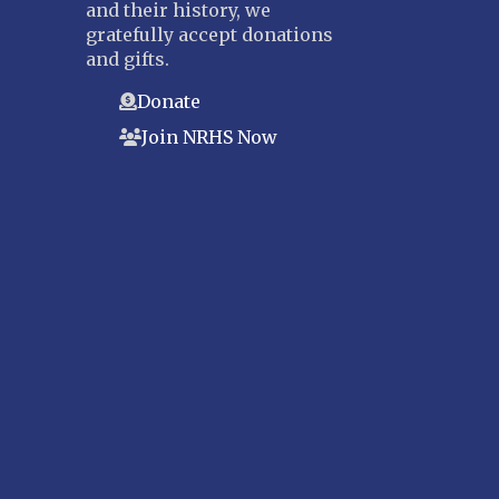
and their history, we
gratefully accept donations
and gifts.
Donate
Join NRHS Now