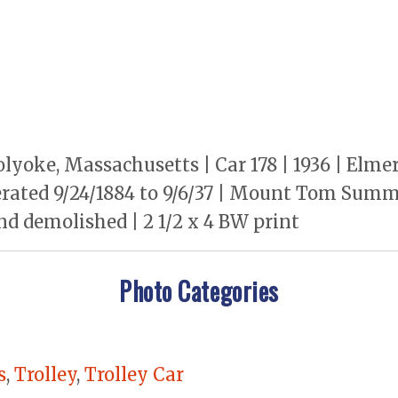
lyoke, Massachusetts | Car 178 | 1936 | Elm
rated 9/24/1884 to 9/6/37 | Mount Tom Summi
nd demolished | 2 1/2 x 4 BW print
Photo Categories
s
,
Trolley
,
Trolley Car