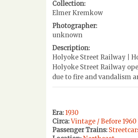
Collection:
Elmer Kremkow
Photographer:
unknown
Description:
Holyoke Street Railway | Ho
Holyoke Street Railway ope
due to fire and vandalism a
Era:
1930
Circa:
Vintage / Before 1960
Passenger Trains:
Streetcar