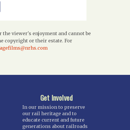
r the viewer's enjoyment and cannot be
 copyright or their estate. For
tagefilms@nrhs.com
Get Involved
In our mission to preserve
our rail heritage and to
educate current and future
generations about railroads