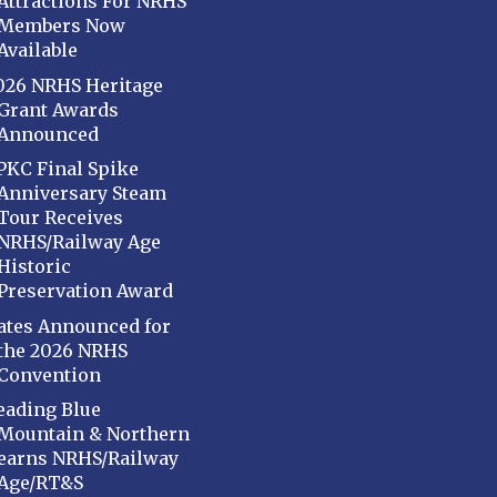
Attractions For NRHS
Members Now
Available
026 NRHS Heritage
Grant Awards
Announced
PKC Final Spike
Anniversary Steam
Tour Receives
NRHS/Railway Age
Historic
Preservation Award
ates Announced for
the 2026 NRHS
Convention
eading Blue
Mountain & Northern
earns NRHS/Railway
Age/RT&S