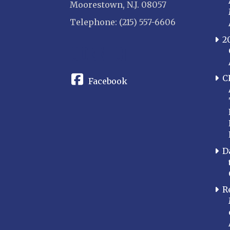
Moorestown, N.J. 08057
Telephone: (215) 557-6606
2
CONNECT
C
Facebook
D
R