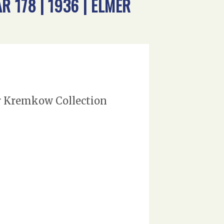
 178 | 1936 | ELMER
er Kremkow Collection