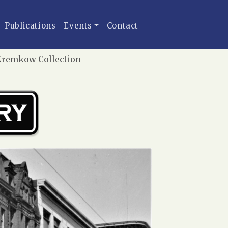
Publications
Events
Contact
r Kremkow Collection