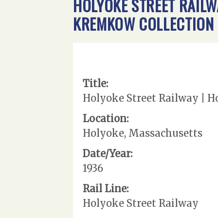
HOLYOKE STREET RAILWA
KREMKOW COLLECTION
Title:
Holyoke Street Railway | H
Location:
Holyoke, Massachusetts
Date/Year:
1936
Rail Line:
Holyoke Street Railway