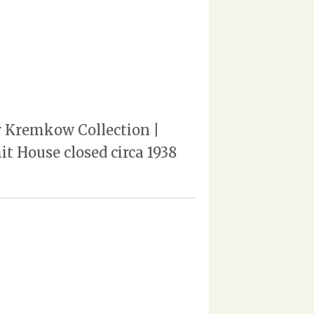
er Kremkow Collection |
t House closed circa 1938