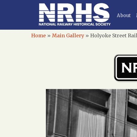
About
Home
»
Main Gallery
»
Holyoke Street Rai