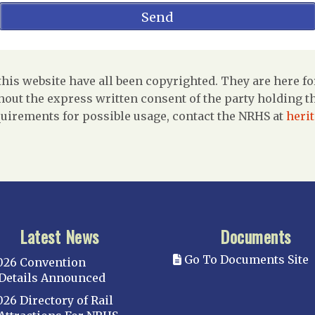
is website have all been copyrighted. They are here fo
out the express written consent of the party holding the
uirements for possible usage, contact the NRHS at
heri
Latest News
Documents
Go To Documents Site
026 Convention
Details Announced
026 Directory of Rail