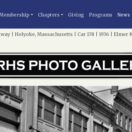
Membership
Chapters
Giving
Programs
News
lway | Holyoke, Massachusetts | Car 178 | 1936 | Elme