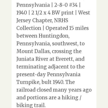
Pennsylvania | 2-8-0 #34 |
1940 | 2 1/2 x 4 BW print | West
Jersey Chapter, NRHS
Collection | Operated 15 miles
between Huntingdon,
Pennsylvania, southwest, to
Mount Dallas, crossing the
Juniata River at Everett, and
terminating adjacent to the
present-day Pennsylvania
Turnpike, bult 1940. The
railroad closed many years ago
and portions are a hiking /
biking trail.