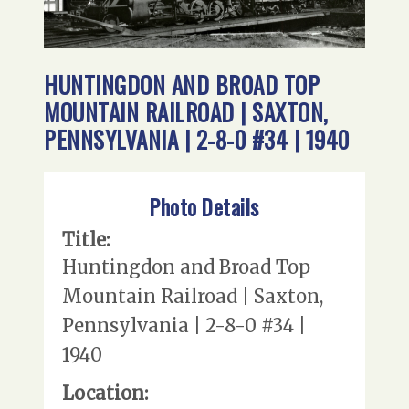
HUNTINGDON AND BROAD TOP
MOUNTAIN RAILROAD | SAXTON,
PENNSYLVANIA | 2-8-0 #34 | 1940
Photo Details
Title:
Huntingdon and Broad Top
Mountain Railroad | Saxton,
Pennsylvania | 2-8-0 #34 |
1940
Location: