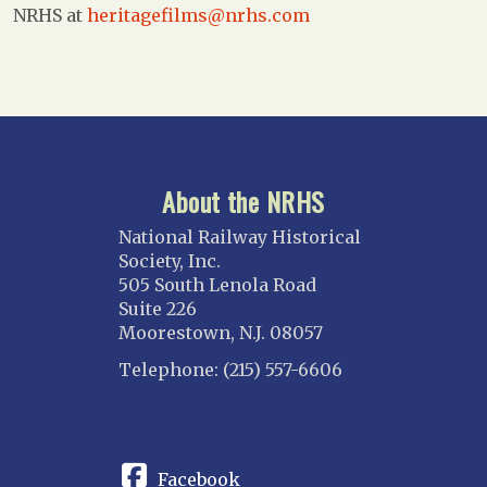
NRHS at
heritagefilms@nrhs.com
About the NRHS
National Railway Historical
Society, Inc.
505 South Lenola Road
Suite 226
Moorestown, N.J. 08057
Telephone: (215) 557-6606
CONNECT
Facebook