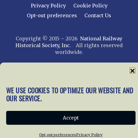
Privacy Policy
Cookie Policy
Opt-out preferences
Contact Us
Copyright © 2015 – 2026
National Railway
Historical Society, Inc.
All rights reserved
worldwide.
web design by trishah
WE USE COOKIES TO OPTIMIZE OUR WEBSITE AND
OUR SERVICE.
Accept
Opt-out preferences
Privacy Policy