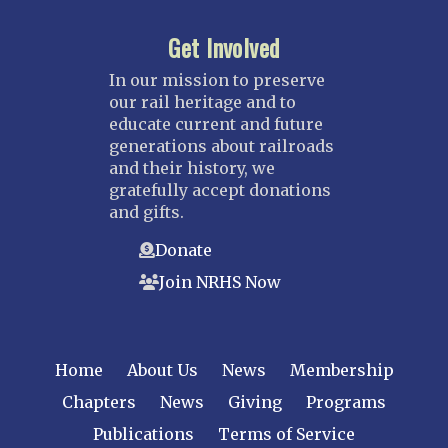
Get Involved
In our mission to preserve
our rail heritage and to
educate current and future
generations about railroads
and their history, we
gratefully accept donations
and gifts.
Donate
Join NRHS Now
Home
About Us
News
Membership
Chapters
News
Giving
Programs
Publications
Terms of Service