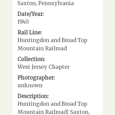
Saxton, Pennsylvania
Date/Year:
1940
Rail Line:
Huntingdon and Broad Top
Mountain Railroad
Collection:
West Jersey Chapter
Photographer:
unknown
Description:
Huntingdon and Broad Top
Mountain Railroad| Saxton,