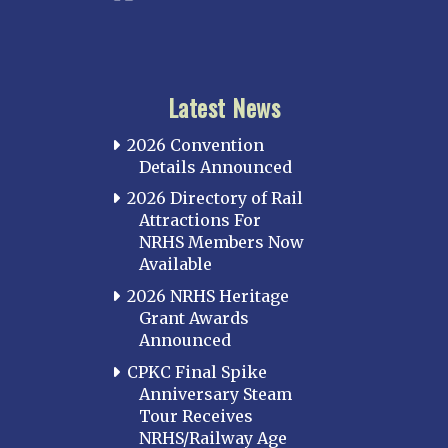
Latest News
2026 Convention
Details Announced
2026 Directory of Rail
Attractions For
NRHS Members Now
Available
2026 NRHS Heritage
Grant Awards
Announced
CPKC Final Spike
Anniversary Steam
Tour Receives
NRHS/Railway Age