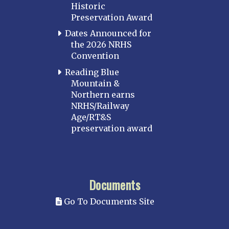
Historic
Preservation Award
Dates Announced for
the 2026 NRHS
Convention
Reading Blue
Mountain &
Northern earns
NRHS/Railway
Age/RT&S
preservation award
Documents
Go To Documents Site