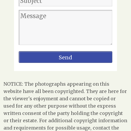
NOTICE: The photographs appearing on this
website have all been copyrighted. They are here for
the viewer's enjoyment and cannot be copied or
used for any other purpose without the express
written consent of the party holding the copyright
or their estate. For additional copyright information
and requirements for possible usage, contact the