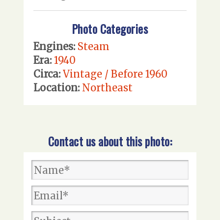
Photo Categories
Engines:
Steam
Era:
1940
Circa:
Vintage / Before 1960
Location:
Northeast
Contact us about this photo: