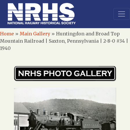
Home
»
Main Gallery
»
Huntingdon and Broad Top
Mountain Railroad | Saxton, Pennsylvania | 2-8-0 #34 |
1940