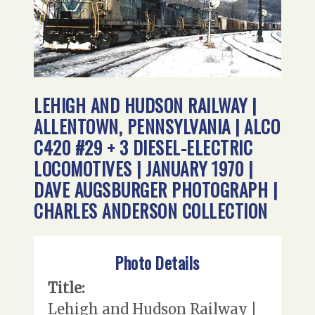
LEHIGH AND HUDSON RAILWAY |
ALLENTOWN, PENNSYLVANIA | ALCO
C420 #29 + 3 DIESEL-ELECTRIC
LOCOMOTIVES | JANUARY 1970 |
DAVE AUGSBURGER PHOTOGRAPH |
CHARLES ANDERSON COLLECTION
Photo Details
Title:
Lehigh and Hudson Railway |