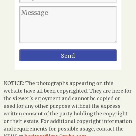
NOTICE: The photographs appearing on this
website have all been copyrighted. They are here for
the viewer's enjoyment and cannot be copied or
used for any other purpose without the express
written consent of the party holding the copyright
or their estate. For additional copyright information
and requirements for possible usage, contact the