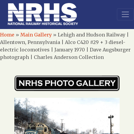
Home
»
Main Gallery
»
Lehigh and Hudson Railway |
Allentown, Pennsylvania | Alco C420 #29 + 3 diesel-
electric locomotives | January 1970 | Dave Augsburger
photograph | Charles Anderson Collection