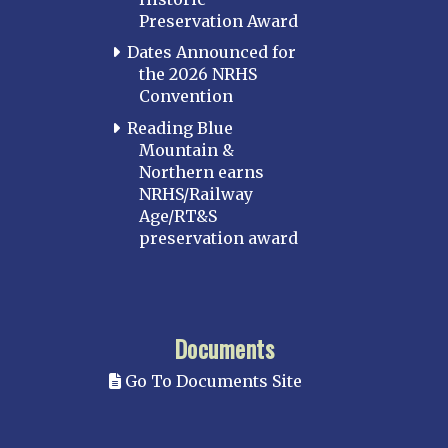
Preservation Award
Dates Announced for
the 2026 NRHS
Convention
Reading Blue
Mountain &
Northern earns
NRHS/Railway
Age/RT&S
preservation award
Documents
Go To Documents Site