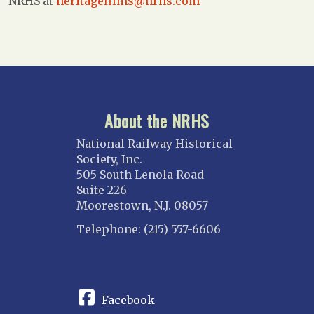
NRHS at
heritagefilms@nrhs.com
About the NRHS
National Railway Historical
Society, Inc.
505 South Lenola Road
Suite 226
Moorestown, N.J. 08057
Telephone: (215) 557-6606
CONNECT
Facebook