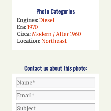
Photo Categories
Engines:
Diesel
Era:
1970
Circa:
Modern / After 1960
Location:
Northeast
Contact us about this photo: