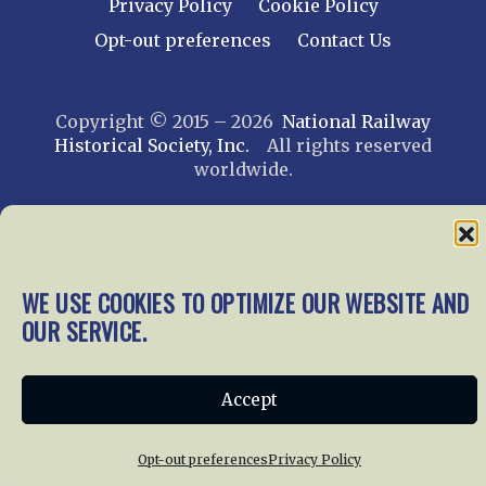
Privacy Policy
Cookie Policy
Opt-out preferences
Contact Us
Copyright © 2015 – 2026
National Railway
Historical Society, Inc.
All rights reserved
worldwide.
web design by trishah
WE USE COOKIES TO OPTIMIZE OUR WEBSITE AND
OUR SERVICE.
Accept
Opt-out preferences
Privacy Policy