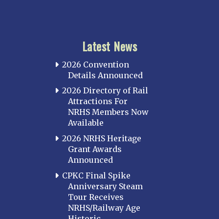
Latest News
2026 Convention
Details Announced
2026 Directory of Rail
Attractions For
NRHS Members Now
Available
2026 NRHS Heritage
Grant Awards
Announced
CPKC Final Spike
Anniversary Steam
Tour Receives
NRHS/Railway Age
Historic