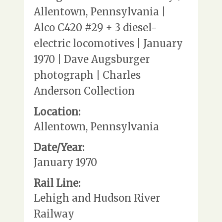
Allentown, Pennsylvania |
Alco C420 #29 + 3 diesel-
electric locomotives | January
1970 | Dave Augsburger
photograph | Charles
Anderson Collection
Location:
Allentown, Pennsylvania
Date/Year:
January 1970
Rail Line:
Lehigh and Hudson River
Railway