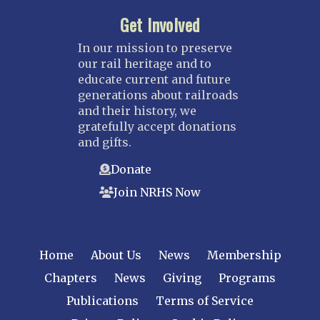
Get Involved
In our mission to preserve
our rail heritage and to
educate current and future
generations about railroads
and their history, we
gratefully accept donations
and gifts.
Donate
Join NRHS Now
Home
About Us
News
Membership
Chapters
News
Giving
Programs
Publications
Terms of Service