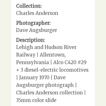
Collection:
Charles Anderson
Photographer:
Dave Augsburger
Description:
Lehigh and Hudson River
Railway | Allentown,
Pennsylvania | Alco C420 #29
+ 3 diesel-electric locomotives
| January 1970 | Dave
Augsburger photograph |
Charles Anderson collection |
35mm color slide