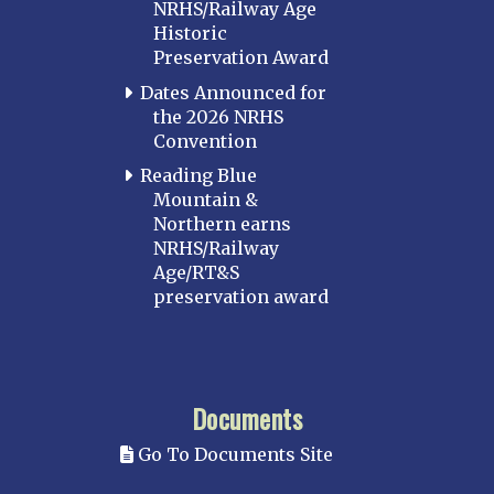
NRHS/Railway Age
Historic
Preservation Award
Dates Announced for
the 2026 NRHS
Convention
Reading Blue
Mountain &
Northern earns
NRHS/Railway
Age/RT&S
preservation award
Documents
Go To Documents Site