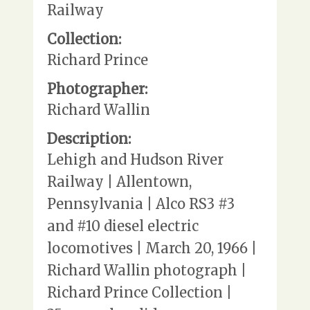
Railway
Collection:
Richard Prince
Photographer:
Richard Wallin
Description:
Lehigh and Hudson River
Railway | Allentown,
Pennsylvania | Alco RS3 #3
and #10 diesel electric
locomotives | March 20, 1966 |
Richard Wallin photograph |
Richard Prince Collection |