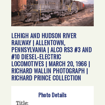
LEHIGH AND HUDSON RIVER
RAILWAY | ALLENTOWN,
PENNSYLVANIA | ALCO RS3 #3 AND
#10 DIESEL-ELECTRIC
LOCOMOTIVES | MARCH 20, 1966 |
RICHARD WALLIN PHOTOGRAPH |
RICHARD PRINCE COLLECTION
Photo Details
Title: