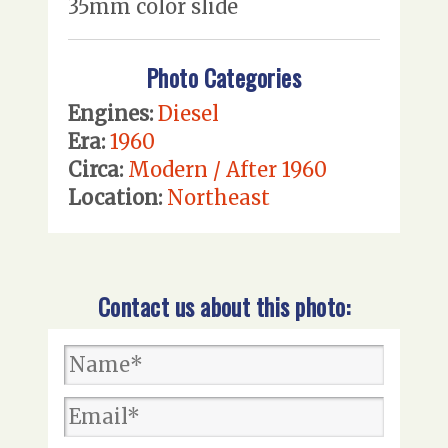
35mm color slide
Photo Categories
Engines:
Diesel
Era:
1960
Circa:
Modern / After 1960
Location:
Northeast
Contact us about this photo: