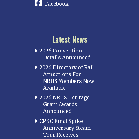
Facebook
Latest News
2026 Convention
Details Announced
2026 Directory of Rail
Attractions For
NRHS Members Now
Available
2026 NRHS Heritage
Grant Awards
Announced
CPKC Final Spike
Anniversary Steam
Tour Receives