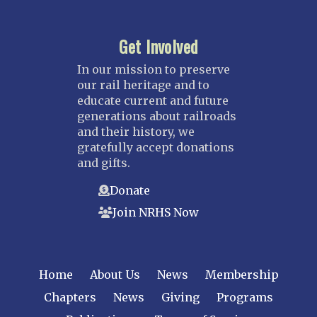
Get Involved
In our mission to preserve
our rail heritage and to
educate current and future
generations about railroads
and their history, we
gratefully accept donations
and gifts.
Donate
Join NRHS Now
Home
About Us
News
Membership
Chapters
News
Giving
Programs