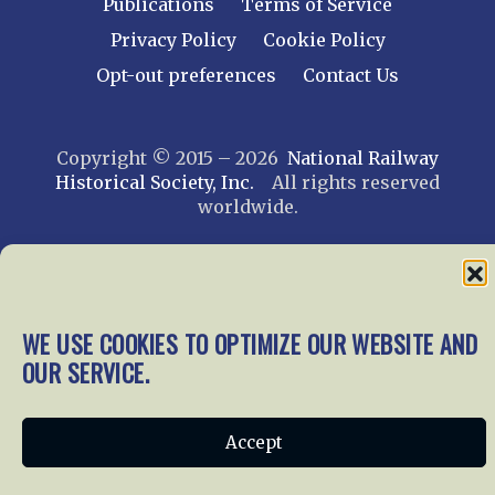
Publications
Terms of Service
Privacy Policy
Cookie Policy
Opt-out preferences
Contact Us
Copyright © 2015 – 2026
National Railway
Historical Society, Inc.
All rights reserved
worldwide.
web design by trishah
WE USE COOKIES TO OPTIMIZE OUR WEBSITE AND
OUR SERVICE.
Accept