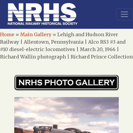
Home
»
Main Gallery
»
Lehigh and Hudson River
Railway | Allentown, Pennsylvania | Alco RS3 #3 and
#10 diesel-electric locomotives | March 20, 1966 |
Richard Wallin photograph | Richard Prince Collection