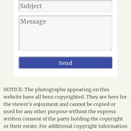
NOTICE: The photographs appearing on this
website have all been copyrighted. They are here for
the viewer's enjoyment and cannot be copied or
used for any other purpose without the express
written consent of the party holding the copyright
or their estate. For additional copyright information