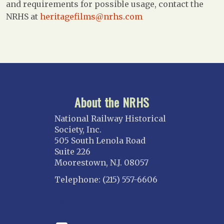
and requirements for possible usage, contact the
NRHS at
heritagefilms@nrhs.com
About the NRHS
National Railway Historical
Society, Inc.
505 South Lenola Road
Suite 226
Moorestown, N.J. 08057
Telephone: (215) 557-6606
CONNECT