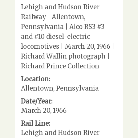
Lehigh and Hudson River
Railway | Allentown,
Pennsylvania | Alco RS3 #3
and #10 diesel-electric
locomotives | March 20, 1966 |
Richard Wallin photograph |
Richard Prince Collection
Location:
Allentown, Pennsylvania
Date/Year:
March 20, 1966
Rail Line:
Lehigh and Hudson River