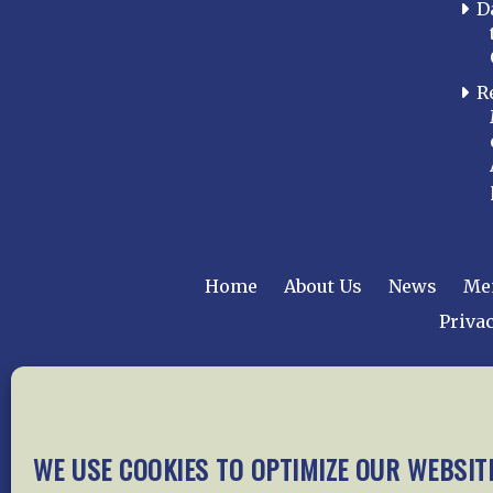
D
R
Home
About Us
News
Me
Privac
Copyright © 2015 –
WE USE COOKIES TO OPTIMIZE OUR WEBSIT