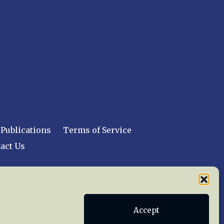
Publications
Terms of Service
act Us
 reserved worldwide.
Accept
web design by trishah