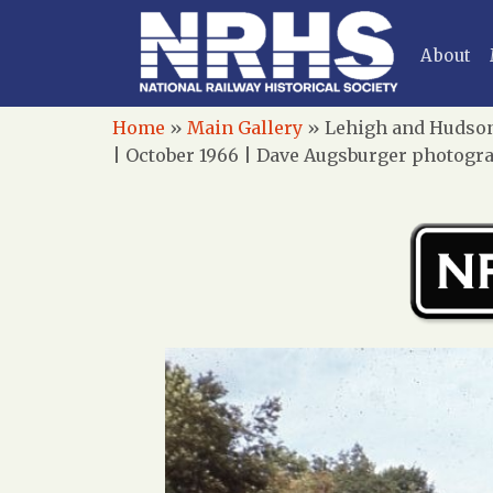
About
Home
»
Main Gallery
»
Lehigh and Hudson 
| October 1966 | Dave Augsburger photogra