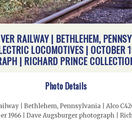
VER RAILWAY | BETHLEHEM, PENNSYL
ELECTRIC LOCOMOTIVES | OCTOBER 1
PH | RICHARD PRINCE COLLECTIO
Photo Details
lway | Bethlehem, Pennsylvania | Alco C420 
ber 1966 | Dave Augsburger photograph | Rich