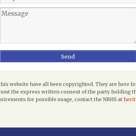
is website have all been copyrighted. They are here fo
out the express written consent of the party holding the
uirements for possible usage, contact the NRHS at
heri