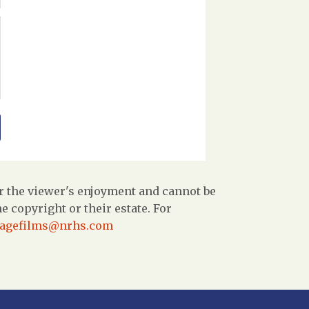
r the viewer's enjoyment and cannot be
 copyright or their estate. For
tagefilms@nrhs.com