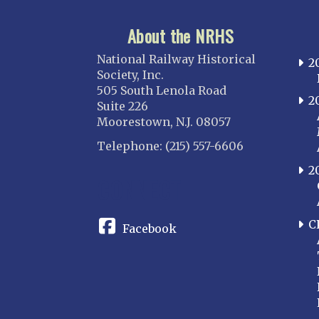
About the NRHS
National Railway Historical
2
Society, Inc.
505 South Lenola Road
2
Suite 226
Moorestown, N.J. 08057
Telephone: (215) 557-6606
2
CONNECT
C
Facebook