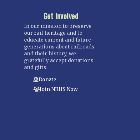
Get Involved
In our mission to preserve
our rail heritage and to
educate current and future
generations about railroads
and their history, we
gratefully accept donations
and gifts.
Donate
Join NRHS Now