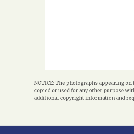
NOTICE: The photographs appearing on th
copied or used for any other purpose with
additional copyright information and req