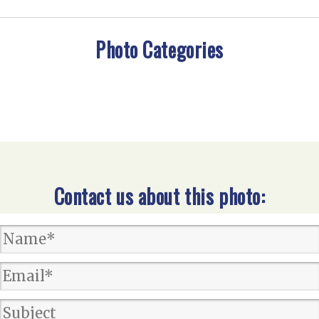
Photo Categories
Contact us about this photo: