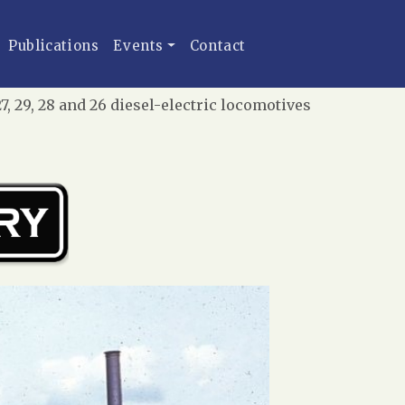
Publications
Events
Contact
 29, 28 and 26 diesel-electric locomotives