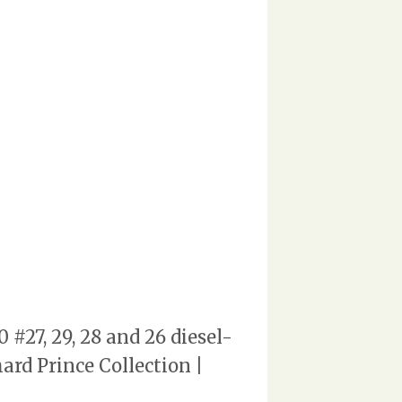
#27, 29, 28 and 26 diesel-
ard Prince Collection |