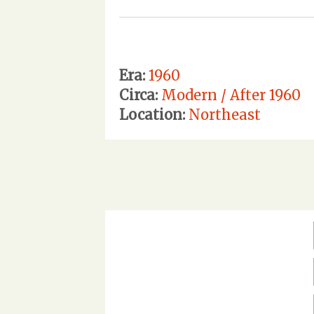
Era:
1960
Circa:
Modern / After 1960
Location:
Northeast