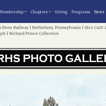
Membership
Chapters
Giving
Programs
News
River Railway | Bethlehem, Pennsylvania | Alco C420 27,
ph | Richard Prince Collection