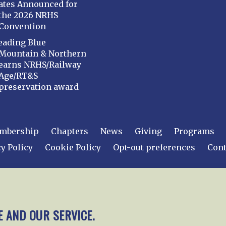
ates Announced for
the 2026 NRHS
Convention
eading Blue
Mountain & Northern
earns NRHS/Railway
Age/RT&S
preservation award
mbership
Chapters
News
Giving
Programs
y Policy
Cookie Policy
Opt-out preferences
Cont
 2026
National Railway Historical Society, Inc.
All rights
E AND OUR SERVICE.