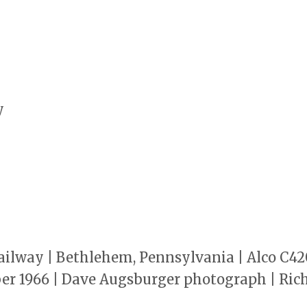
y
lway | Bethlehem, Pennsylvania | Alco C420 
ber 1966 | Dave Augsburger photograph | Rich