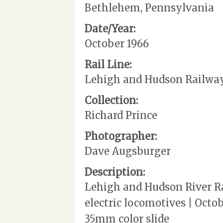
Bethlehem, Pennsylvania
Date/Year:
October 1966
Rail Line:
Lehigh and Hudson Railwa
Collection:
Richard Prince
Photographer:
Dave Augsburger
Description:
Lehigh and Hudson River Rai
electric locomotives | Octo
35mm color slide