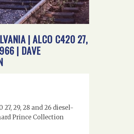
VANIA | ALCO C420 27,
966 | DAVE
N
27, 29, 28 and 26 diesel-
ard Prince Collection