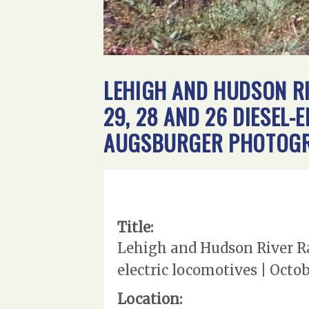
LEHIGH AND HUDSON RI
29, 28 AND 26 DIESEL-
AUGSBURGER PHOTOGRA
Title:
Lehigh and Hudson River Rai
electric locomotives | Octo
Location: