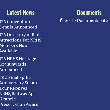
Latest News
Documents
Go To Documents Site
026 Convention
Details Announced
026 Directory of Rail
Attractions For NRHS
Members Now
Available
026 NRHS Heritage
Grant Awards
Announced
PKC Final Spike
Anniversary Steam
Tour Receives
NRHS/Railway Age
Historic
Preservation Award