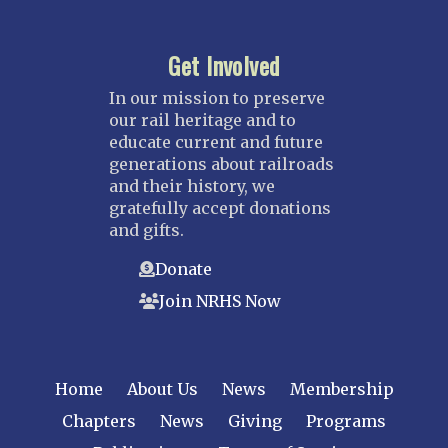
Get Involved
In our mission to preserve
our rail heritage and to
educate current and future
generations about railroads
and their history, we
gratefully accept donations
and gifts.
Donate
Join NRHS Now
Home
About Us
News
Membership
Chapters
News
Giving
Programs