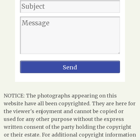
NOTICE: The photographs appearing on this
website have all been copyrighted. They are here for
the viewer's enjoyment and cannot be copied or
used for any other purpose without the express
written consent of the party holding the copyright
or their estate. For additional copyright information