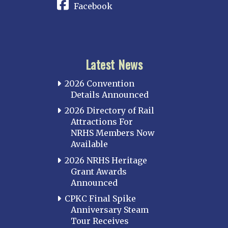
Facebook
Latest News
2026 Convention
Details Announced
2026 Directory of Rail
Attractions For
NRHS Members Now
Available
2026 NRHS Heritage
Grant Awards
Announced
CPKC Final Spike
Anniversary Steam
Tour Receives