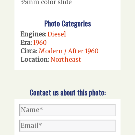
35mm color slide
Photo Categories
Engines:
Diesel
Era:
1960
Circa:
Modern / After 1960
Location:
Northeast
Contact us about this photo: