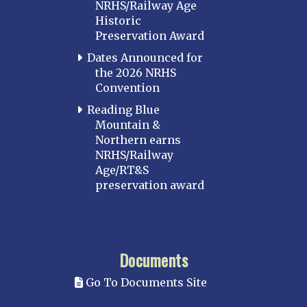
NRHS/Railway Age
Historic
Preservation Award
Dates Announced for
the 2026 NRHS
Convention
Reading Blue
Mountain &
Northern earns
NRHS/Railway
Age/RT&S
preservation award
Documents
Go To Documents Site