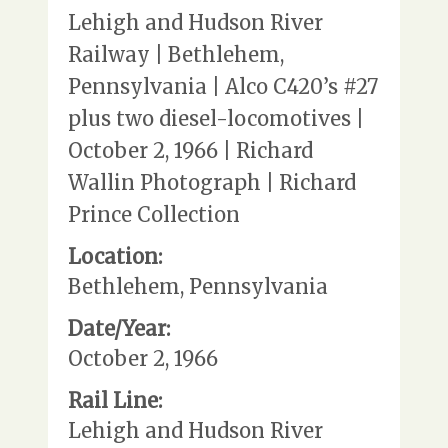
Lehigh and Hudson River
Railway | Bethlehem,
Pennsylvania | Alco C420’s #27
plus two diesel-locomotives |
October 2, 1966 | Richard
Wallin Photograph | Richard
Prince Collection
Location:
Bethlehem, Pennsylvania
Date/Year:
October 2, 1966
Rail Line:
Lehigh and Hudson River