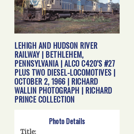
LEHIGH AND HUDSON RIVER
RAILWAY | BETHLEHEM,
PENNSYLVANIA | ALCO C420’S #27
PLUS TWO DIESEL-LOCOMOTIVES |
OCTOBER 2, 1966 | RICHARD
WALLIN PHOTOGRAPH | RICHARD
PRINCE COLLECTION
Photo Details
Title: