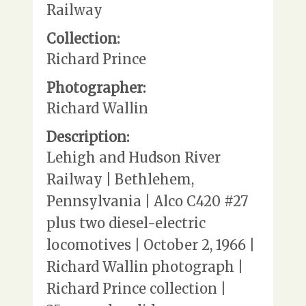
Railway
Collection:
Richard Prince
Photographer:
Richard Wallin
Description:
Lehigh and Hudson River
Railway | Bethlehem,
Pennsylvania | Alco C420 #27
plus two diesel-electric
locomotives | October 2, 1966 |
Richard Wallin photograph |
Richard Prince collection |