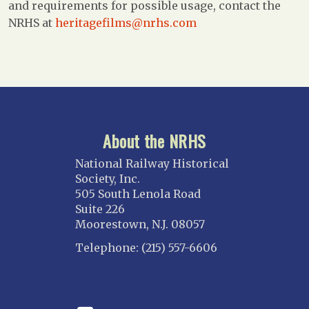
and requirements for possible usage, contact the
NRHS at
heritagefilms@nrhs.com
About the NRHS
National Railway Historical
Society, Inc.
505 South Lenola Road
Suite 226
Moorestown, N.J. 08057
Telephone: (215) 557-6606
CONNECT