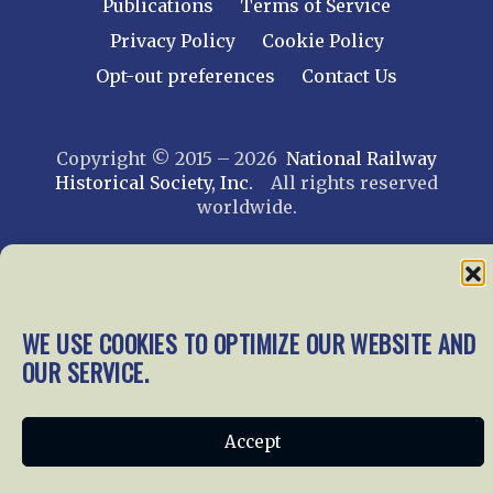
Publications
Terms of Service
Privacy Policy
Cookie Policy
Opt-out preferences
Contact Us
Copyright © 2015 – 2026
National Railway
Historical Society, Inc.
All rights reserved
worldwide.
web design by trishah
WE USE COOKIES TO OPTIMIZE OUR WEBSITE AND
OUR SERVICE.
Accept