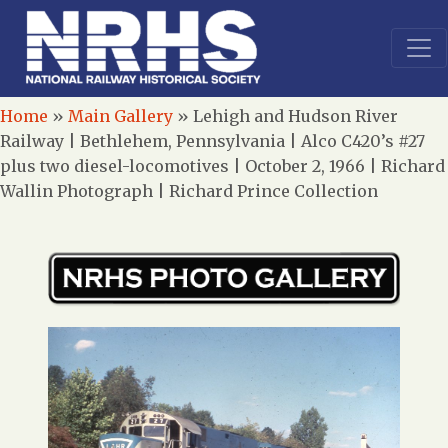
Home
»
Main Gallery
»
Lehigh and Hudson River
Railway | Bethlehem, Pennsylvania | Alco C420’s #27
plus two diesel-locomotives | October 2, 1966 | Richard
Wallin Photograph | Richard Prince Collection