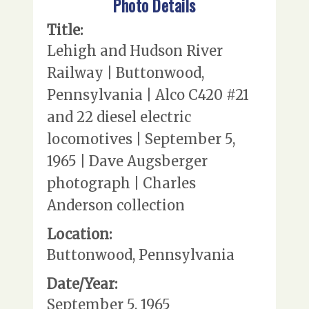
Photo Details
Title:
Lehigh and Hudson River
Railway | Buttonwood,
Pennsylvania | Alco C420 #21
and 22 diesel electric
locomotives | September 5,
1965 | Dave Augsberger
photograph | Charles
Anderson collection
Location:
Buttonwood, Pennsylvania
Date/Year:
September 5, 1965