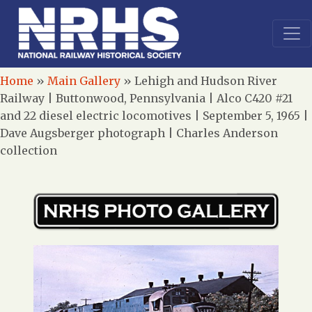
Home
»
Main Gallery
»
Lehigh and Hudson River
Railway | Buttonwood, Pennsylvania | Alco C420 #21
and 22 diesel electric locomotives | September 5, 1965 |
Dave Augsberger photograph | Charles Anderson
collection