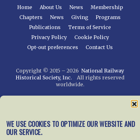
Home
About Us
News
Membership
Chapters
News
Giving
Programs
Publications
Terms of Service
Privacy Policy
Cookie Policy
Opt-out preferences
Contact Us
Copyright © 2015 – 2026
National Railway
Historical Society, Inc.
All rights reserved
worldwide.
web design by trishah
WE USE COOKIES TO OPTIMIZE OUR WEBSITE AND
OUR SERVICE.