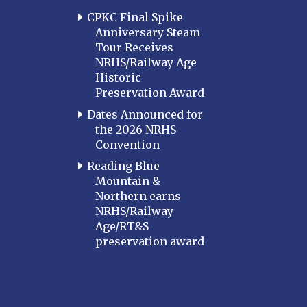
CPKC Final Spike
Anniversary Steam
Tour Receives
NRHS/Railway Age
Historic
Preservation Award
Dates Announced for
the 2026 NRHS
Convention
Reading Blue
Mountain &
Northern earns
NRHS/Railway
Age/RT&S
preservation award