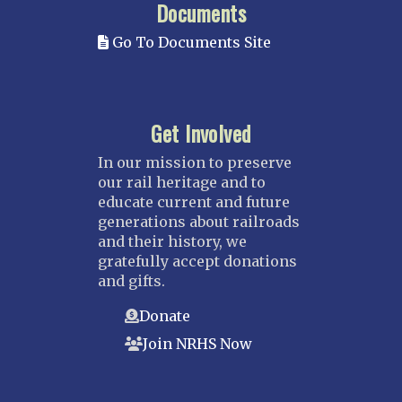
Documents
Go To Documents Site
Get Involved
In our mission to preserve
our rail heritage and to
educate current and future
generations about railroads
and their history, we
gratefully accept donations
and gifts.
Donate
Join NRHS Now