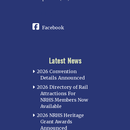
CONNECT
Facebook
Latest News
2026 Convention
Details Announced
2026 Directory of Rail
Attractions For
NRHS Members Now
Available
2026 NRHS Heritage
Grant Awards
Announced