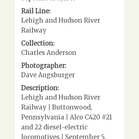
Rail Line:
Lehigh and Hudson River
Railway
Collection:
Charles Anderson
Photographer:
Dave Augsburger
Description:
Lehigh and Hudson River
Railway | Buttonwood,
Pennsylvania | Alco C420 #21
and 22 diesel-electric
locomotives | September 5,