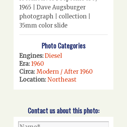
1965 | Dave Augsburger
photograph | collection |
35mm color slide
Photo Categories
Engines:
Diesel
Era:
1960
Circa:
Modern / After 1960
Location:
Northeast
Contact us about this photo: