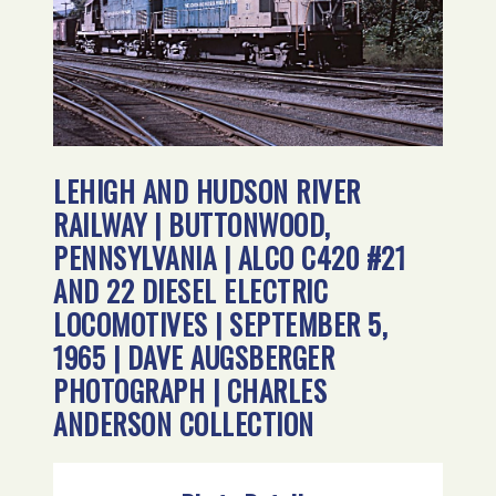
LEHIGH AND HUDSON RIVER
RAILWAY | BUTTONWOOD,
PENNSYLVANIA | ALCO C420 #21
AND 22 DIESEL ELECTRIC
LOCOMOTIVES | SEPTEMBER 5,
1965 | DAVE AUGSBERGER
PHOTOGRAPH | CHARLES
ANDERSON COLLECTION