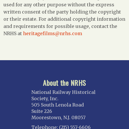
used for any other purpose without the express
written consent of the party holding the copyright
or their estate. For additional copyright information
and requirements for possible usage, contact the
NRHS at
heritagefilms@nrhs.com
About the NRHS
National Railway Historical
Society, Inc.
505 South Lenola Road
Suite 226
Moorestown, N.J. 08057
Telephone: (215) 557-6606