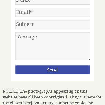
NOTICE: The photographs appearing on this
website have all been copyrighted. They are here for
the viewer's enjoyment and cannot be copied or