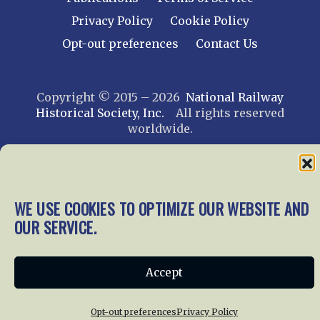
Privacy Policy
Cookie Policy
Opt-out preferences
Contact Us
Copyright © 2015 – 2026
National Railway
Historical Society, Inc.
All rights reserved
worldwide.
web design by trishah
WE USE COOKIES TO OPTIMIZE OUR WEBSITE AND
OUR SERVICE.
Accept
Opt-out preferences
Privacy Policy