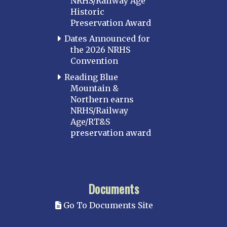
NRHS/Railway Age
Historic
Preservation Award
Dates Announced for
the 2026 NRHS
Convention
Reading Blue
Mountain &
Northern earns
NRHS/Railway
Age/RT&S
preservation award
Documents
Go To Documents Site