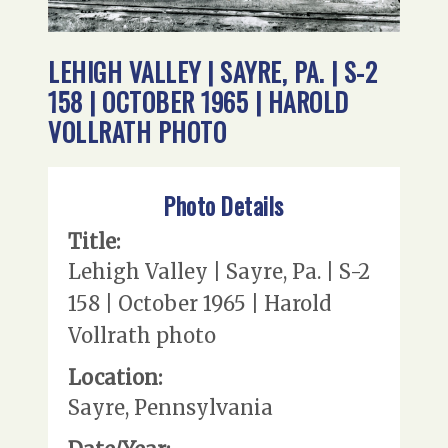
LEHIGH VALLEY | SAYRE, PA. | S-2
158 | OCTOBER 1965 | HAROLD
VOLLRATH PHOTO
Photo Details
Title:
Lehigh Valley | Sayre, Pa. | S-2
158 | October 1965 | Harold
Vollrath photo
Location:
Sayre, Pennsylvania