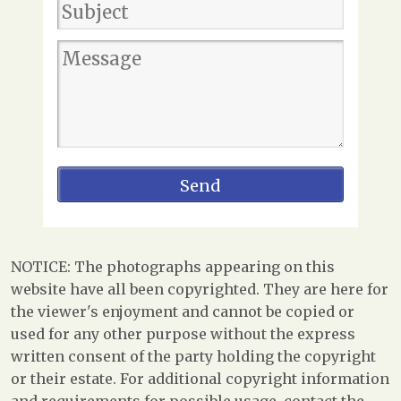
NOTICE: The photographs appearing on this
website have all been copyrighted. They are here for
the viewer's enjoyment and cannot be copied or
used for any other purpose without the express
written consent of the party holding the copyright
or their estate. For additional copyright information