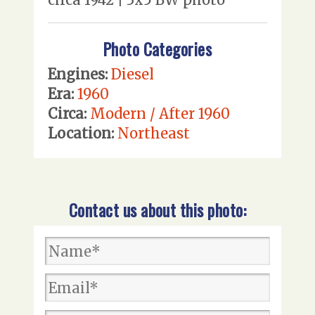
Photo Categories
Engines:
Diesel
Era:
1960
Circa:
Modern / After 1960
Location:
Northeast
Contact us about this photo: