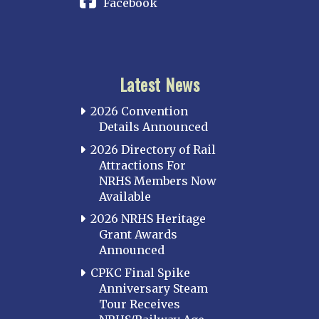
Facebook
Latest News
2026 Convention
Details Announced
2026 Directory of Rail
Attractions For
NRHS Members Now
Available
2026 NRHS Heritage
Grant Awards
Announced
CPKC Final Spike
Anniversary Steam
Tour Receives