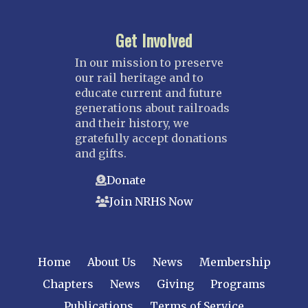
Get Involved
In our mission to preserve
our rail heritage and to
educate current and future
generations about railroads
and their history, we
gratefully accept donations
and gifts.
Donate
Join NRHS Now
Home
About Us
News
Membership
Chapters
News
Giving
Programs
Publications
Terms of Service