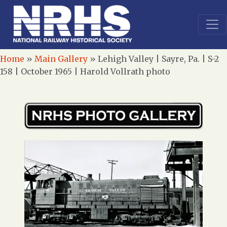
Home
»
Main Gallery
»
Lehigh Valley | Sayre, Pa. | S-2
158 | October 1965 | Harold Vollrath photo