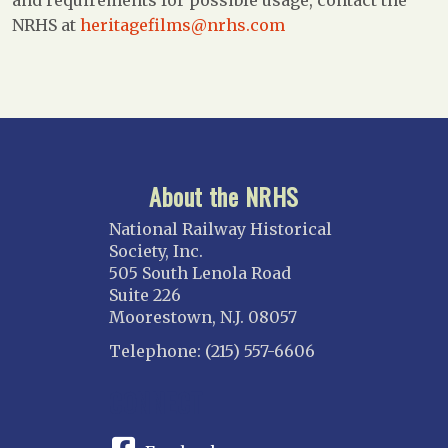
and requirements for possible usage, contact the
NRHS at
heritagefilms@nrhs.com
About the NRHS
National Railway Historical
Society, Inc.
505 South Lenola Road
Suite 226
Moorestown, N.J. 08057
Telephone: (215) 557-6606
CONNECT