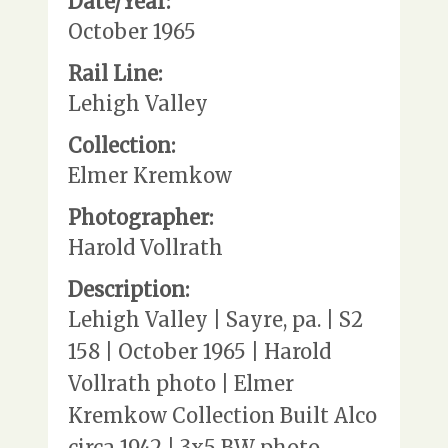
Date/Year:
October 1965
Rail Line:
Lehigh Valley
Collection:
Elmer Kremkow
Photographer:
Harold Vollrath
Description:
Lehigh Valley | Sayre, pa. | S2
158 | October 1965 | Harold
Vollrath photo | Elmer
Kremkow Collection Built Alco
circa 1942 | 3x5 BW photo