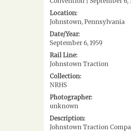
Convention | September 6, 
Location:
Johnstown, Pennsylvania
Date/Year:
September 6, 1959
Rail Line:
Johnstown Traction
Collection:
NRHS
Photographer:
unknown
Description:
Johnstown Traction Company