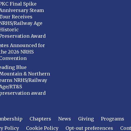
PKC Final Spike
Anniversary Steam
Tour Receives
NRHS/Railway Age
Historic
Preservation Award
ates Announced for
the 2026 NRHS
Convention
eading Blue
Mountain & Northern
earns NRHS/Railway
Age/RT&S
preservation award
mbership
Chapters
News
Giving
Programs
y Policy
Cookie Policy
Opt-out preferences
Cont