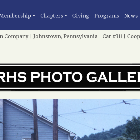
Membership
Chapters
Giving
Programs
News
n Company | Johnstown, Pennsylvania | Car #311 | Coo