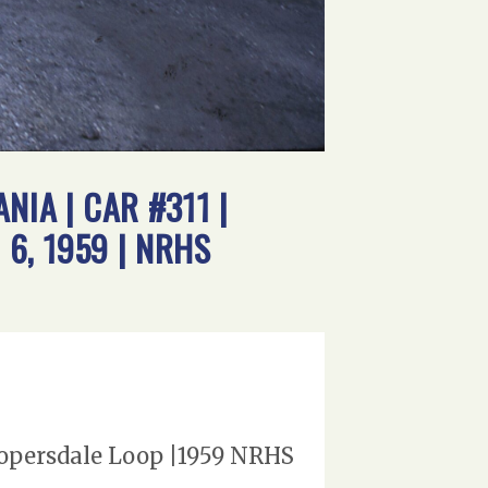
IA | CAR #311 |
6, 1959 | NRHS
oopersdale Loop |1959 NRHS