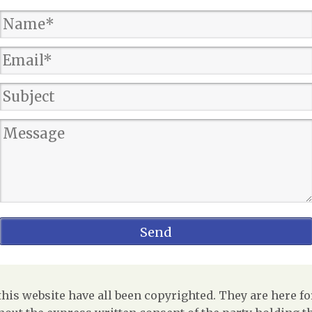
is website have all been copyrighted. They are here fo