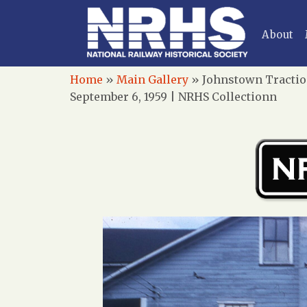
About
Home
»
Main Gallery
»
Johnstown Tractio
September 6, 1959 | NRHS Collectionn