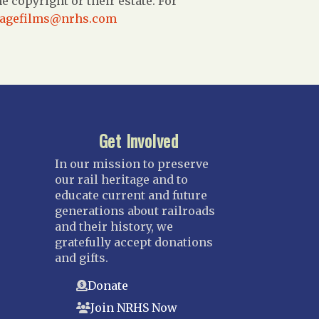
 copyright or their estate. For
tagefilms@nrhs.com
Get Involved
In our mission to preserve
our rail heritage and to
educate current and future
generations about railroads
and their history, we
gratefully accept donations
and gifts.
Donate
Join NRHS Now