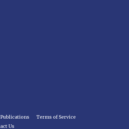
Publications
Terms of Service
act Us