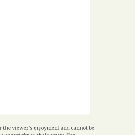
r the viewer's enjoyment and cannot be