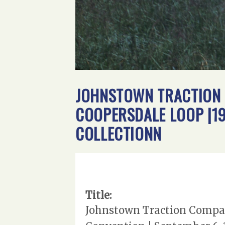
JOHNSTOWN TRACTION C
COOPERSDALE LOOP |19
COLLECTIONN
Title:
Johnstown Traction Compan