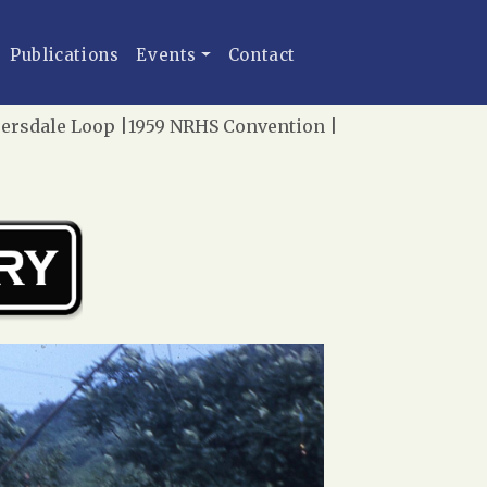
Publications
Events
Contact
persdale Loop |1959 NRHS Convention |