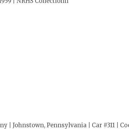
1959 | NRHS Collectionn
 | Johnstown, Pennsylvania | Car #311 | Co