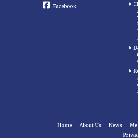
C
Facebook
D
R
Home
About Us
News
Me
Privac