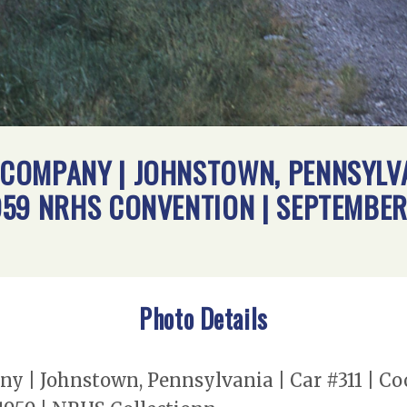
OMPANY | JOHNSTOWN, PENNSYLVAN
59 NRHS CONVENTION | SEPTEMBER 
Photo Details
y | Johnstown, Pennsylvania | Car #311 | C