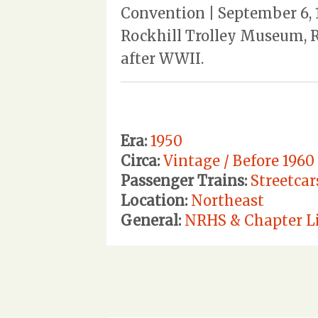
Convention | September 6, 
Rockhill Trolley Museum, R
after WWII.
Era:
1950
Circa:
Vintage / Before 1960
Passenger Trains:
Streetcar
Location:
Northeast
General:
NRHS & Chapter Li