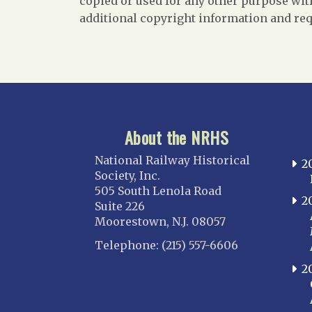
copied or used for any other purpose with
additional copyright information and req
About the NRHS
National Railway Historical
2
Society, Inc.
505 South Lenola Road
2
Suite 226
Moorestown, N.J. 08057
Telephone: (215) 557-6606
2
CONNECT