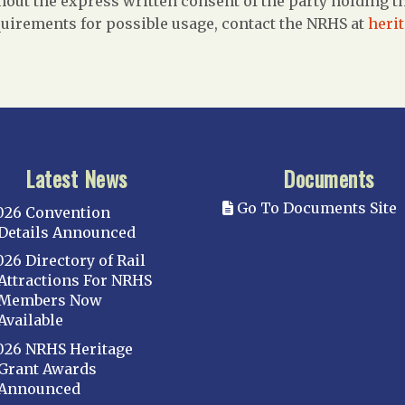
out the express written consent of the party holding the
uirements for possible usage, contact the NRHS at
heri
Latest News
Documents
Go To Documents Site
026 Convention
Details Announced
026 Directory of Rail
Attractions For NRHS
Members Now
Available
026 NRHS Heritage
Grant Awards
Announced