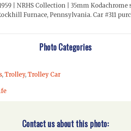
1959 | NRHS Collection | 35mm Kodachrome sli
ockhill Furnace, Pennsylvania. Car #311 pu
Photo Categories
s
,
Trolley
,
Trolley Car
fe
Contact us about this photo: