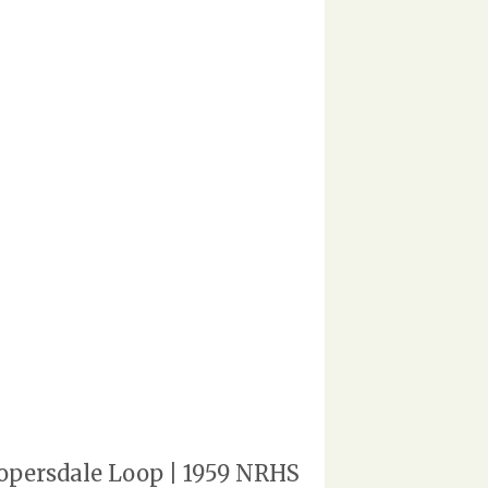
opersdale Loop | 1959 NRHS