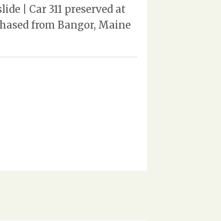
de | Car 311 preserved at
rchased from Bangor, Maine