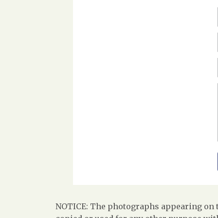
NOTICE: The photographs appearing on th