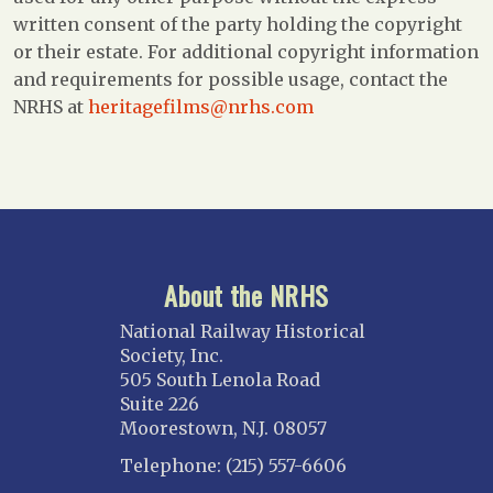
written consent of the party holding the copyright
or their estate. For additional copyright information
and requirements for possible usage, contact the
NRHS at
heritagefilms@nrhs.com
About the NRHS
National Railway Historical
Society, Inc.
505 South Lenola Road
Suite 226
Moorestown, N.J. 08057
Telephone: (215) 557-6606