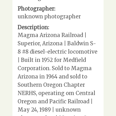
Photographer:
unknown photographer
Description:
Magma Arizona Railroad |
Superior, Arizona | Baldwin S-
8 #8 diesel-electric locomotive
| Built in 1952 for Medfield
Corporation. Sold to Magma
Arizona in 1964 and sold to
Southern Oregon Chapter
NERHS, operating om Central
Oregon and Pacific Railroad |
May 24, 1989 | unknown