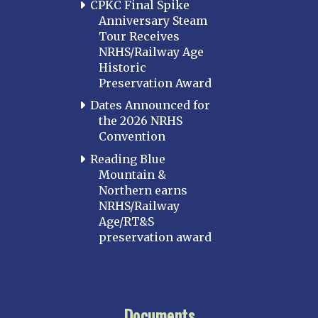
CPKC Final Spike
Anniversary Steam
Tour Receives
NRHS/Railway Age
Historic
Preservation Award
Dates Announced for
the 2026 NRHS
Convention
Reading Blue
Mountain &
Northern earns
NRHS/Railway
Age/RT&S
preservation award
Documents