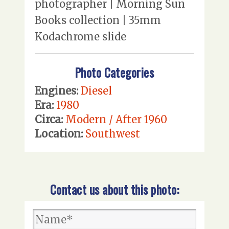
photographer | Morning Sun
Books collection | 35mm
Kodachrome slide
Photo Categories
Engines:
Diesel
Era:
1980
Circa:
Modern / After 1960
Location:
Southwest
Contact us about this photo: