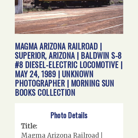
MAGMA ARIZONA RAILROAD |
SUPERIOR, ARIZONA | BALDWIN S-8
#8 DIESEL-ELECTRIC LOCOMOTIVE |
MAY 24, 1989 | UNKNOWN
PHOTOGRAPHER | MORNING SUN
BOOKS COLLECTION
Photo Details
Title:
Magma Arizona Railroad |