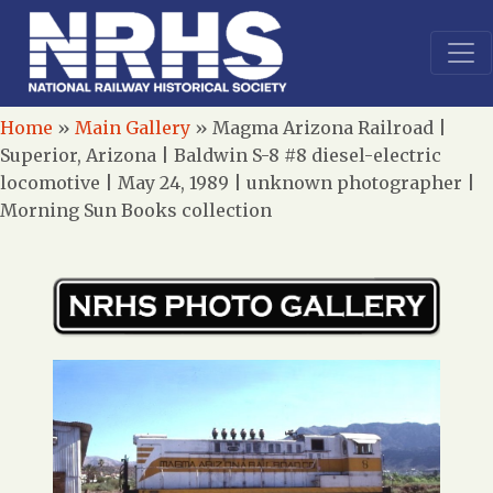
Home
»
Main Gallery
»
Magma Arizona Railroad |
Superior, Arizona | Baldwin S-8 #8 diesel-electric
locomotive | May 24, 1989 | unknown photographer |
Morning Sun Books collection