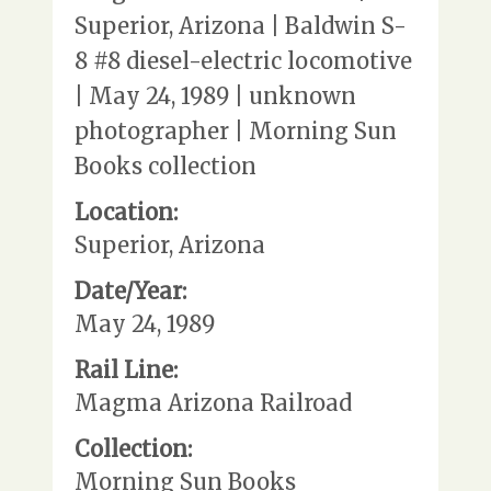
Superior, Arizona | Baldwin S-
8 #8 diesel-electric locomotive
| May 24, 1989 | unknown
photographer | Morning Sun
Books collection
Location:
Superior, Arizona
Date/Year:
May 24, 1989
Rail Line:
Magma Arizona Railroad
Collection:
Morning Sun Books