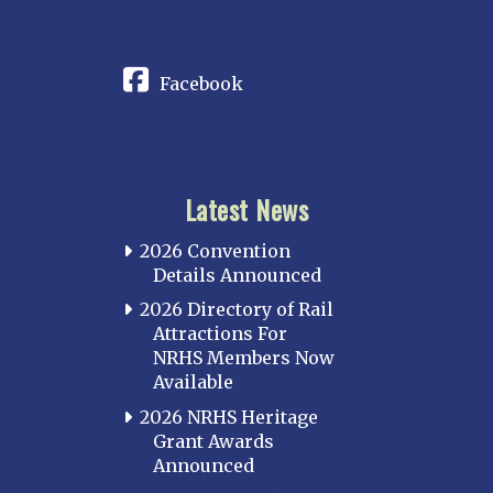
CONNECT
Facebook
Latest News
2026 Convention
Details Announced
2026 Directory of Rail
Attractions For
NRHS Members Now
Available
2026 NRHS Heritage
Grant Awards
Announced