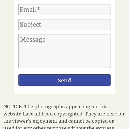
NOTICE: The photographs appearing on this
website have all been copyrighted. They are here for
the viewer's enjoyment and cannot be copied or
used for any other purpose without the express