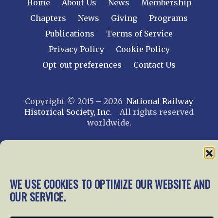
Home
About Us
News
Membership
Chapters
News
Giving
Programs
Publications
Terms of Service
Privacy Policy
Cookie Policy
Opt-out preferences
Contact Us
Copyright © 2015 – 2026
National Railway
Historical Society, Inc.
All rights reserved
worldwide.
web design by trishah
WE USE COOKIES TO OPTIMIZE OUR WEBSITE AND
OUR SERVICE.