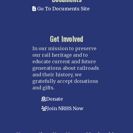
Go To Documents Site
Get Involved
In our mission to preserve
our rail heritage and to
educate current and future
generations about railroads
and their history, we
gratefully accept donations
and gifts.
Donate
Join NRHS Now