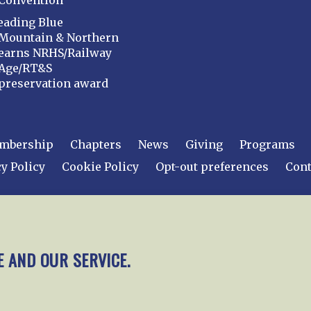
Convention
eading Blue
Mountain & Northern
earns NRHS/Railway
Age/RT&S
preservation award
mbership
Chapters
News
Giving
Programs
y Policy
Cookie Policy
Opt-out preferences
Cont
 2026
National Railway Historical Society, Inc.
All rights
E AND OUR SERVICE.