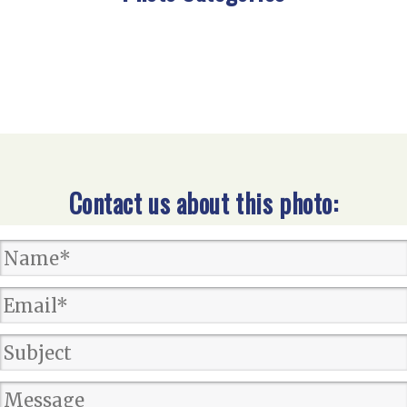
Contact us about this photo: