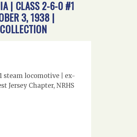
 | CLASS 2-6-0 #1
BER 3, 1938 |
 COLLECTION
1 steam locomotive | ex-
st Jersey Chapter, NRHS