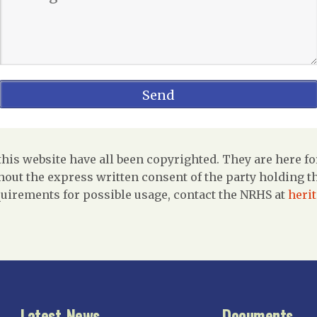
is website have all been copyrighted. They are here fo
out the express written consent of the party holding the
uirements for possible usage, contact the NRHS at
heri
Latest News
Documents