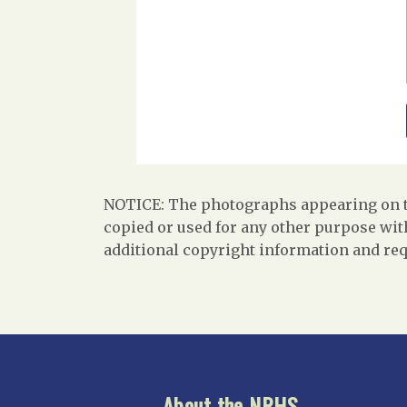
NOTICE: The photographs appearing on th
copied or used for any other purpose with
additional copyright information and req
About the NRHS