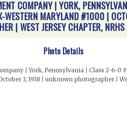
NT COMPANY | YORK, PENNSYLVANIA
X-WESTERN MARYLAND #1000 | OCTO
R | WEST JERSEY CHAPTER, NRHS
Photo Details
pany | York, Pennsylvania | Class 2-6-0 #
ctober 3, 1938 | unknown photographer | We