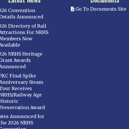
Go To Documents Site
026 Convention
Details Announced
026 Directory of Rail
Attractions For NRHS
Members Now
Available
026 NRHS Heritage
Grant Awards
Announced
PKC Final Spike
Anniversary Steam
Tour Receives
NRHS/Railway Age
Historic
Preservation Award
ates Announced for
the 2026 NRHS