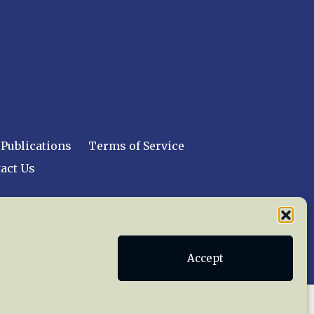
Publications
Terms of Service
act Us
 reserved worldwide.
Accept
web design by trishah