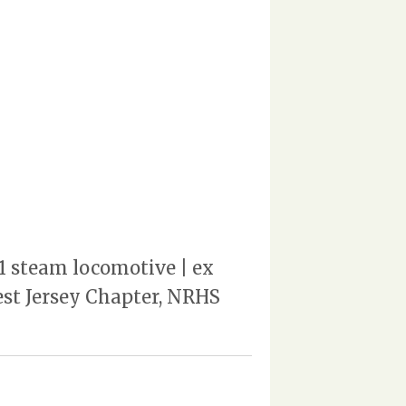
1 steam locomotive | ex
st Jersey Chapter, NRHS