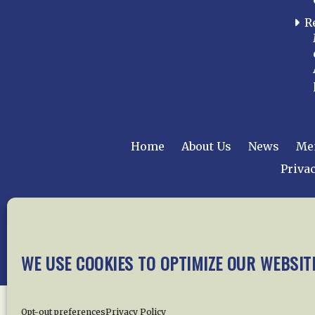
R
Home
About Us
News
Me
Privac
Copyright © 2015 –
WE USE COOKIES TO OPTIMIZE OUR WEBSIT
Opt-out preferences
Privacy Policy