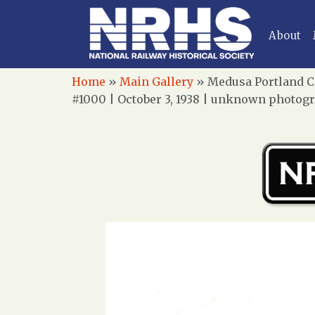
About
Home
»
Main Gallery
»
Medusa Portland C
#1000 | October 3, 1938 | unknown photogr