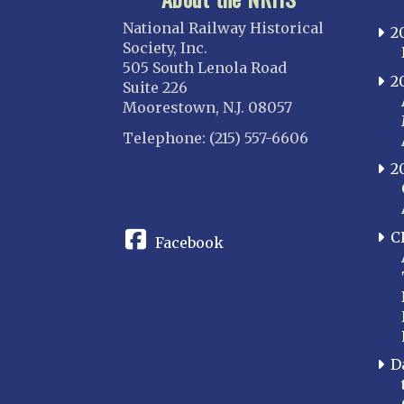
National Railway Historical
2
Society, Inc.
505 South Lenola Road
2
Suite 226
Moorestown, N.J. 08057
Telephone: (215) 557-6606
2
CONNECT
C
Facebook
D