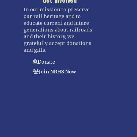
In our mission to preserve
our rail heritage and to
educate current and future
generations about railroads
and their history, we
gratefully accept donations
and gifts.
Donate
Join NRHS Now