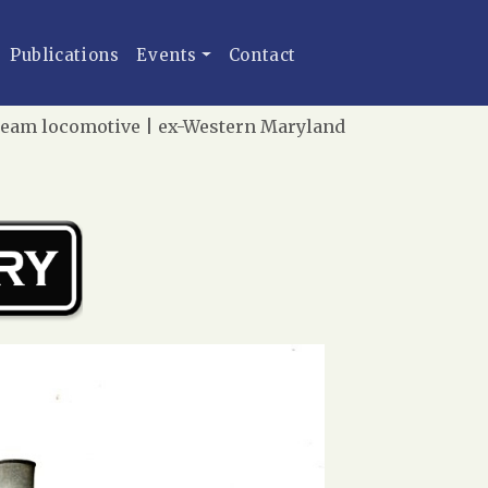
Publications
Events
Contact
team locomotive | ex-Western Maryland