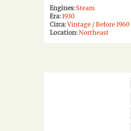
Engines:
Steam
Era:
1930
Circa:
Vintage / Before 1960
Location:
Northeast