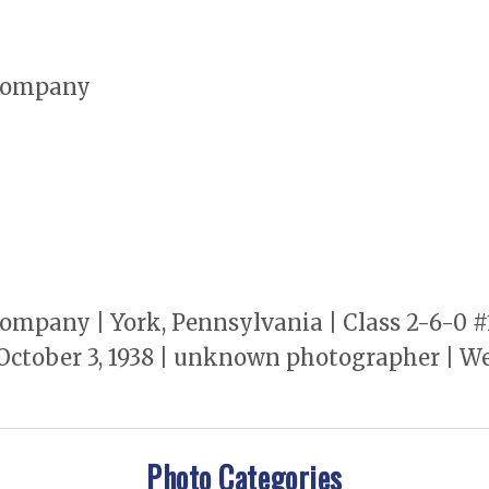
Company
pany | York, Pennsylvania | Class 2-6-0 #
ctober 3, 1938 | unknown photographer | We
Photo Categories