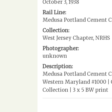
October 3, 1938
Rail Line:
Medusa Portland Cement 
Collection:
West Jersey Chapter, NRHS
Photographer:
unknown
Description:
Medusa Portland Cement Com
Western Maryland #1000 | O
Collection | 3 x 5 BW print