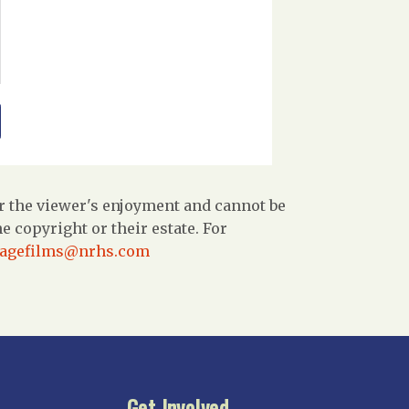
r the viewer's enjoyment and cannot be
 copyright or their estate. For
tagefilms@nrhs.com
Get Involved