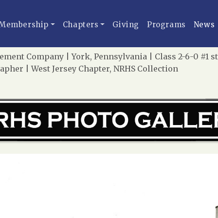
Membership
Chapters
Giving
Programs
News
ement Company | York, Pennsylvania | Class 2-6-0 #1 s
apher | West Jersey Chapter, NRHS Collection