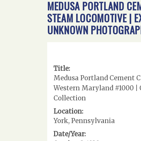
MEDUSA PORTLAND CEME
STEAM LOCOMOTIVE | E
UNKNOWN PHOTOGRAPHE
Title:
Medusa Portland Cement Com
Western Maryland #1000 | O
Collection
Location:
York, Pennsylvania
Date/Year: