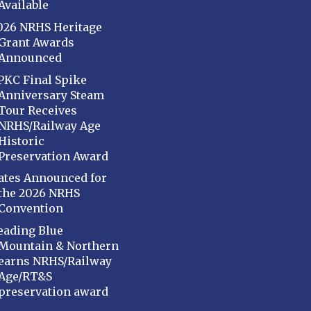
Available
026 NRHS Heritage
Grant Awards
Announced
PKC Final Spike
Anniversary Steam
Tour Receives
NRHS/Railway Age
Historic
Preservation Award
ates Announced for
the 2026 NRHS
Convention
eading Blue
Mountain & Northern
earns NRHS/Railway
Age/RT&S
preservation award