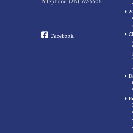
Telephone: (215) 557-6606
2
CONNECT
C
Facebook
D
R