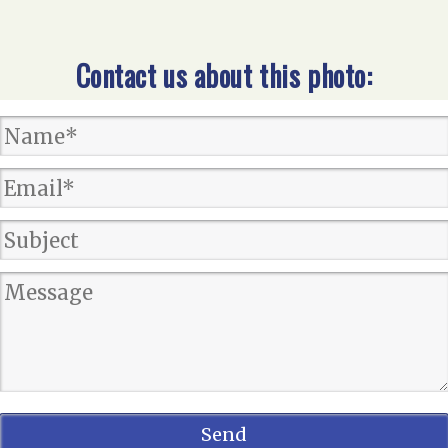
Contact us about this photo: