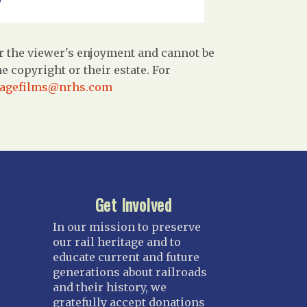
r the viewer's enjoyment and cannot be
 copyright or their estate. For
tagefilms@nrhs.com
Get Involved
In our mission to preserve
our rail heritage and to
educate current and future
generations about railroads
and their history, we
gratefully accept donations