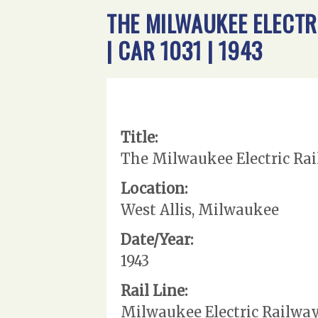
THE MILWAUKEE ELECTR
| CAR 1031 | 1943
Title:
The Milwaukee Electric Rail
Location:
West Allis, Milwaukee
Date/Year:
1943
Rail Line:
Milwaukee Electric Railwa