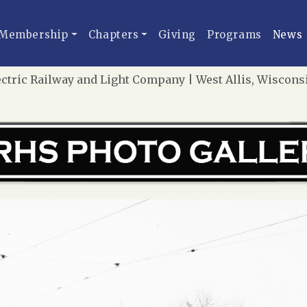
Membership
Chapters
Giving
Programs
News
tric Railway and Light Company | West Allis, Wisconsin