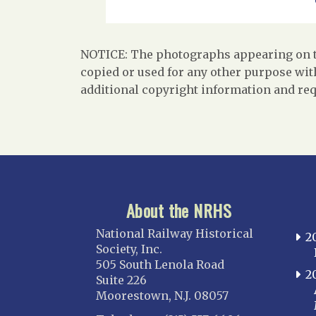
NOTICE: The photographs appearing on th
copied or used for any other purpose with
additional copyright information and req
About the NRHS
National Railway Historical
2
Society, Inc.
505 South Lenola Road
2
Suite 226
Moorestown, N.J. 08057