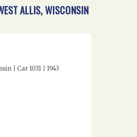
WEST ALLIS, WISCONSIN
n | Car 1031 | 1943