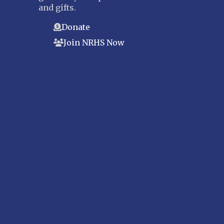
and gifts.
Donate
Join NRHS Now