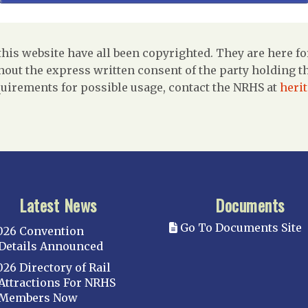
is website have all been copyrighted. They are here fo
out the express written consent of the party holding the
uirements for possible usage, contact the NRHS at
heri
Latest News
Documents
Go To Documents Site
026 Convention
Details Announced
026 Directory of Rail
Attractions For NRHS
Members Now