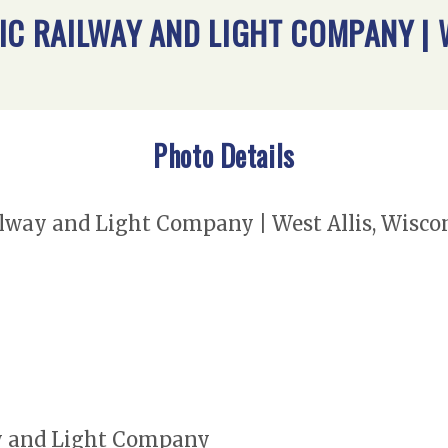
IC RAILWAY AND LIGHT COMPANY | 
Photo Details
way and Light Company | West Allis, Wisconsi
y and Light Company