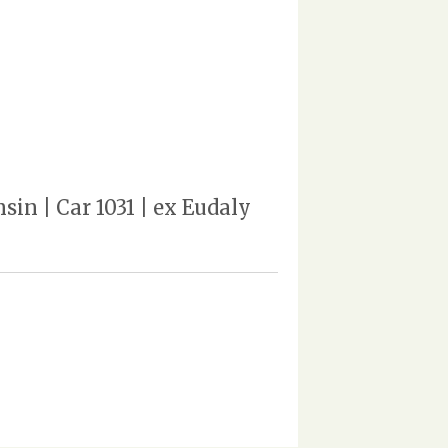
in | Car 1031 | ex Eudaly