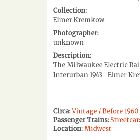
Collection:
Elmer Kremkow
Photographer:
unknown
Description:
The Milwaukee Electric Rail
Interurban 1943 | Elmer Kre
Circa:
Vintage / Before 1960
Passenger Trains:
Streetcar
Location:
Midwest