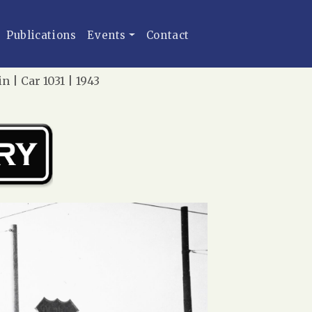
Publications
Events
Contact
 | Car 1031 | 1943