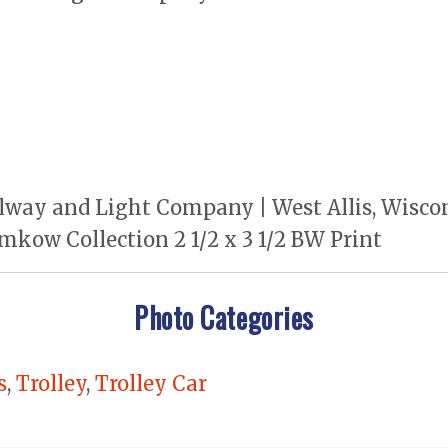
way and Light Company | West Allis, Wiscons
mkow Collection 2 1/2 x 3 1/2 BW Print
Photo Categories
s
,
Trolley
,
Trolley Car