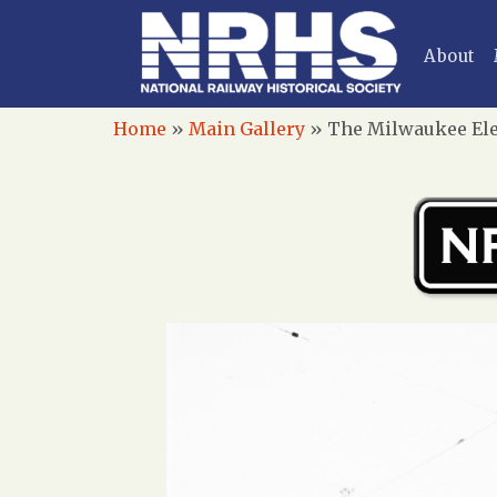
About
Home
»
Main Gallery
»
The Milwaukee Elec