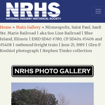
Home
»
Main Gallery
»
Minneapolis, Saint Paul, Sault
Ste. Marie Railroad | aka Soo Line Railroad | Blue
Island, Illinois | EMD SD40 #780, CP SD40s #5406 and
#5408 | outbound freight train | June 25, 1989 | Glen P.
Koshiol photograph | Stephen Timko collection