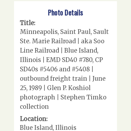
Photo Details
Title:
Minneapolis, Saint Paul, Sault
Ste. Marie Railroad | aka Soo
Line Railroad | Blue Island,
Illinois | EMD SD40 #780, CP
SD40s #5406 and #5408 |
outbound freight train | June
25, 1989 | Glen P. Koshiol
photograph | Stephen Timko
collection
Location:
Blue Island, Illinois