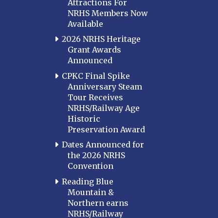
Attractions For
NRHS Members Now
Available
2026 NRHS Heritage
Grant Awards
Announced
CPKC Final Spike
Anniversary Steam
Tour Receives
NRHS/Railway Age
Historic
Preservation Award
Dates Announced for
the 2026 NRHS
Convention
Reading Blue
Mountain &
Northern earns
NRHS/Railway