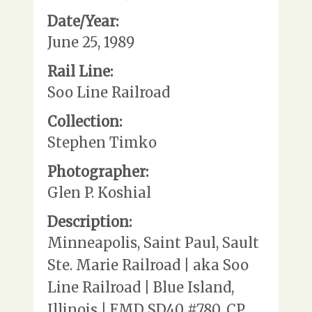
Date/Year:
June 25, 1989
Rail Line:
Soo Line Railroad
Collection:
Stephen Timko
Photographer:
Glen P. Koshial
Description:
Minneapolis, Saint Paul, Sault
Ste. Marie Railroad | aka Soo
Line Railroad | Blue Island,
Illinois | EMD SD40 #780, CP