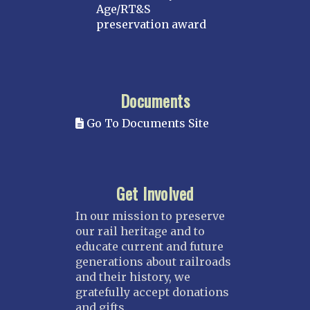
Age/RT&S
preservation award
Documents
Go To Documents Site
Get Involved
In our mission to preserve
our rail heritage and to
educate current and future
generations about railroads
and their history, we
gratefully accept donations
and gifts.