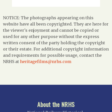
NOTICE: The photographs appearing on this
website have all been copyrighted. They are here for
the viewer's enjoyment and cannot be copied or
used for any other purpose without the express
written consent of the party holding the copyright
or their estate. For additional copyright information
and requirements for possible usage, contact the
NRHS at
heritagefilms@nrhs.com
About the NRHS