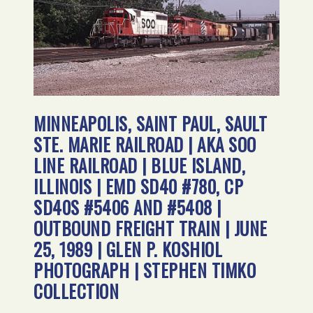
MINNEAPOLIS, SAINT PAUL, SAULT
STE. MARIE RAILROAD | AKA SOO
LINE RAILROAD | BLUE ISLAND,
ILLINOIS | EMD SD40 #780, CP
SD40S #5406 AND #5408 |
OUTBOUND FREIGHT TRAIN | JUNE
25, 1989 | GLEN P. KOSHIOL
PHOTOGRAPH | STEPHEN TIMKO
COLLECTION