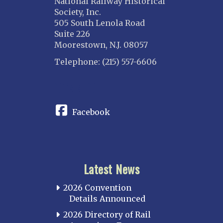
National Railway Historical
Society, Inc.
505 South Lenola Road
Suite 226
Moorestown, N.J. 08057
Telephone: (215) 557-6606
CONNECT
Facebook
Latest News
2026 Convention
Details Announced
2026 Directory of Rail