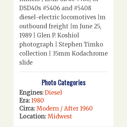
DSD40s #5406 and #5408
diesel-electric locomotives |m
outbound freight |m June 25,
1989 | Glen P. Koshiol
photograph | Stephen Timko
collection | 35mm Kodachrome
slide
Photo Categories
Engines:
Diesel
Era:
1980
Circa:
Modern / After 1960
Location:
Midwest