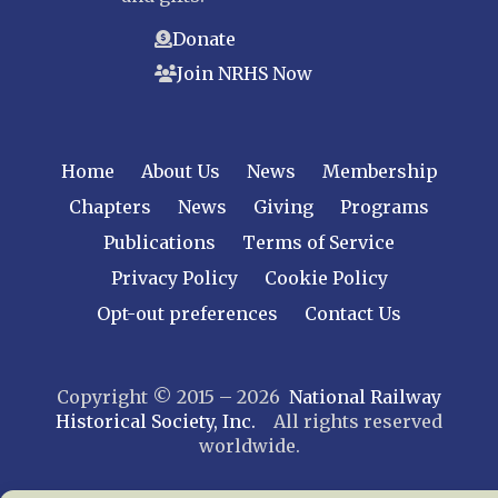
Donate
Join NRHS Now
Home
About Us
News
Membership
Chapters
News
Giving
Programs
Publications
Terms of Service
Privacy Policy
Cookie Policy
Opt-out preferences
Contact Us
Copyright © 2015 – 2026
National Railway
Historical Society, Inc.
All rights reserved
worldwide.