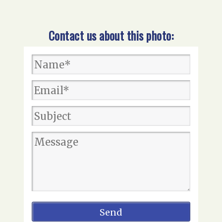
Contact us about this photo: